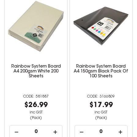
Rainbow System Board
Rainbow System Board
A4 200gsm White 200
A4 150gsm Black Pack Of
Sheets
100 Sheets
581887
3166809
$26.99
$17.99
inc GST
inc GST
(Pack)
(Pack)