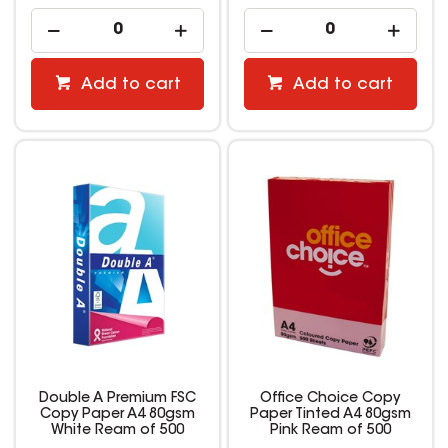
Add to cart
Add to cart
Double A Premium FSC
Office Choice Copy
Copy Paper A4 80gsm
Paper Tinted A4 80gsm
White Ream of 500
Pink Ream of 500