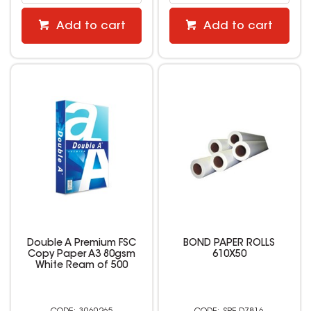
Add to cart
Add to cart
Double A Premium FSC
BOND PAPER ROLLS
Copy Paper A3 80gsm
610X50
White Ream of 500