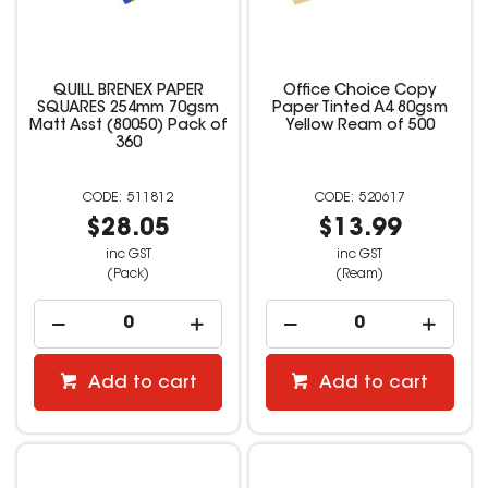
QUILL BRENEX PAPER
Office Choice Copy
SQUARES 254mm 70gsm
Paper Tinted A4 80gsm
Matt Asst (80050) Pack of
Yellow Ream of 500
360
511812
520617
$28.05
$13.99
inc GST
inc GST
(Pack)
(Ream)
Add to cart
Add to cart