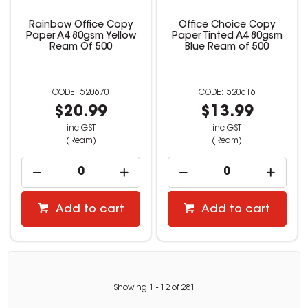
Rainbow Office Copy
Office Choice Copy
Paper A4 80gsm Yellow
Paper Tinted A4 80gsm
Ream Of 500
Blue Ream of 500
520670
520616
$20.99
$13.99
inc GST
inc GST
(Ream)
(Ream)
Add to cart
Add to cart
Showing
1
-
12
of
281