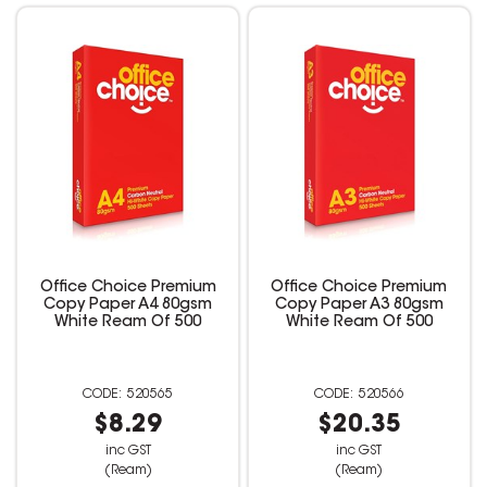
Office Choice Premium
Office Choice Premium
Copy Paper A4 80gsm
Copy Paper A3 80gsm
White Ream Of 500
White Ream Of 500
520565
520566
$8.29
$20.35
inc GST
inc GST
(Ream)
(Ream)