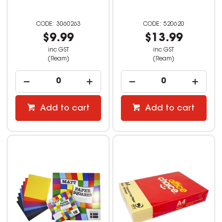
3060263
520620
$9.99
$13.99
inc GST
inc GST
(Ream)
(Ream)
Add to cart
Add to cart