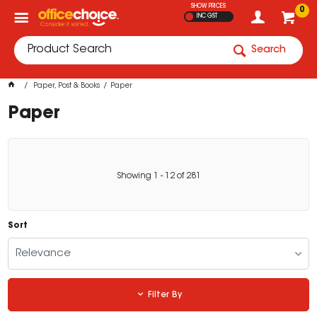
SHOW PRICES
0
INC GST
Search
Paper, Post & Books
Paper
Paper
Showing
1
-
12
of
281
Sort
Relevance
Filter By