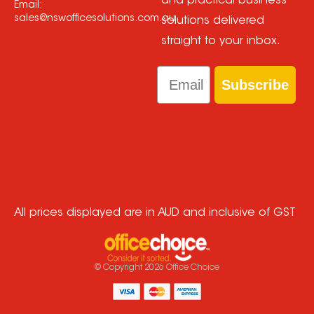
and practical business
Email:
sales@nswofficesolutions.com.au
solutions delivered
straight to your inbox.
Email
Subscribe
All prices displayed are in AUD and inclusive of GST
© Copyright
2026
Office Choice