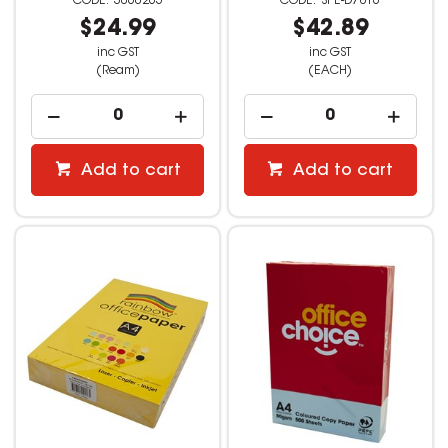
3060265
SPE-D7816
$24.99
$42.89
inc GST
inc GST
(Ream)
(EACH)
Add to cart
Add to cart