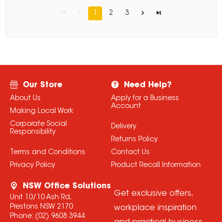
1
2
3
Our Store
Need Help?
About Us
Apply for a Business
Account
Making Local Work
Corporate Social
Delivery
Responsibility
Returns Policy
Terms and Conditions
Contact Us
Privacy Policy
Product Recall Information
NSW Office Solutions
Get exclusive offers,
Unit 10/10 Ash Rd,
Prestons NSW 2170
workplace inspiration
Phone:
(02) 9608 3944