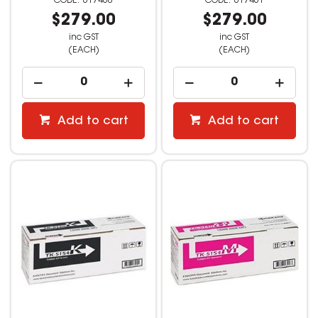
617460
617461
$279.00
$279.00
inc GST
inc GST
(EACH)
(EACH)
Add to cart
Add to cart