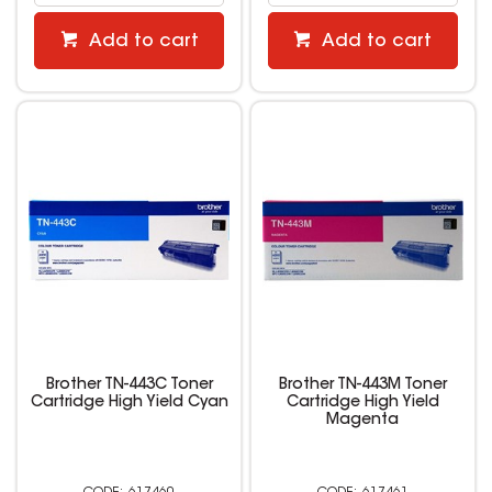
Add to cart
Add to cart
Brother TN-443C Toner
Brother TN-443M Toner
Cartridge High Yield Cyan
Cartridge High Yield
Magenta