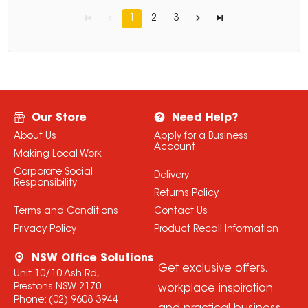
1
2
3
Our Store
Need Help?
About Us
Apply for a Business
Account
Making Local Work
Corporate Social
Delivery
Responsibility
Returns Policy
Terms and Conditions
Contact Us
Privacy Policy
Product Recall Information
NSW Office Solutions
Get exclusive offers,
Unit 10/10 Ash Rd,
Prestons NSW 2170
workplace inspiration
Phone:
(02) 9608 3944