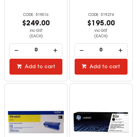
519016
519274
$249.00
$195.00
inc GST
inc GST
(EACH)
(EACH)
Add to cart
Add to cart