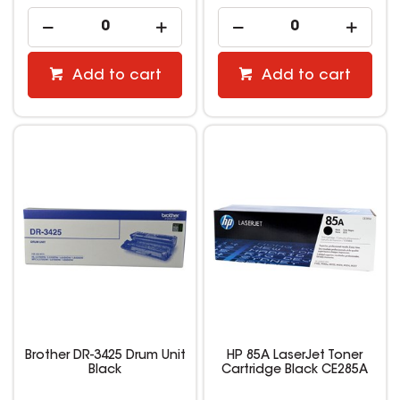
Add to cart
Add to cart
Brother DR-3425 Drum Unit
HP 85A LaserJet Toner
Black
Cartridge Black CE285A