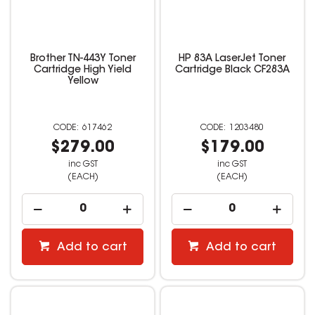
Brother TN-443Y Toner
HP 83A LaserJet Toner
Cartridge High Yield
Cartridge Black CF283A
Yellow
617462
1203480
$279.00
$179.00
inc GST
inc GST
(EACH)
(EACH)
Add to cart
Add to cart