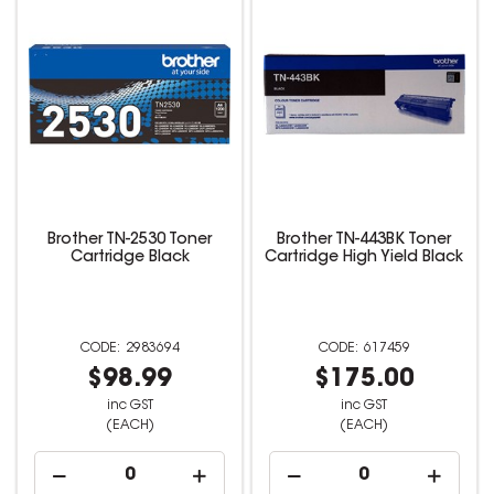
Brother TN-2530 Toner
Brother TN-443BK Toner
Cartridge Black
Cartridge High Yield Black
2983694
617459
$98.99
$175.00
inc GST
inc GST
(EACH)
(EACH)