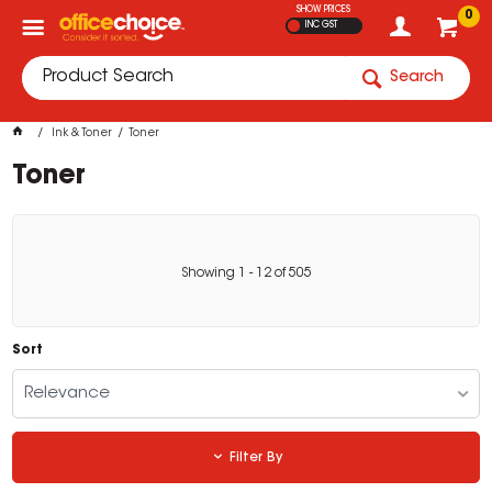
SHOW PRICES
0
INC GST
Search
Ink & Toner
Toner
Toner
Showing
1
-
12
of
505
Sort
Relevance
Filter By