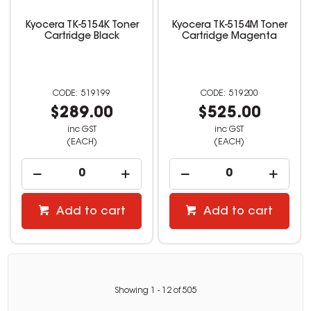
Kyocera TK-5154K Toner
Kyocera TK-5154M Toner
Cartridge Black
Cartridge Magenta
519199
519200
$289.00
$525.00
inc GST
inc GST
(EACH)
(EACH)
Add to cart
Add to cart
Showing
1
-
12
of
505