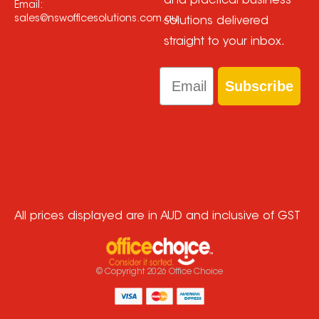
and practical business
Email:
sales@nswofficesolutions.com.au
solutions delivered
straight to your inbox.
Email
Subscribe
All prices displayed are in AUD and inclusive of GST
© Copyright
2026
Office Choice