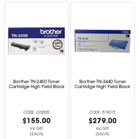
Brother TN-2450 Toner
Brother TN-3440 Toner
Cartridge High Yield Black
Cartridge High Yield Black
622305
519015
$155.00
$279.00
inc GST
inc GST
(EACH)
(EACH)