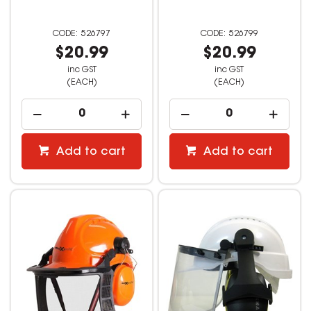
526797
526799
$20.99
$20.99
inc GST
inc GST
(EACH)
(EACH)
Add to cart
Add to cart