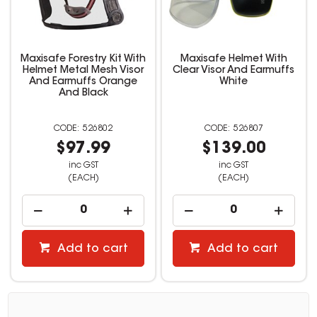
Maxisafe Forestry Kit With
Maxisafe Helmet With
Helmet Metal Mesh Visor
Clear Visor And Earmuffs
And Earmuffs Orange
White
And Black
526802
526807
$97.99
$139.00
inc GST
inc GST
(EACH)
(EACH)
Add to cart
Add to cart