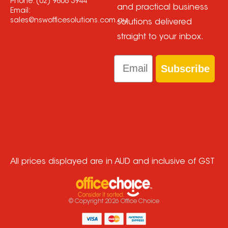
Phone:
(02) 9608 3944
and practical business
Email:
sales@nswofficesolutions.com.au
solutions delivered
straight to your inbox.
Email
Subscribe
All prices displayed are in AUD and inclusive of GST
© Copyright
2026
Office Choice