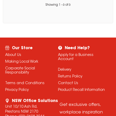
Showing
1
-
6
of
6
Our Store
Need Help?
About Us
Apply for a Business
Account
Making Local Work
Corporate Social
Delivery
Responsibility
Returns Policy
Terms and Conditions
Contact Us
Privacy Policy
Product Recall Information
NSW Office Solutions
Get exclusive offers,
Unit 10/10 Ash Rd,
Prestons NSW 2170
workplace inspiration