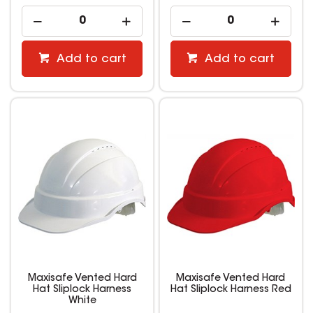
Add to cart
Add to cart
Maxisafe Vented Hard
Maxisafe Vented Hard
Hat Sliplock Harness
Hat Sliplock Harness Red
White