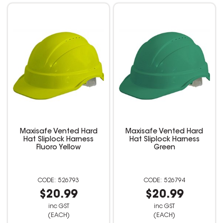
Maxisafe Vented Hard
Maxisafe Vented Hard
Hat Sliplock Harness
Hat Sliplock Harness
Fluoro Yellow
Green
526793
526794
$20.99
$20.99
inc GST
inc GST
(EACH)
(EACH)