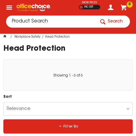
SHOW PRICES
0
INC GST
Search
Workplace Safety
Head Protection
Head Protection
Showing
1
-
6
of
6
Sort
Relevance
Filter By