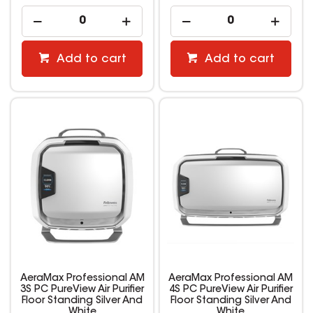
Add to cart
Add to cart
AeraMax Professional AM
AeraMax Professional AM
3S PC PureView Air Purifier
4S PC PureView Air Purifier
Floor Standing Silver And
Floor Standing Silver And
White
White