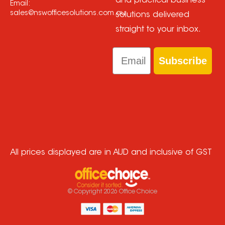
and practical business
Email:
sales@nswofficesolutions.com.au
solutions delivered
straight to your inbox.
Email
Subscribe
All prices displayed are in AUD and inclusive of GST
© Copyright
2026
Office Choice