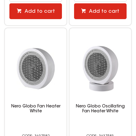
Add to cart
Add to cart
Nero Globo Fan Heater
Nero Globo Oscillating
White
Fan Heater White