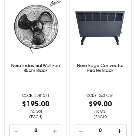
Nero Industrial Wall Fan
Nero Edge Convector
45cm Black
Heater Black
3581511
3637581
$195.00
$99.00
inc GST
inc GST
(EACH)
(EACH)