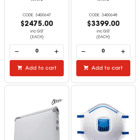
3400647
3400648
$2475.00
$3399.00
inc GST
inc GST
(EACH)
(EACH)
Add to cart
Add to cart