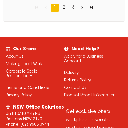
1
2
3
Our Store
Need Help?
About Us
Apply for a Business
Account
Making Local Work
Corporate Social
Delivery
Responsibility
Returns Policy
Terms and Conditions
Contact Us
Privacy Policy
Product Recall Information
NSW Office Solutions
Get exclusive offers,
Unit 10/10 Ash Rd,
Prestons NSW 2170
workplace inspiration
Phone:
(02) 9608 3944