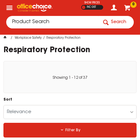
SHOW PRICES
0
INC GST
Search
Workplace Safety
Respiratory Protection
Respiratory Protection
Showing
1
-
12
of
37
Sort
Relevance
Filter By