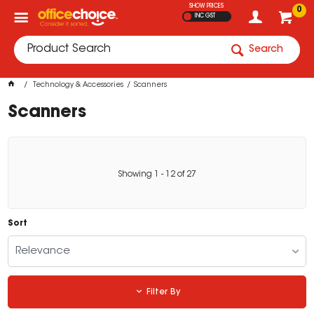
SHOW PRICES
0
INC GST
Search
Technology & Accessories
Scanners
Scanners
Showing
1
-
12
of
27
Sort
Relevance
Filter By