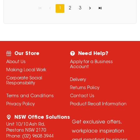
1
2
3
Our Store
Need Help?
About Us
Apply for a Business
Account
Making Local Work
Corporate Social
Delivery
Responsibility
Returns Policy
Terms and Conditions
Contact Us
Privacy Policy
Product Recall Information
NSW Office Solutions
Get exclusive offers,
Unit 10/10 Ash Rd,
Prestons NSW 2170
workplace inspiration
Phone:
(02) 9608 3944