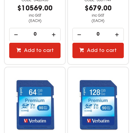
3423935
3551149
$10569.00
$679.00
inc GST
inc GST
(EACH)
(EACH)
Add to cart
Add to cart