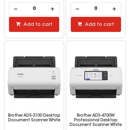
Add to cart
Add to cart
Brother ADS-3100 Desktop
Brother ADS-4700W
Document Scanner White
Professional Desktop
Document Scanner White