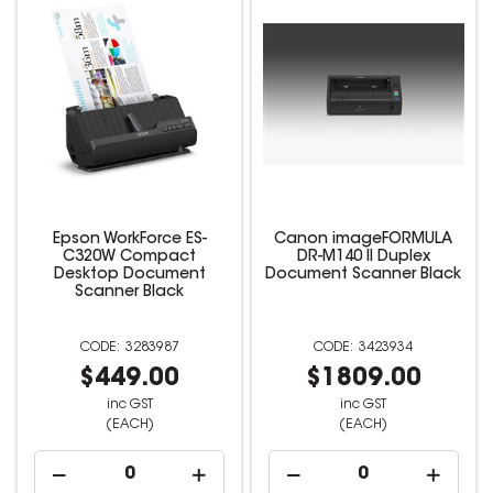
Epson WorkForce ES-
Canon imageFORMULA
C320W Compact
DR-M140 II Duplex
Desktop Document
Document Scanner Black
Scanner Black
3283987
3423934
$449.00
$1809.00
inc GST
inc GST
(EACH)
(EACH)