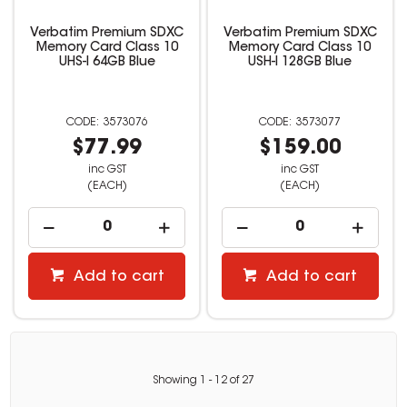
Verbatim Premium SDXC
Verbatim Premium SDXC
Memory Card Class 10
Memory Card Class 10
UHS-I 64GB Blue
USH-I 128GB Blue
3573076
3573077
$77.99
$159.00
inc GST
inc GST
(EACH)
(EACH)
Add to cart
Add to cart
Showing
1
-
12
of
27