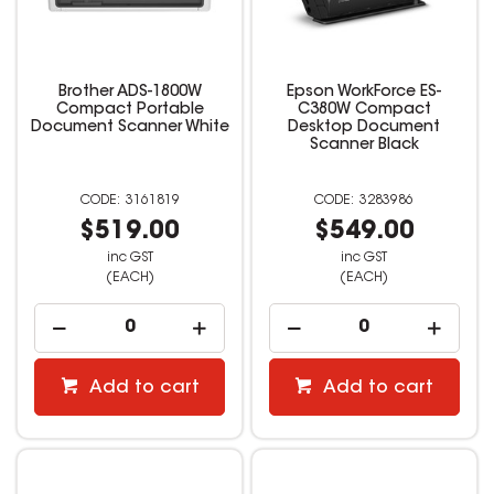
Brother ADS-1800W
Epson WorkForce ES-
Compact Portable
C380W Compact
Document Scanner White
Desktop Document
Scanner Black
3161819
3283986
$519.00
$549.00
inc GST
inc GST
(EACH)
(EACH)
Add to cart
Add to cart