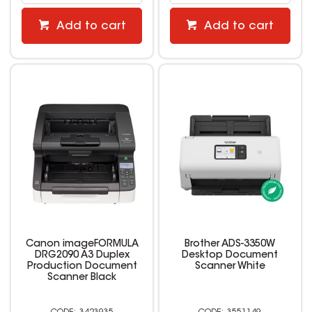
Add to cart
Add to cart
Canon imageFORMULA
Brother ADS-3350W
DRG2090 A3 Duplex
Desktop Document
Production Document
Scanner White
Scanner Black