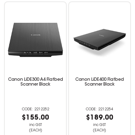
Canon LiDE300 A4 Flatbed
Canon LiDE400 Flatbed
Scanner Black
Scanner Black
2212252
2212254
$155.00
$189.00
inc GST
inc GST
(EACH)
(EACH)