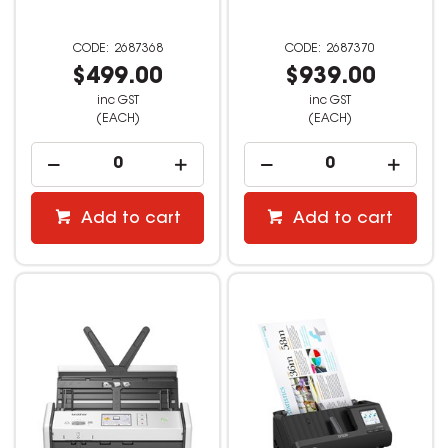
2687368
2687370
$499.00
$939.00
inc GST
inc GST
(EACH)
(EACH)
Add to cart
Add to cart