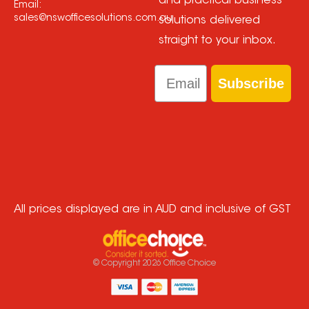
and practical business
Email:
sales@nswofficesolutions.com.au
solutions delivered
straight to your inbox.
Email
Subscribe
All prices displayed are in AUD and inclusive of GST
© Copyright
2026
Office Choice