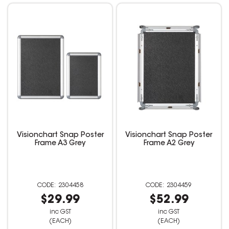
Visionchart Snap Poster
Visionchart Snap Poster
Frame A3 Grey
Frame A2 Grey
2304458
2304459
$29.99
$52.99
inc GST
inc GST
(EACH)
(EACH)