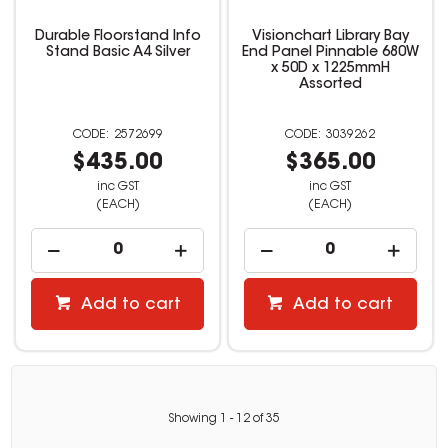
Durable Floorstand Info
Visionchart Library Bay
Stand Basic A4 Silver
End Panel Pinnable 680W
x 50D x 1225mmH
Assorted
2572699
3039262
$435.00
$365.00
inc GST
inc GST
(EACH)
(EACH)
Add to cart
Add to cart
Showing
1
-
12
of
35