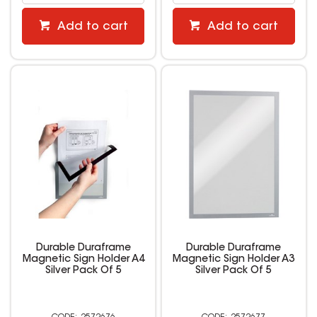
Add to cart
Add to cart
Durable Duraframe
Durable Duraframe
Magnetic Sign Holder A4
Magnetic Sign Holder A3
Silver Pack Of 5
Silver Pack Of 5