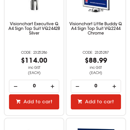
Visionchart Executive Q
Visionchart Little Buddy Q
A4 Sign Top Suit VQ2442B
A4 Sign Top Suit VQ2244
Silver
Chrome
2325286
2325287
$114.00
$88.99
inc GST
inc GST
(EACH)
(EACH)
Add to cart
Add to cart