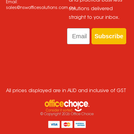
and practical business
Email:
sales@nswofficesolutions.com.au
solutions delivered
straight to your inbox.
Email
Subscribe
All prices displayed are in AUD and inclusive of GST
© Copyright
2026
Office Choice