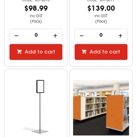
2572676
2572677
$98.99
$139.00
inc GST
inc GST
(Pack)
(Pack)
Add to cart
Add to cart