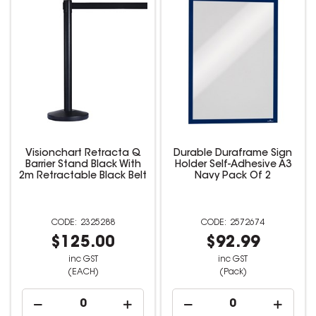
Visionchart Retracta Q
Durable Duraframe Sign
Barrier Stand Black With
Holder Self-Adhesive A3
2m Retractable Black Belt
Navy Pack Of 2
2325288
2572674
$125.00
$92.99
inc GST
inc GST
(EACH)
(Pack)