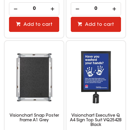
Add to cart
Add to cart
Visionchart Snap Poster
Visionchart Executive Q
Frame A1 Grey
A4 Sign Top Suit VQ2542B
Black