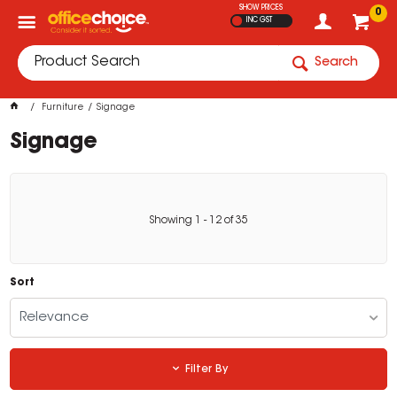
SHOW PRICES
0
INC GST
Search
Furniture
Signage
Signage
Showing
1
-
12
of
35
Sort
Relevance
Filter By