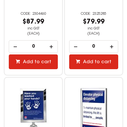
2304460
2325285
$87.99
$79.99
inc GST
inc GST
(EACH)
(EACH)
Add to cart
Add to cart