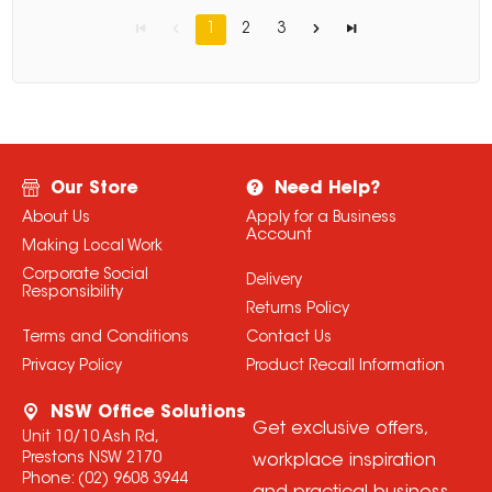
1
2
3
Our Store
Need Help?
About Us
Apply for a Business
Account
Making Local Work
Corporate Social
Delivery
Responsibility
Returns Policy
Terms and Conditions
Contact Us
Privacy Policy
Product Recall Information
NSW Office Solutions
Get exclusive offers,
Unit 10/10 Ash Rd,
Prestons NSW 2170
workplace inspiration
Phone:
(02) 9608 3944