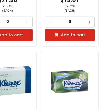
$71.50
$15.61
inc GST
inc GST
(EACH)
(EACH)
Add to cart
Add to cart