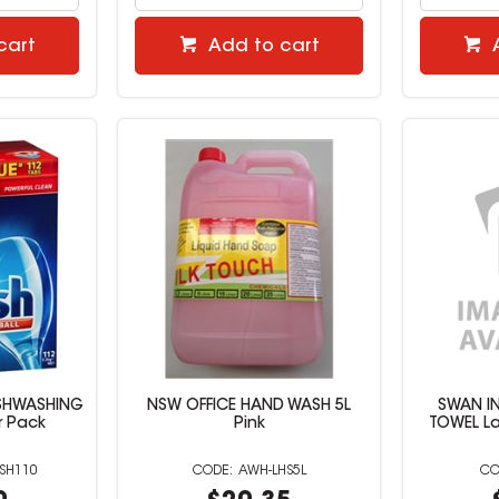
cart
Add to cart
DISHWASHING
NSW OFFICE HAND WASH 5L
SWAN I
r Pack
Pink
TOWEL La
ISH110
AWH-LHS5L