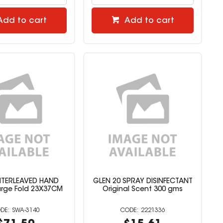
Add to cart
Add to cart
NTERLEAVED HAND
GLEN 20 SPRAY DISINFECTANT
rge Fold 23X37CM
Original Scent 300 gms
SWA-3140
2221336