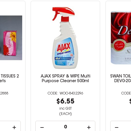
TISSUES 2
AJAX SPRAY & WIPE Multi
SWAN TOIL
ets
Purpose Cleaner 500ml
DEV0-203
2888
WOO-8432296
9
$6.55
inc GST
(EACH)