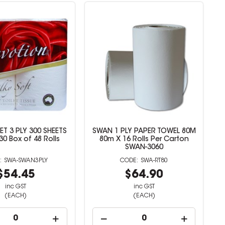
ET 3 PLY 300 SHEETS
SWAN 1 PLY PAPER TOWEL 80M
0 Box of 48 Rolls
80m X 16 Rolls Per Carton
SWAN-3060
SWA-SWAN3PLY
SWA-RT80
$54.45
$64.90
inc GST
inc GST
(EACH)
(EACH)