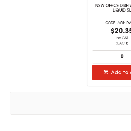
NSW OFFICE DISH
LIQUID 5L
AWH-D
$20.3
inc GST
(EACH)
Add to 