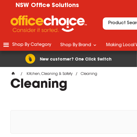
NSW Office Solutions
Shop By Category
Shop By Brand
Making Local 
New customer? One Click Switch
Kitchen, Cleaning & Safety
Cleaning
Cleaning