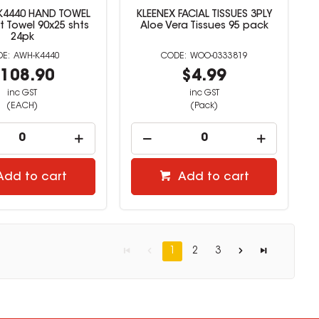
K4440 HAND TOWEL
KLEENEX FACIAL TISSUES 3PLY
Towel 90x25 shts
Aloe Vera Tissues 95 pack
24pk
AWH-K4440
WOO-0333819
108.90
$4.99
inc GST
inc GST
(EACH)
(Pack)
Add to cart
Add to cart
1
2
3