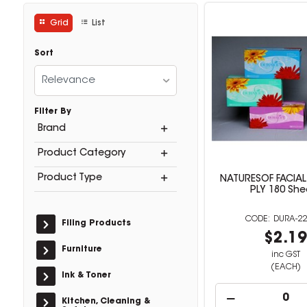
Grid
List
Sort
Relevance
Filter By
Brand
Product Category
Product Type
NATURESOF FACIAL 
PLY 180 She
DURA-22
Filing Products
$2.1
Furniture
inc GST
(EACH)
Ink & Toner
Kitchen, Cleaning &