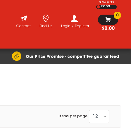
SHOW PRICES
INC GST
0
Contact
Find Us
Login / Register
$0.00
Our Price Promise - competitive guaranteed
12
Items per page