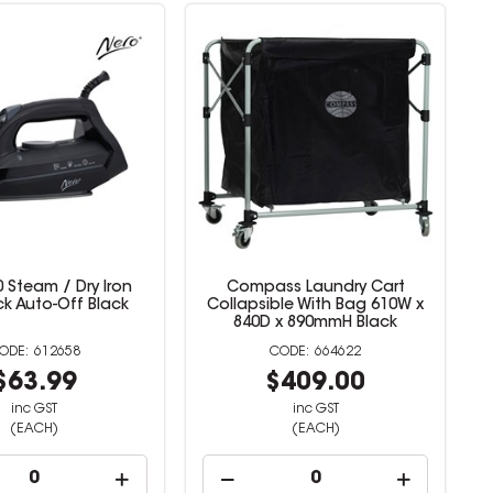
 Steam / Dry Iron
Compass Laundry Cart
ck Auto-Off Black
Collapsible With Bag 610W x
840D x 890mmH Black
612658
664622
$63.99
$409.00
inc GST
inc GST
(EACH)
(EACH)