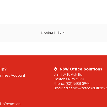
Showing
1
-
4
of
4
lp?
NSW Office Solutions
Unit 10/10 Ash Rd,
usiness Account
Prestons NSW 2170
Phone:
(02) 9608 3944
Email:
sales@nswofficesolutions
l Information