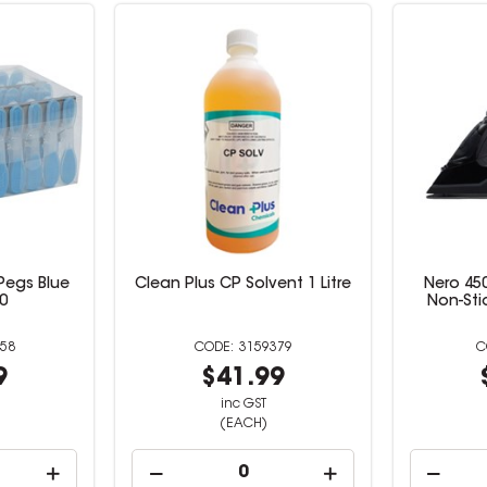
Pegs Blue
Clean Plus CP Solvent 1 Litre
Nero 450
0
Non-Sti
58
3159379
9
$41.99
inc GST
(EACH)