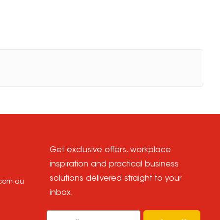
Get exclusive offers, workplace
inspiration and practical business
solutions delivered straight to your
.com.au
inbox.
Email