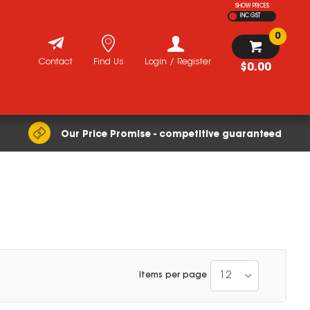
SHOW PRICES
INC GST
0
Contact
Find Us
Login / Register
$0.00
Our Price Promise - competitive guaranteed
12
Items per page