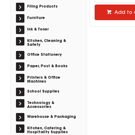
Filing Products
Add to 
Furniture
Ink & Toner
Kitchen, Cleaning &
Safety
Office Stationery
Paper, Post & Books
Printers & Office
Machines
School Supplies
Technology &
Accessories
Warehouse & Packaging
Kitchen, Catering &
Hospitality Supplies