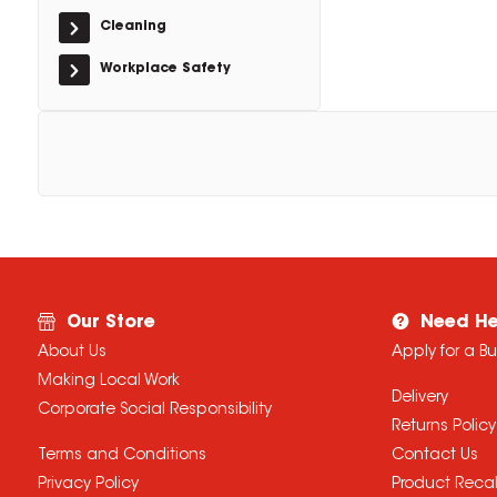
Cleaning
Workplace Safety
Our Store
Need He
About Us
Apply for a B
Making Local Work
Delivery
Corporate Social Responsibility
Returns Policy
Terms and Conditions
Contact Us
Privacy Policy
Product Recal