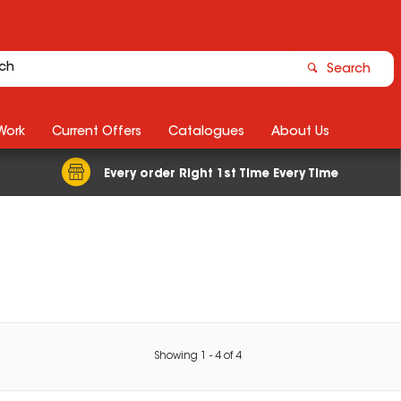
Search
Work
Current Offers
Catalogues
About Us
Every order Right 1st Time Every Time
Showing
1
-
4
of
4