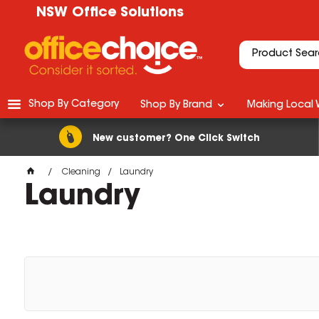
NSW Office Solutions
Shop By Category
Shop By Brand
Making Local 
New customer? One Click Switch
Cleaning
Laundry
Laundry