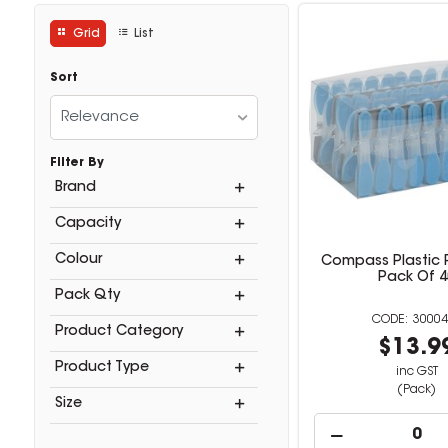
Grid
List
Sort
Relevance
Filter By
Brand
Capacity
Colour
Compass Plastic 
Pack Of 4
Pack Qty
30004
Product Category
$13.9
Product Type
inc GST
(Pack)
Size