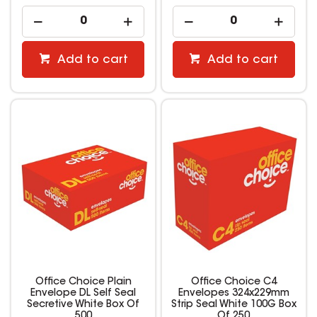
Add to cart
Add to cart
Office Choice Plain
Office Choice C4
Envelope DL Self Seal
Envelopes 324x229mm
Secretive White Box Of
Strip Seal White 100G Box
500
Of 250