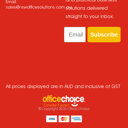
and practical business
Email:
sales@nswofficesolutions.com.au
solutions delivered
straight to your inbox.
Email
Subscribe
All prices displayed are in AUD and inclusive of GST
© Copyright
2026
Office Choice