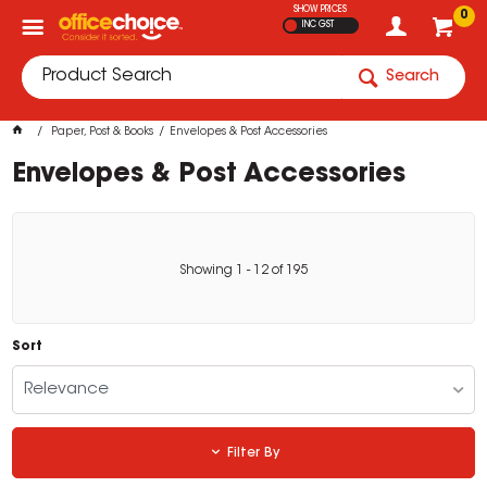
SHOW PRICES
0
INC GST
Search
Paper, Post & Books
Envelopes & Post Accessories
Envelopes & Post Accessories
Showing
1
-
12
of
195
Sort
Relevance
Filter By