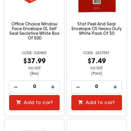
Office Choice Window
Stat Peel And Seal
Face Envelope DL Self
Envelope C5 Heavy Duty
Seal Secretive White Box
White Pack Of 50
Of 500
520805
2337581
$37.99
$7.49
inc GST
inc GST
(Box)
(Pack)
Add to cart
Add to cart