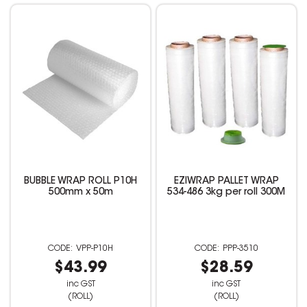
BUBBLE WRAP ROLL P10H
EZIWRAP PALLET WRAP
500mm x 50m
534-486 3kg per roll 300M
VPP-P10H
PPP-3510
$43.99
$28.59
inc GST
inc GST
(ROLL)
(ROLL)