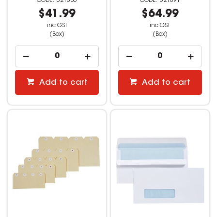
521085
521091
$41.99
$64.99
inc GST
inc GST
(Box)
(Box)
Add to cart
Add to cart