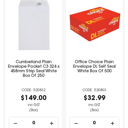
Cumberland Plain
Office Choice Plain
Envelope Pocket C3 324 x
Envelope DL Self Seal
458mm Strip Seal White
White Box Of 500
Box Of 250
520832
520803
$149.00
$32.99
inc GST
inc GST
(Box)
(Box)