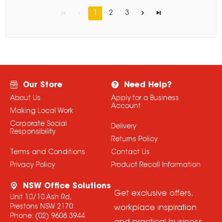
1
2
3
Our Store
Need Help?
About Us
Apply for a Business
Account
Making Local Work
Corporate Social
Delivery
Responsibility
Returns Policy
Terms and Conditions
Contact Us
Privacy Policy
Product Recall Information
NSW Office Solutions
Get exclusive offers,
Unit 10/10 Ash Rd,
Prestons NSW 2170
workplace inspiration
Phone:
(02) 9608 3944