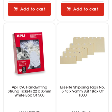
Add to cart
Add to cart
Apli 390 Handwriting
Esselte Shipping Tags No.
Strung Tickets 22 x 35mm
3 48 x 96mm Buff Box Of
White Box Of 500
1000