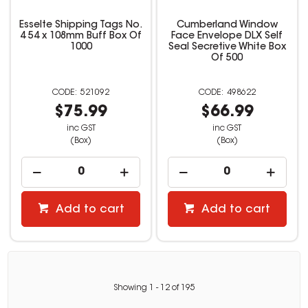
Esselte Shipping Tags No.
Cumberland Window
4 54 x 108mm Buff Box Of
Face Envelope DLX Self
1000
Seal Secretive White Box
Of 500
521092
498622
$75.99
$66.99
inc GST
inc GST
(Box)
(Box)
Add to cart
Add to cart
Showing
1
-
12
of
195