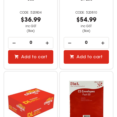
520804
520810
$36.99
$54.99
inc GST
inc GST
(Box)
(Box)
Add to cart
Add to cart