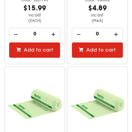
2221798
526562
$15.99
$4.89
inc GST
inc GST
(EACH)
(Pack)
Add to cart
Add to cart