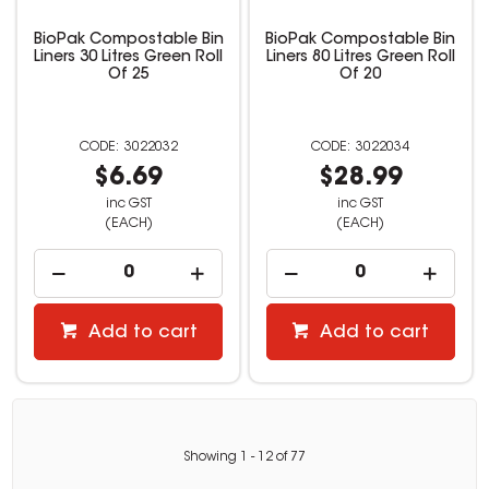
BioPak Compostable Bin
BioPak Compostable Bin
Liners 30 Litres Green Roll
Liners 80 Litres Green Roll
Of 25
Of 20
3022032
3022034
$6.69
$28.99
inc GST
inc GST
(EACH)
(EACH)
Add to cart
Add to cart
Showing
1
-
12
of
77