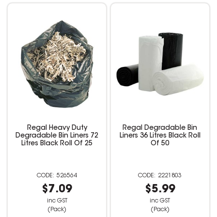
Regal Heavy Duty
Regal Degradable Bin
Degradable Bin Liners 72
Liners 36 Litres Black Roll
Litres Black Roll Of 25
Of 50
526564
2221803
$7.09
$5.99
inc GST
inc GST
(Pack)
(Pack)