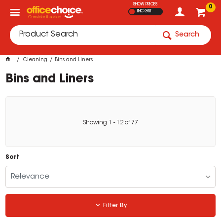
SHOW PRICES
0
INC GST
Search
Cleaning
Bins and Liners
Bins and Liners
Showing
1
-
12
of
77
Sort
Relevance
Filter By