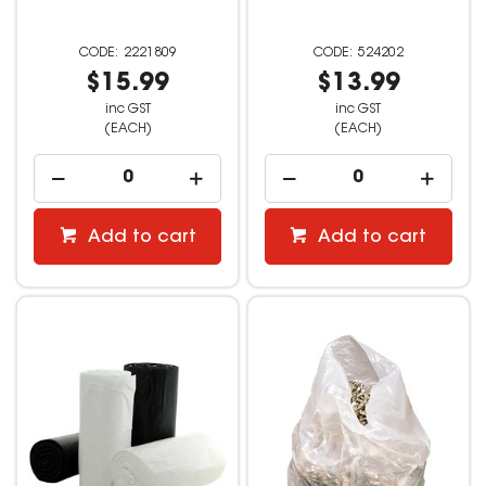
2221809
524202
$15.99
$13.99
inc GST
inc GST
(EACH)
(EACH)
Add to cart
Add to cart