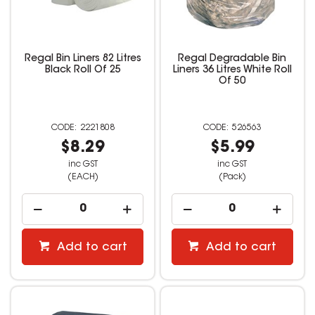
Regal Bin Liners 82 Litres
Regal Degradable Bin
Black Roll Of 25
Liners 36 Litres White Roll
Of 50
2221808
526563
$8.29
$5.99
inc GST
inc GST
(EACH)
(Pack)
Add to cart
Add to cart