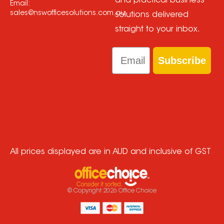
and practical business
Email:
sales@nswofficesolutions.com.au
solutions delivered
straight to your inbox.
Email
Subscribe
All prices displayed are in AUD and inclusive of GST
© Copyright
2026
Office Choice