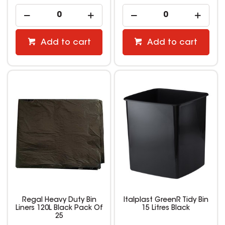
Add to cart
Add to cart
Regal Heavy Duty Bin
Italplast GreenR Tidy Bin
Liners 120L Black Pack Of
15 Litres Black
25