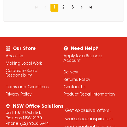
1
2
3
Our Store
Need Help?
About Us
Apply for a Business
Account
Making Local Work
Corporate Social
Delivery
Responsibility
Returns Policy
Terms and Conditions
Contact Us
Privacy Policy
Product Recall Information
NSW Office Solutions
Get exclusive offers,
Unit 10/10 Ash Rd,
Prestons NSW 2170
workplace inspiration
Phone:
(02) 9608 3944