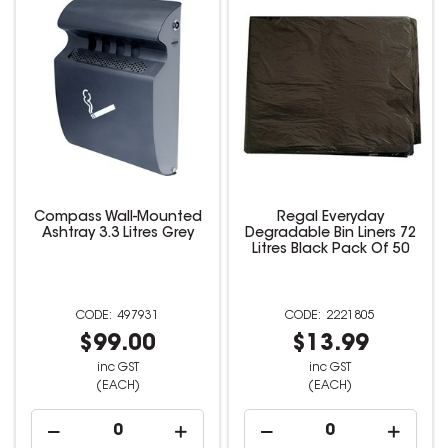
Compass Wall-Mounted
Regal Everyday
Ashtray 3.3 Litres Grey
Degradable Bin Liners 72
Litres Black Pack Of 50
497931
2221805
$99.00
$13.99
inc GST
inc GST
(EACH)
(EACH)