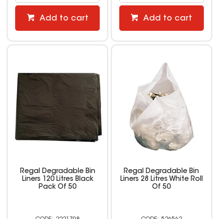
Add to cart
Add to cart
Regal Degradable Bin
Regal Degradable Bin
Liners 120 Litres Black
Liners 28 Litres White Roll
Pack Of 50
Of 50