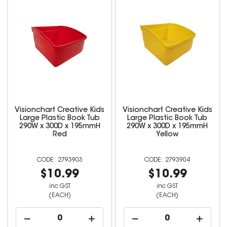
Visionchart Creative Kids
Visionchart Creative Kids
Large Plastic Book Tub
Large Plastic Book Tub
290W x 300D x 195mmH
290W x 300D x 195mmH
Red
Yellow
2793903
2793904
$10.99
$10.99
inc GST
inc GST
(EACH)
(EACH)