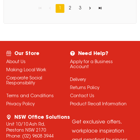
1
2
3
Our Store
Need Help?
About Us
Apply for a Business
Account
Making Local Work
Corporate Social
Delivery
Responsibility
Returns Policy
Terms and Conditions
Contact Us
Privacy Policy
Product Recall Information
NSW Office Solutions
Get exclusive offers,
Unit 10/10 Ash Rd,
Prestons NSW 2170
workplace inspiration
Phone:
(02) 9608 3944