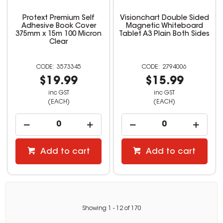
Protext Premium Self
Visionchart Double Sided
Adhesive Book Cover
Magnetic Whiteboard
375mm x 15m 100 Micron
Tablet A3 Plain Both Sides
Clear
3573345
2794006
$19.99
$15.99
inc GST
inc GST
(EACH)
(EACH)
Add to cart
Add to cart
Showing
1
-
12
of
170