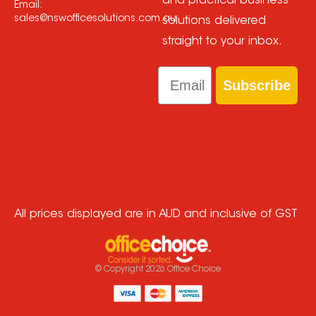
and practical business
Email:
sales@nswofficesolutions.com.au
solutions delivered
straight to your inbox.
Email
Subscribe
All prices displayed are in AUD and inclusive of GST
© Copyright
2026
Office Choice