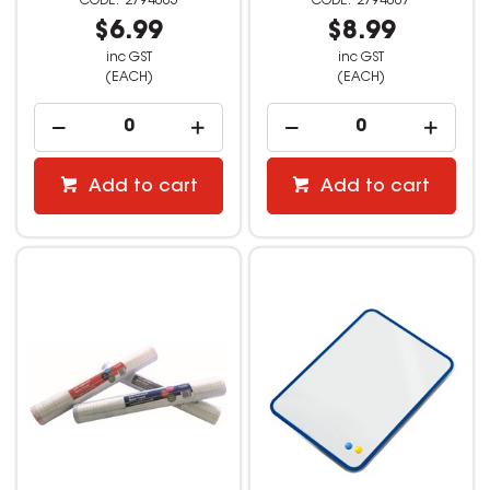
2794005
2794007
$6.99
$8.99
inc GST
inc GST
(EACH)
(EACH)
Add to cart
Add to cart