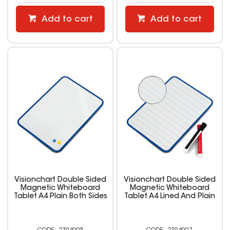
Add to cart
Add to cart
Visionchart Double Sided
Visionchart Double Sided
Magnetic Whiteboard
Magnetic Whiteboard
Tablet A4 Plain Both Sides
Tablet A4 Lined And Plain