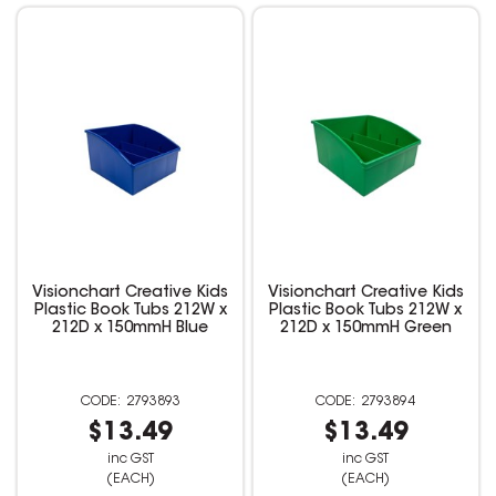
Visionchart Creative Kids
Visionchart Creative Kids
Plastic Book Tubs 212W x
Plastic Book Tubs 212W x
212D x 150mmH Blue
212D x 150mmH Green
2793893
2793894
$13.49
$13.49
inc GST
inc GST
(EACH)
(EACH)