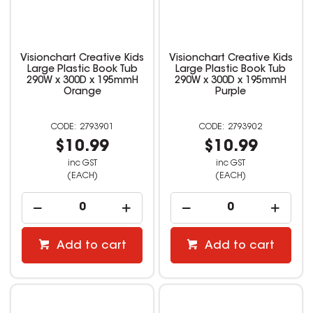
Visionchart Creative Kids
Visionchart Creative Kids
Large Plastic Book Tub
Large Plastic Book Tub
290W x 300D x 195mmH
290W x 300D x 195mmH
Orange
Purple
2793901
2793902
$10.99
$10.99
inc GST
inc GST
(EACH)
(EACH)
Add to cart
Add to cart