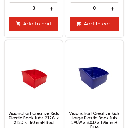
Add to cart
Add to cart
Visionchart Creative Kids
Visionchart Creative Kids
Plastic Book Tubs 212W x
Large Plastic Book Tub
212D x 150mmH Red
290W x 300D x 195mmH
Blue