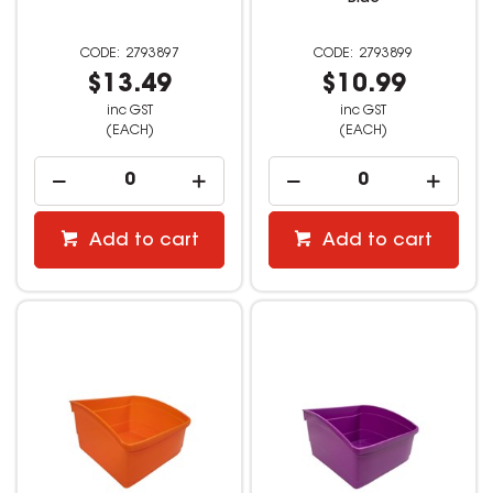
2793897
2793899
$13.49
$10.99
inc GST
inc GST
(EACH)
(EACH)
Add to cart
Add to cart