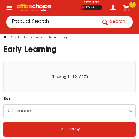
SHOW PRICES
0
INC GST
Search
School Supplies
Early Learning
Early Learning
Showing
1
-
12
of
170
Sort
Relevance
Filter By