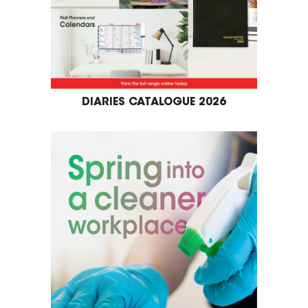
DIARIES CATALOGUE 2026