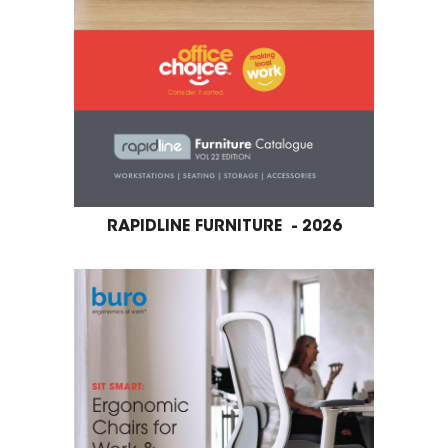
RAPIDLINE FURNITURE - 2026