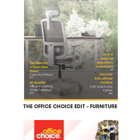
THE OFFICE CHOICE EDIT - FURNITURE