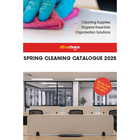
SPRING CLEANING CATALOGUE 2025