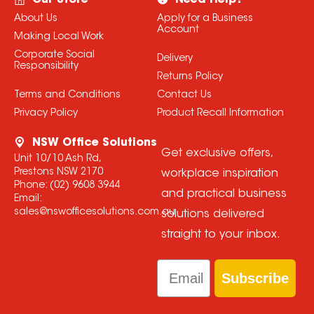
Our Store
Need Help?
About Us
Apply for a Business
Account
Making Local Work
Corporate Social
Delivery
Responsibility
Returns Policy
Terms and Conditions
Contact Us
Privacy Policy
Product Recall Information
NSW Office Solutions
Get exclusive offers,
Unit 10/10 Ash Rd,
Prestons NSW 2170
workplace inspiration
Phone:
(02) 9608 3944
and practical business
Email:
sales@nswofficesolutions.com.au
solutions delivered
straight to your inbox.
Email
Subscribe