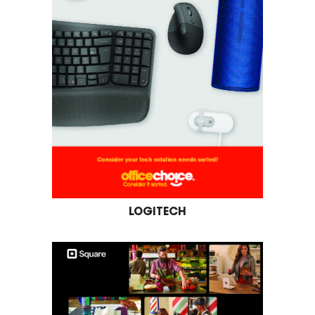
LOGITECH