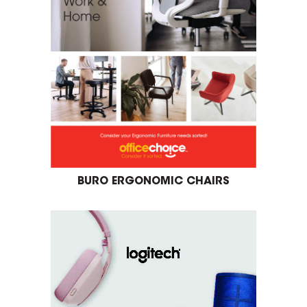
BURO ERGONOMIC CHAIRS