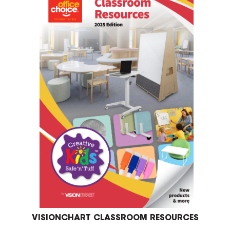
VISIONCHART CLASSROOM RESOURCES