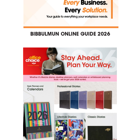
BIBBULMUN ONLINE GUIDE 2026