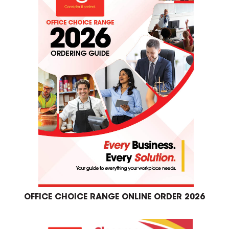
OFFICE CHOICE RANGE ONLINE ORDER 2026