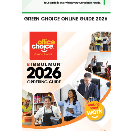
GREEN CHOICE ONLINE GUIDE 2026