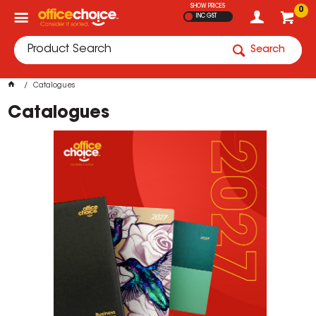
SHOW PRICES
0
INC GST
Search
Catalogues
Catalogues