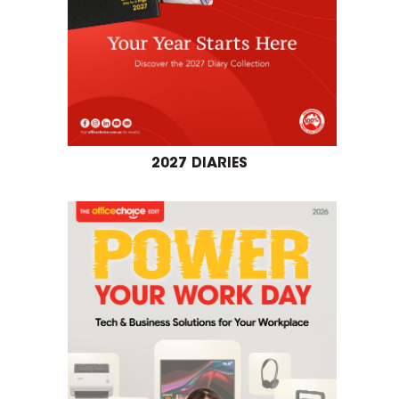
2027 DIARIES