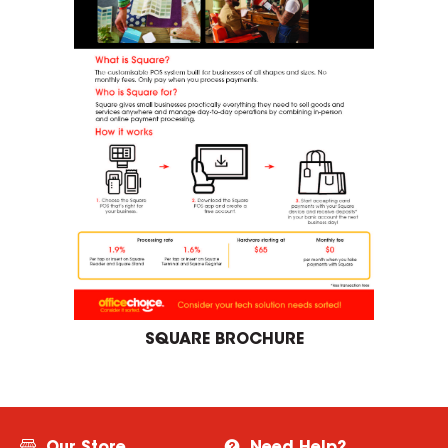
SQUARE BROCHURE