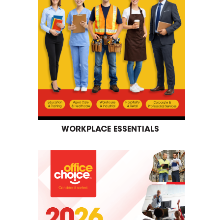
WORKPLACE ESSENTIALS