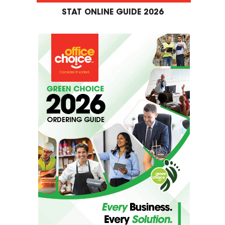
STAT ONLINE GUIDE 2026