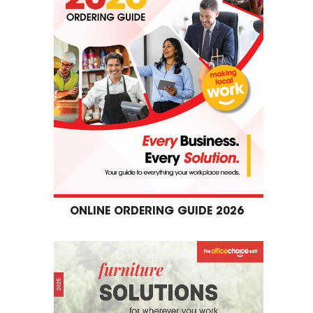
ONLINE ORDERING GUIDE 2026