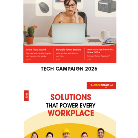
TECH CAMPAIGN 2026