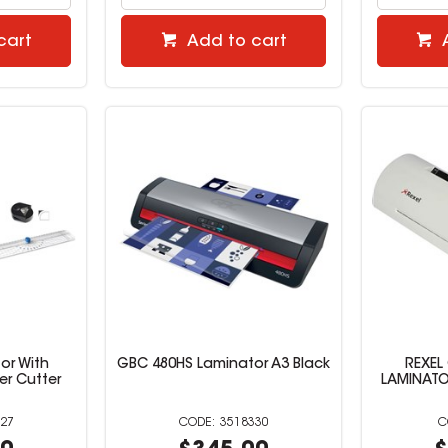
cart
Add to cart
or With
GBC 480HS Laminator A3 Black
REXEL
er Cutter
LAMINATOR
27
3518330