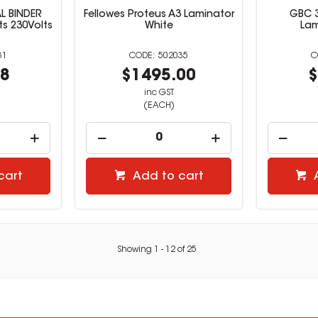
L BINDER
Fellowes Proteus A3 Laminator
GBC 3
ts 230Volts
White
Lam
31
502035
38
$1495.00
$
inc GST
(EACH)
cart
Add to cart
Showing
1
-
12
of
25