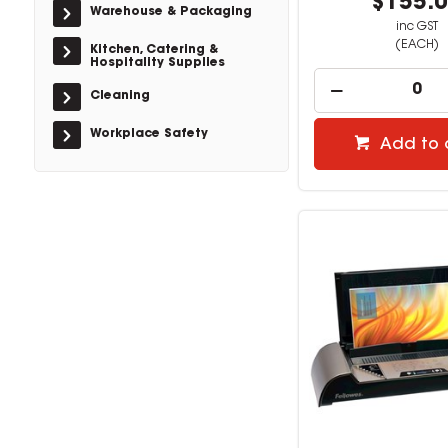
$155.
Warehouse & Packaging
inc GST
(EACH)
Kitchen, Catering &
Hospitality Supplies
Cleaning
Workplace Safety
Add to 