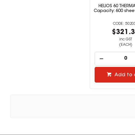
HELIOS 60 THERMA
Capacity: 600 shee
5020
$321.
inc GST
(EACH)
Add to 