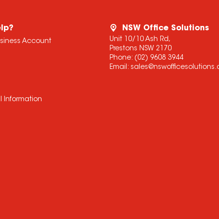
lp?
NSW Office Solutions
Unit 10/10 Ash Rd,
usiness Account
Prestons NSW 2170
Phone:
(02) 9608 3944
Email:
sales@nswofficesolutions
l Information