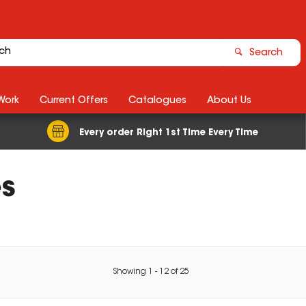
Search
Work
Current Offers
Catalogues
About Us
Every order Right 1st Time Every Time
s
Showing
1
-
12
of
25