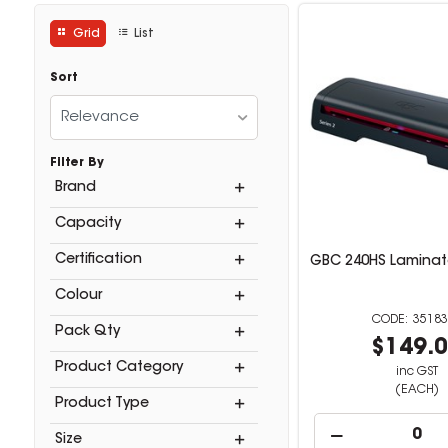
Grid
List
Sort
Relevance
Filter By
Brand
Capacity
Certification
GBC 240HS Laminato
Colour
35183
Pack Qty
$149.
Product Category
inc GST
(EACH)
Product Type
Size