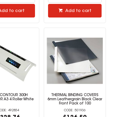
Add to cart
Add to cart
 CONTOUR 300H
THERMAL BINDING COVERS
 A3 4 Roller White
6mm Leathergrain Black Clear
Front Pack of 100
492854
501936