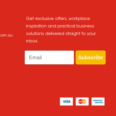
Get exclusive offers, workplace
inspiration and practical business
solutions delivered straight to your
.com.au
inbox.
Email
Subscribe