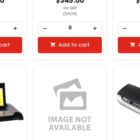
00
$345.00
$
inc GST
(EACH)
cart
Add to cart