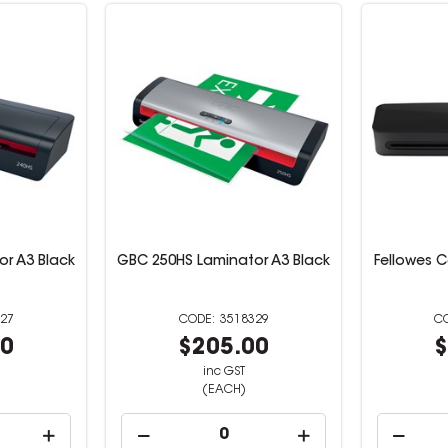
r A3 Black
GBC 250HS Laminator A3 Black
Fellowes 
27
3518329
00
$205.00
$
inc GST
(EACH)