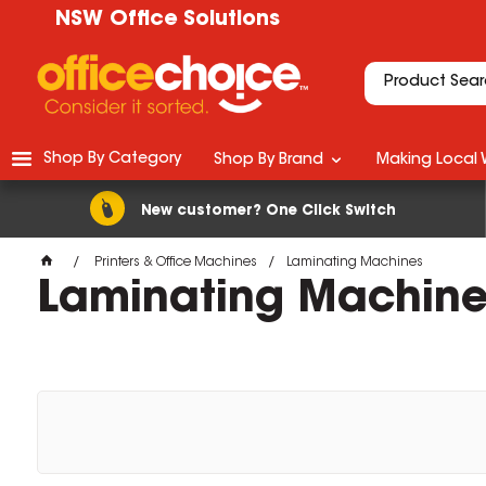
NSW Office Solutions
Shop By Category
Shop By Brand
Making Local 
New customer? One Click Switch
Printers & Office Machines
Laminating Machines
Laminating Machine