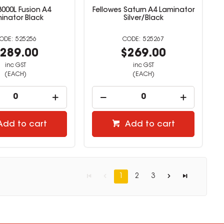
000L Fusion A4
Fellowes Saturn A4 Laminator
inator Black
Silver/Black
525256
525267
289.00
$269.00
inc GST
inc GST
(EACH)
(EACH)
Add to cart
Add to cart
1
2
3