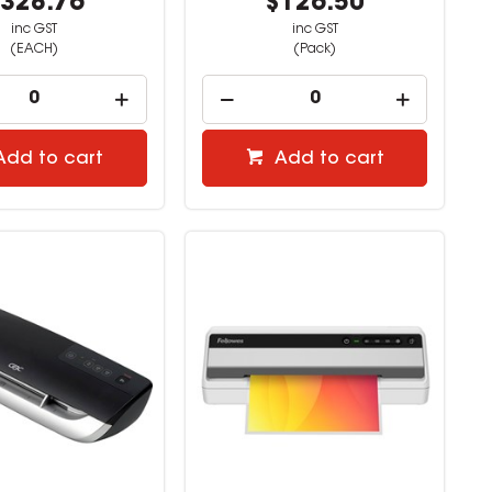
328.76
$126.50
inc GST
inc GST
(EACH)
(Pack)
Add to cart
Add to cart