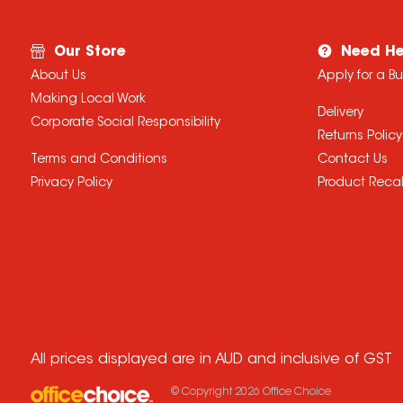
Our Store
Need He
About Us
Apply for a B
Making Local Work
Delivery
Corporate Social Responsibility
Returns Policy
Terms and Conditions
Contact Us
Privacy Policy
Product Recal
All prices displayed are in AUD and inclusive of GST
© Copyright
2026
Office Choice