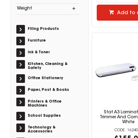
Weight
Add to 
Filing Products
Furniture
Ink & Toner
Kitchen, Cleaning &
Safety
Office Stationery
Paper, Post & Books
Printers & Office
Machines
Stat A3 Laminat
School Supplies
Trimmer And Corn
White
Technology &
16240
Accessories