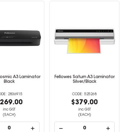
Cosmic A3 Laminator
Fellowes Saturn A3 Laminator
Black
Silver/Black
2836915
525268
269.00
$379.00
inc GST
inc GST
(EACH)
(EACH)