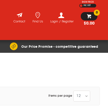
SHOW PRICES
INC GST
0
Contact
Find Us
Login / Register
$0.00
Our Price Promise - competitive guaranteed
12
Items per page