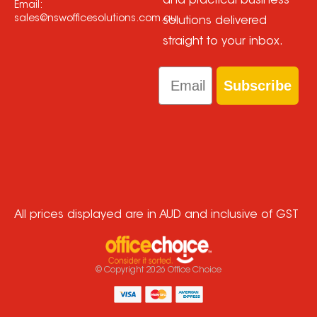
and practical business
Email:
sales@nswofficesolutions.com.au
solutions delivered
straight to your inbox.
Email
Subscribe
All prices displayed are in AUD and inclusive of GST
© Copyright
2026
Office Choice