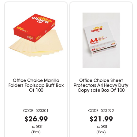
Office Choice Manilla
Office Choice Sheet
Folders Foolscap Buff Box
Protectors A4 Heavy Duty
Of 100
Copy safe Box Of 100
523301
523292
$26.99
$21.99
inc GST
inc GST
(Box)
(Box)