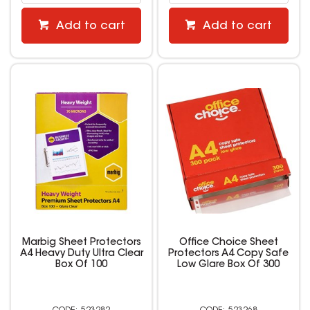
Add to cart
Add to cart
Marbig Sheet Protectors
Office Choice Sheet
A4 Heavy Duty Ultra Clear
Protectors A4 Copy Safe
Box Of 100
Low Glare Box Of 300