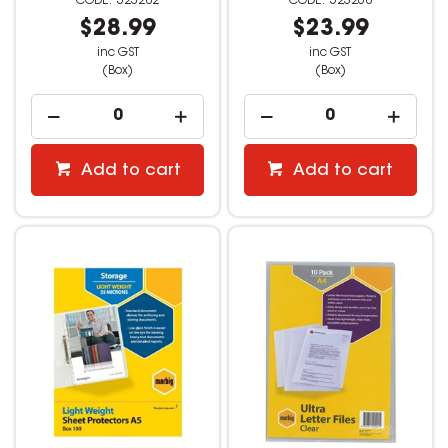
523282
523268
$28.99
$23.99
inc GST
inc GST
(Box)
(Box)
Add to cart
Add to cart