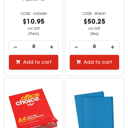
1630684
494641
$10.95
$50.25
inc GST
inc GST
(Pack)
(Box)
Add to cart
Add to cart