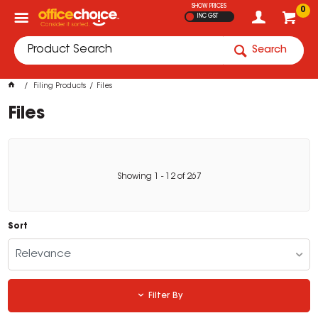
SHOW PRICES
0
INC GST
Search
Filing Products
Files
Files
Showing
1
-
12
of
267
Sort
Relevance
Filter By