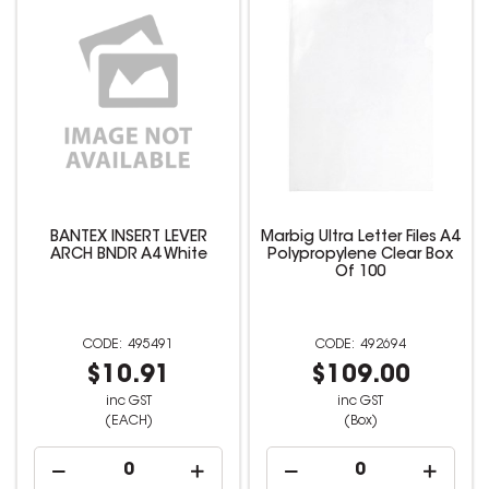
BANTEX INSERT LEVER
Marbig Ultra Letter Files A4
ARCH BNDR A4 White
Polypropylene Clear Box
Of 100
495491
492694
$10.91
$109.00
inc GST
inc GST
(EACH)
(Box)