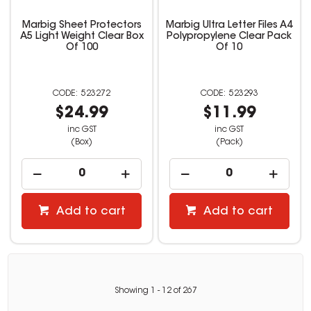
Marbig Sheet Protectors
Marbig Ultra Letter Files A4
A5 Light Weight Clear Box
Polypropylene Clear Pack
Of 100
Of 10
523272
523293
$24.99
$11.99
inc GST
inc GST
(Box)
(Pack)
Add to cart
Add to cart
Showing
1
-
12
of
267