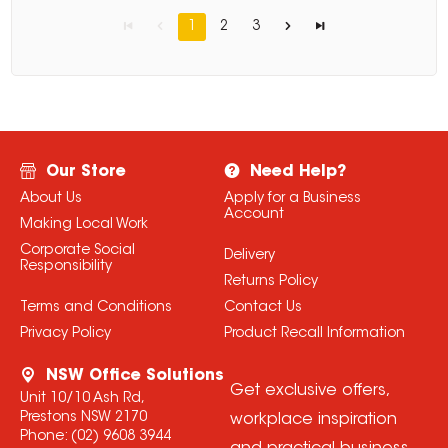
1
2
3
Our Store
Need Help?
About Us
Apply for a Business
Account
Making Local Work
Corporate Social
Delivery
Responsibility
Returns Policy
Terms and Conditions
Contact Us
Privacy Policy
Product Recall Information
NSW Office Solutions
Get exclusive offers,
Unit 10/10 Ash Rd,
Prestons NSW 2170
workplace inspiration
Phone:
(02) 9608 3944