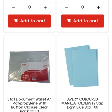
Add to cart
Add to cart
Stat Document Wallet A4
AVERY COLOURED
Polypropylene With
MANILLA FOLDERS F/Cap
Button Closure Clear
Light Blue Box 100
Pack of 10