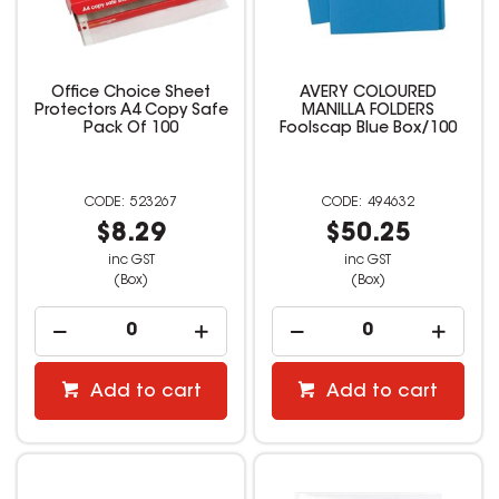
Office Choice Sheet
AVERY COLOURED
Protectors A4 Copy Safe
MANILLA FOLDERS
Pack Of 100
Foolscap Blue Box/100
523267
494632
$8.29
$50.25
inc GST
inc GST
(Box)
(Box)
Add to cart
Add to cart