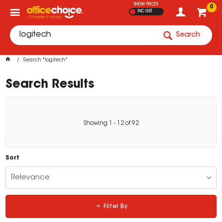
SHOW PRICES
0
INC GST
Search
Search "logitech"
Search Results
Showing
1
-
12
of
92
Sort
Relevance
Filter By