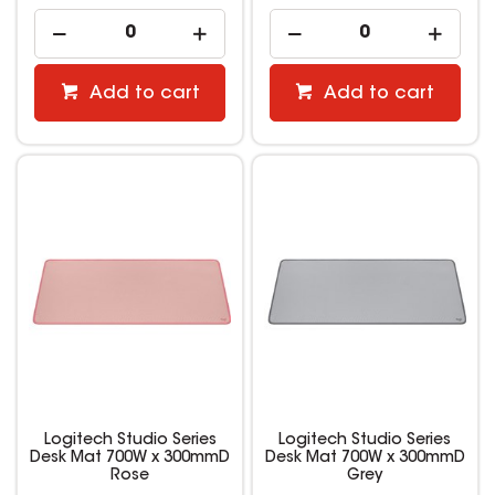
Add to cart
Add to cart
Logitech Studio Series
Logitech Studio Series
Desk Mat 700W x 300mmD
Desk Mat 700W x 300mmD
Rose
Grey