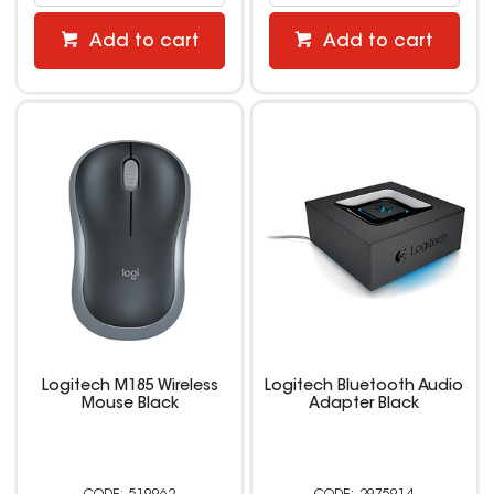
Add to cart
Add to cart
Logitech M185 Wireless
Logitech Bluetooth Audio
Mouse Black
Adapter Black