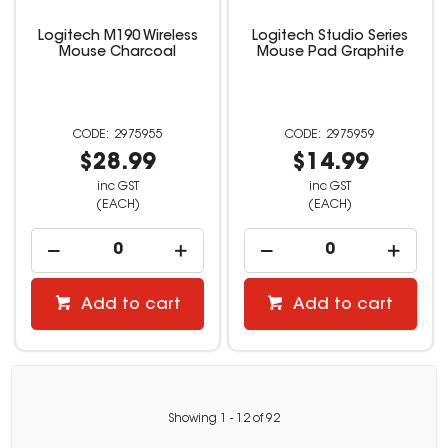
Logitech M190 Wireless
Logitech Studio Series
Mouse Charcoal
Mouse Pad Graphite
2975955
2975959
$28.99
$14.99
inc GST
inc GST
(EACH)
(EACH)
Add to cart
Add to cart
Showing
1
-
12
of
92