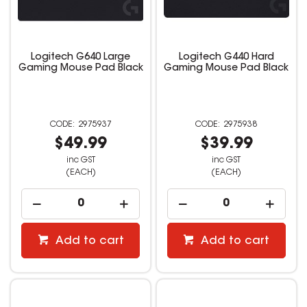
Logitech G640 Large
Logitech G440 Hard
Gaming Mouse Pad Black
Gaming Mouse Pad Black
2975937
2975938
$49.99
$39.99
inc GST
inc GST
(EACH)
(EACH)
Add to cart
Add to cart