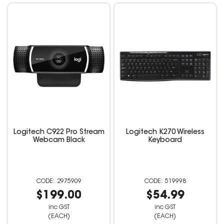
Logitech C922 Pro Stream
Logitech K270 Wireless
Webcam Black
Keyboard
2975909
519998
$199.00
$54.99
inc GST
inc GST
(EACH)
(EACH)