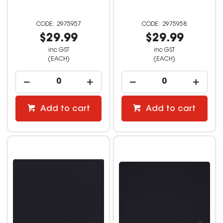
2975957
2975958
$29.99
$29.99
inc GST
inc GST
(EACH)
(EACH)
Add to cart
Add to cart