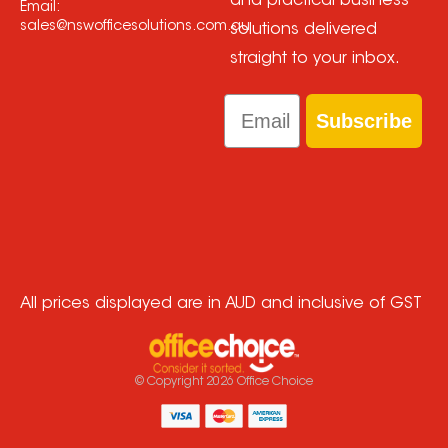
and practical business
Email:
sales@nswofficesolutions.com.au
solutions delivered
straight to your inbox.
Email
Subscribe
All prices displayed are in AUD and inclusive of GST
© Copyright
2026
Office Choice