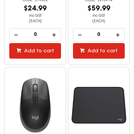
519962
2975914
$24.99
$59.99
inc GST
inc GST
(EACH)
(EACH)
Add to cart
Add to cart