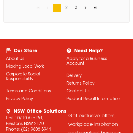
1
2
3
Our Store
Need Help?
About Us
Apply for a Business
Account
Making Local Work
Corporate Social
Delivery
Responsibility
Returns Policy
Terms and Conditions
Contact Us
Privacy Policy
Product Recall Information
NSW Office Solutions
Get exclusive offers,
Unit 10/10 Ash Rd,
Prestons NSW 2170
workplace inspiration
Phone:
(02) 9608 3944