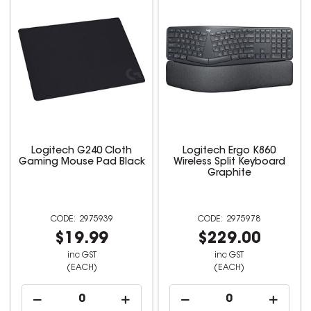
Logitech G240 Cloth
Logitech Ergo K860
Gaming Mouse Pad Black
Wireless Split Keyboard
Graphite
2975939
2975978
$19.99
$229.00
inc GST
inc GST
(EACH)
(EACH)