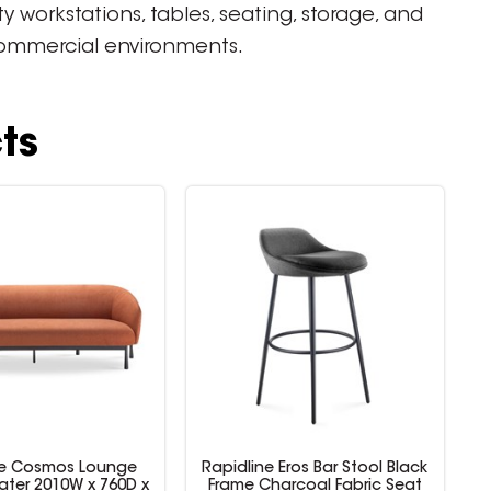
workstations, tables, seating, storage, and
 commercial environments.
ts
ne Cosmos Lounge
Rapidline Eros Bar Stool Black
R
ater 2010W x 760D x
Frame Charcoal Fabric Seat