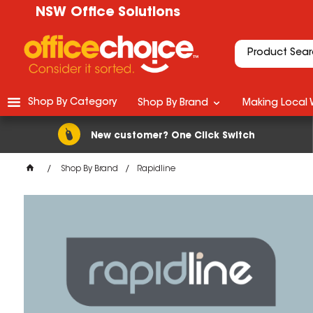
NSW Office Solutions
Shop By Category
Shop By Brand
Making Local 
New customer? One Click Switch
Shop By Brand
Rapidline