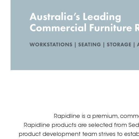
Rapidline is a premium, comme
Rapidline products are selected from Se
product development team strives to establ