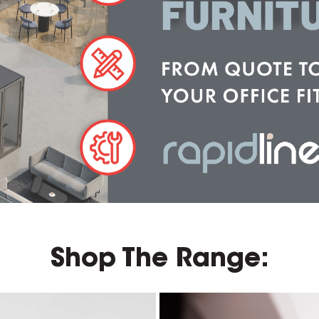
Shop The Range: