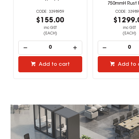
ne
750mmH Rust 
3398959
3398
$155.00
$1299.
inc GST
inc GST
(EACH)
(EACH)
Add to cart
Add to 