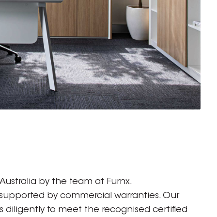
ustralia by the team at Furnx.
 supported by commercial warranties. Our
diligently to meet the recognised certified