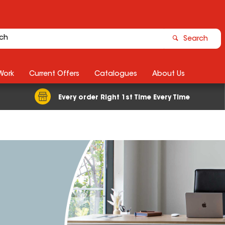
Search
Work
Current Offers
Catalogues
About Us
Every order Right 1st Time Every Time