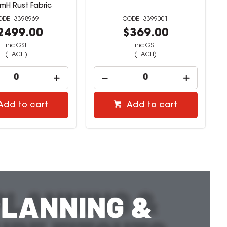
mH Rust Fabric
3398969
3399001
2499.00
$369.00
inc GST
inc GST
(EACH)
(EACH)
Add to cart
Add to cart