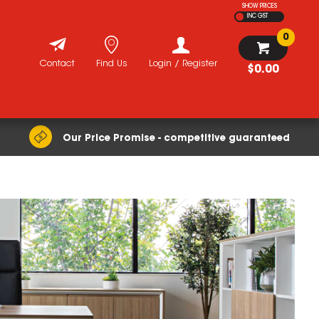
SHOW PRICES
INC GST
0
Contact
Find Us
Login / Register
$0.00
Our Price Promise - competitive guaranteed