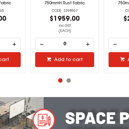
Fabric
750mmH Rust Fabric
750m
965
3398967
00
$1959.00
$
inc GST
(EACH)
cart
Add to cart