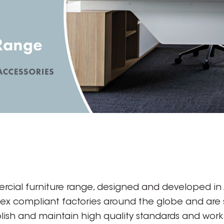
rcial furniture range, designed and developed in A
dex compliant factories around the globe and are
ish and maintain high quality standards and works 