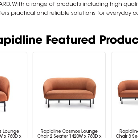
. With a range of products including high quality 
ffers practical and reliable solutions for everyday
apidline Featured Produc
s Lounge
Rapidline Cosmos Lounge
Rapidli
W x 760D x
Chair 2 Seater 1420W x 760D x
Chair 3 Se