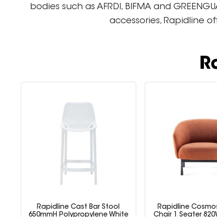
bodies such as AFRDI, BIFMA and GREENGUARD
accessories, Rapidline o
R
Rapidline Cast Bar Stool
Rapidline Cosmo
r
650mmH Polypropylene White
Chair 1 Seater 820