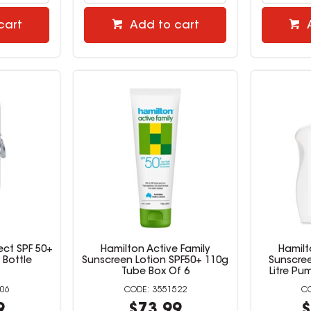
cart
Add to cart
ect SPF 50+
Hamilton Active Family
Hamilt
 Bottle
Sunscreen Lotion SPF50+ 110g
Sunscree
Tube Box Of 6
Litre Pu
06
3551522
9
$73.99
$