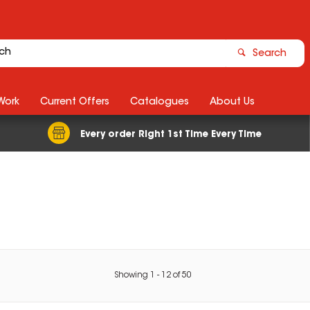
Search
Work
Current Offers
Catalogues
About Us
Every order Right 1st Time Every Time
Showing
1
-
12
of
50