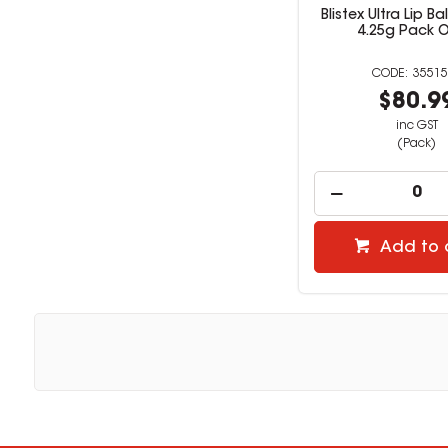
Blistex Ultra Lip B
4.25g Pack O
35515
$80.9
inc GST
(Pack)
Add to 