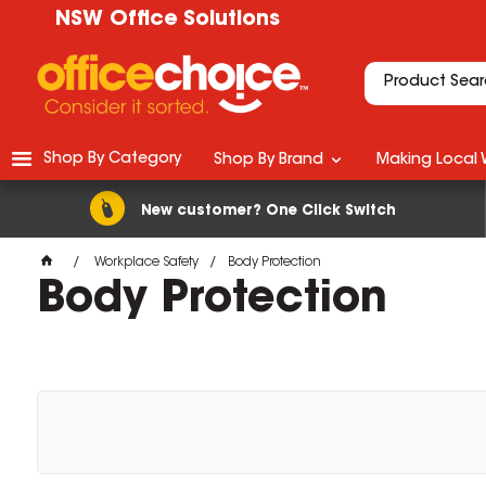
NSW Office Solutions
Shop By Category
Shop By Brand
Making Local 
New customer? One Click Switch
Workplace Safety
Body Protection
Body Protection