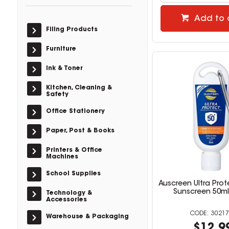
Add to 
Filing Products
Furniture
Ink & Toner
Kitchen, Cleaning &
Safety
Office Stationery
Paper, Post & Books
Printers & Office
Machines
School Supplies
Auscreen Ultra Prot
Sunscreen 50ml
Technology &
Accessories
30217
Warehouse & Packaging
$12.9