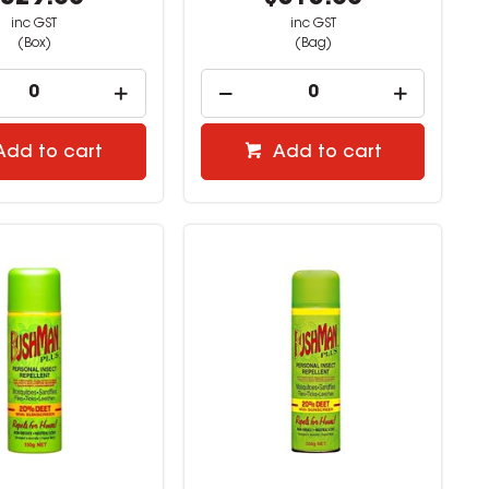
inc GST
inc GST
(Box)
(Bag)
Add to cart
Add to cart