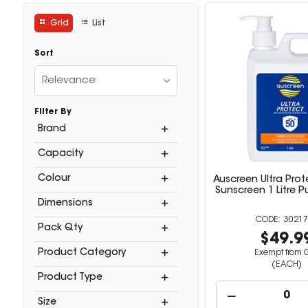
Grid
List
Sort
Relevance
Filter By
Brand
Capacity
Colour
Auscreen Ultra Prot
Sunscreen 1 Litre 
Dimensions
30217
Pack Qty
$49.9
Product Category
Exempt from 
(EACH)
Product Type
Size