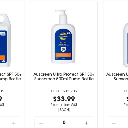
ect SPF 50+
Auscreen Ultra Protect SPF 50+
Auscreen U
Pump Bottle
Sunscreen 500ml Pump Bottle
Sunscr
02
3021703
9
$33.99
GST
Exempt from GST
Ex
(EACH)