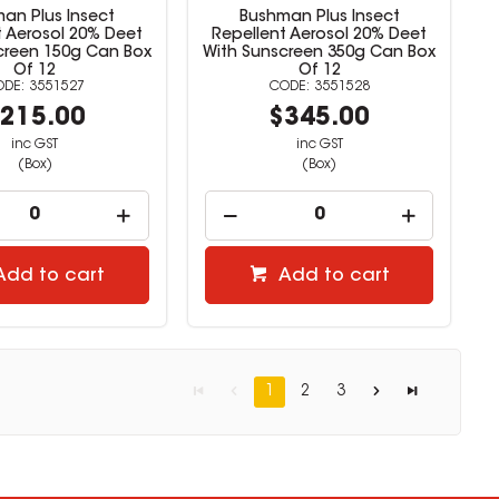
an Plus Insect
Bushman Plus Insect
t Aerosol 20% Deet
Repellent Aerosol 20% Deet
creen 150g Can Box
With Sunscreen 350g Can Box
Of 12
Of 12
3551527
3551528
215.00
$345.00
inc GST
inc GST
(Box)
(Box)
Add to cart
Add to cart
1
2
3