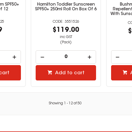
alm SPF50+
Hamilton Toddler Sunscreen
Bushm
f 12
SPF50+ 250ml Roll On Box Of 6
Repellen
With Suns
25
3551526
9
$119.00
$
inc GST
(Pack)
cart
Add to cart
Showing
1
-
12
of
50