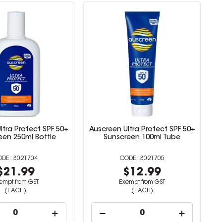
ltra Protect SPF 50+
Auscreen Ultra Protect SPF 50+
een 250ml Bottle
Sunscreen 100ml Tube
3021704
3021705
$21.99
$12.99
empt from GST
Exempt from GST
(EACH)
(EACH)