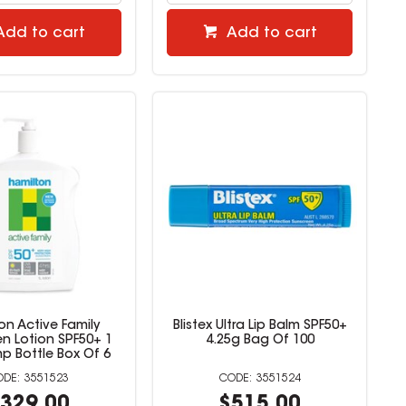
Add to cart
Add to cart
on Active Family
Blistex Ultra Lip Balm SPF50+
n Lotion SPF50+ 1
4.25g Bag Of 100
mp Bottle Box Of 6
3551523
3551524
329.00
$515.00