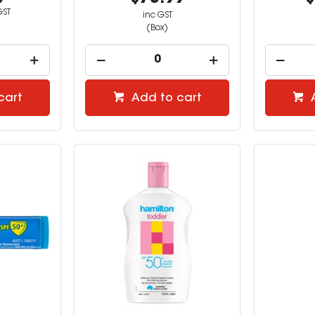
GST
inc GST
(Box)
cart
Add to cart