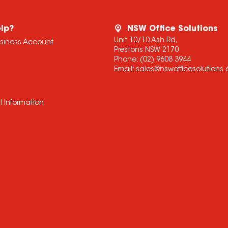
lp?
NSW Office Solutions
Unit 10/10 Ash Rd,
usiness Account
Prestons NSW 2170
Phone:
(02) 9608 3944
Email:
sales@nswofficesolutions
l Information