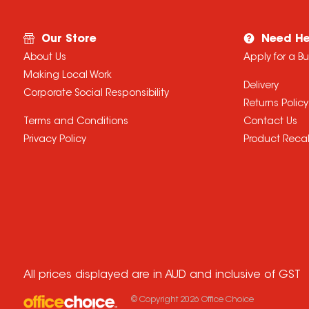
Our Store
Need He
About Us
Apply for a B
Making Local Work
Delivery
Corporate Social Responsibility
Returns Policy
Terms and Conditions
Contact Us
Privacy Policy
Product Recal
All prices displayed are in AUD and inclusive of GST
© Copyright
2026
Office Choice