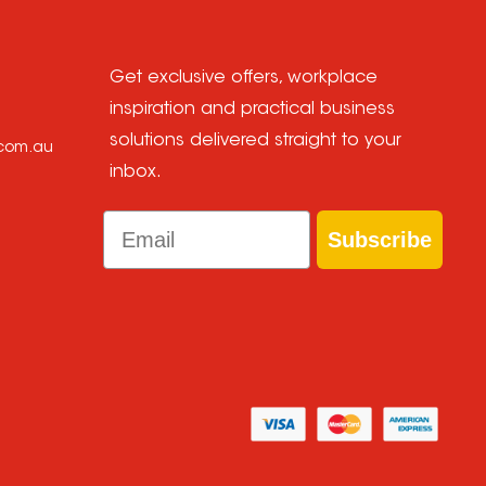
Get exclusive offers, workplace
inspiration and practical business
solutions delivered straight to your
.com.au
inbox.
Email
Subscribe