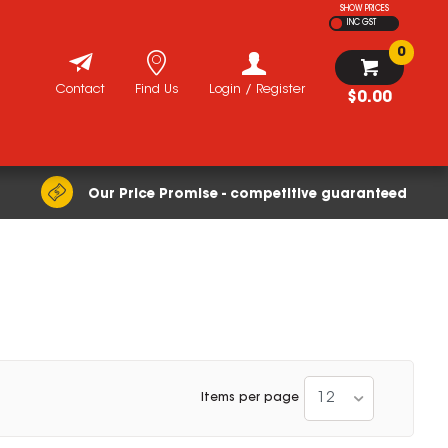
SHOW PRICES
INC GST
0
Contact
Find Us
Login / Register
$0.00
Our Price Promise - competitive guaranteed
12
Items per page