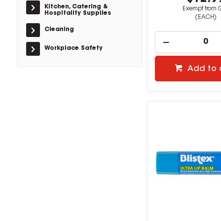
Kitchen, Catering &
Exempt from 
Hospitality Supplies
(EACH)
Cleaning
Workplace Safety
Add to 