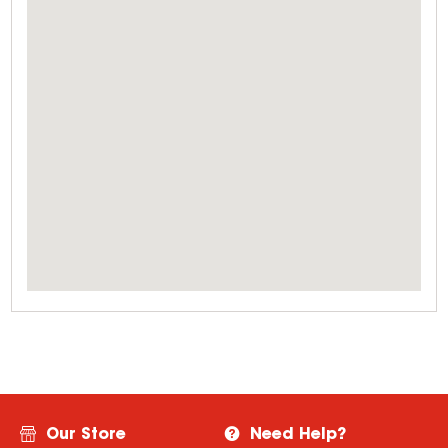
Our Store
Need Help?