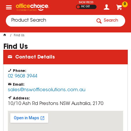
SHOW PRICES
0
INC GST
Search
Find Us
Find Us
Contact Details
Phone:
02 9608 3944
Email:
sales@nswofficesolutions.com.au
Address:
10/10 Ash Rd
Prestons
NSW
Australia, 2170