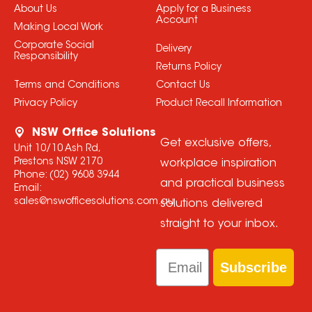
About Us
Apply for a Business
Account
Making Local Work
Corporate Social
Delivery
Responsibility
Returns Policy
Terms and Conditions
Contact Us
Privacy Policy
Product Recall Information
NSW Office Solutions
Get exclusive offers,
Unit 10/10 Ash Rd,
Prestons NSW 2170
workplace inspiration
Phone:
(02) 9608 3944
and practical business
Email:
sales@nswofficesolutions.com.au
solutions delivered
straight to your inbox.
Email
Subscribe