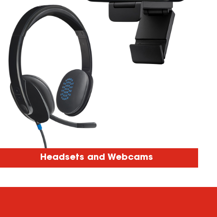
Headsets and Webcams