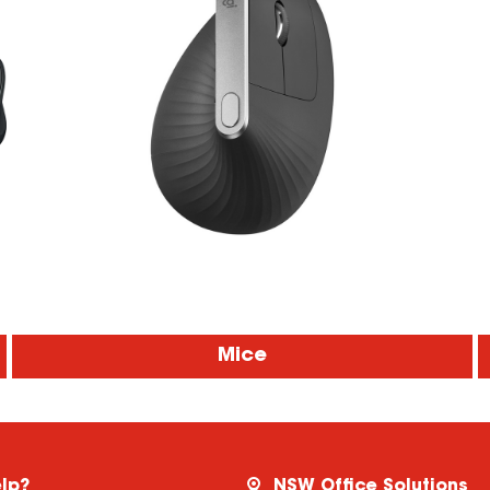
Mice
lp?
NSW Office Solutions