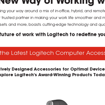
New Way of Working w
ding your way around a mix of in-office, hybrid, and remo
r trusted partner in making your work life smoother and
sets and more, boasts cutting-edge technology and qua
 future of work with Logitech to redefine y
the Latest Logitech Computer Acces
itively Designed Accessories for Optimal Devic
xplore Logitech's Award-Winning Products Toda