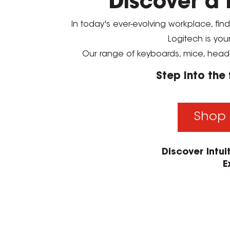
Discover a 
In today's ever-evolving workplace, fin
Logitech is you
Our range of keyboards, mice, head
Step into the
Shop 
Discover Intu
E