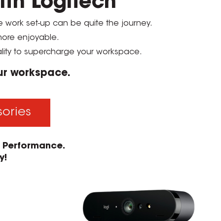
ith Logitech
te work set-up can be quite the journey.
 more enjoyable.
lity to supercharge your workspace.
our workspace.
sories
e Performance.
y!