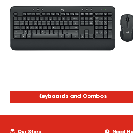
Keyboards and Combos
Our Store
Need He