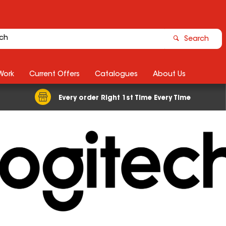
Search
Work
Current Offers
Catalogues
About Us
Every order Right 1st Time Every Time