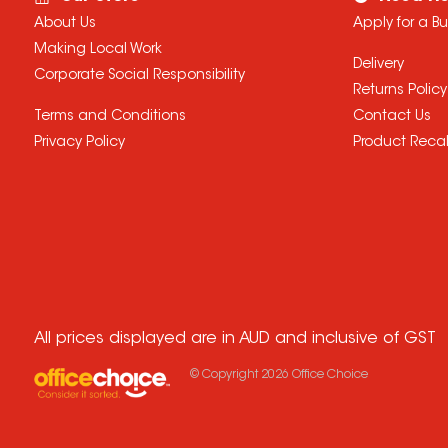
About Us
Apply for a B
Making Local Work
Delivery
Corporate Social Responsibility
Returns Policy
Terms and Conditions
Contact Us
Privacy Policy
Product Recal
All prices displayed are in AUD and inclusive of GST
© Copyright
2026
Office Choice