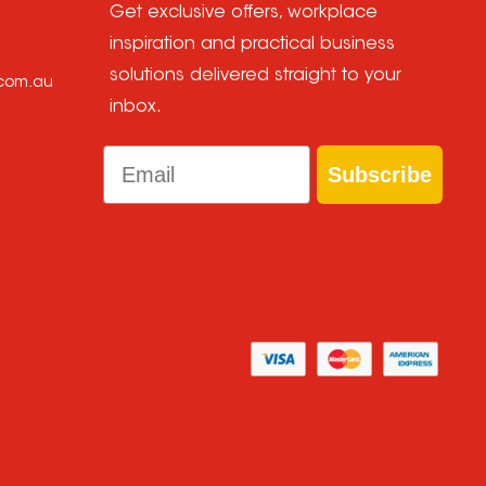
Get exclusive offers, workplace
inspiration and practical business
solutions delivered straight to your
.com.au
inbox.
Email
Subscribe