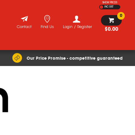
SHOW PRICES
INC GST
0
Contact
Find Us
Login / Register
$0.00
Our Price Promise - competitive guaranteed