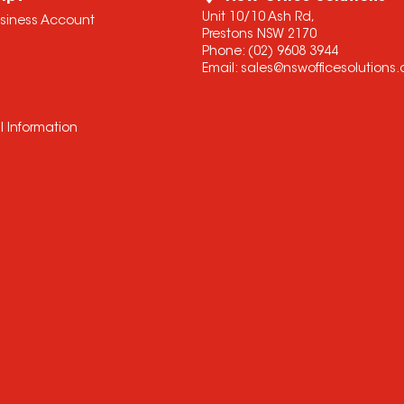
Unit 10/10 Ash Rd,
usiness Account
Prestons NSW 2170
Phone:
(02) 9608 3944
Email:
sales@nswofficesolutions
l Information