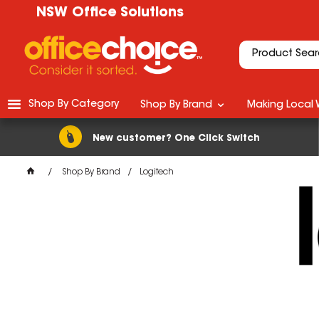
NSW Office Solutions
Shop By Category
Shop By Brand
Making Local 
New customer? One Click Switch
Shop By Brand
Logitech