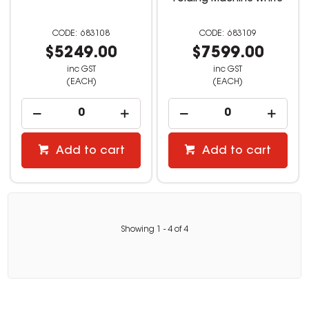
683108
683109
$5249.00
$7599.00
inc GST
inc GST
(EACH)
(EACH)
Add to cart
Add to cart
Showing
1
-
4
of
4