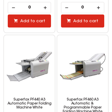
Add to cart
Add to cart
Superfax PF440 A3
Superfax PF460 A3
Automatic Paper Folding
Automatic &
Machine White
Programmable Paper
Folding Machine White