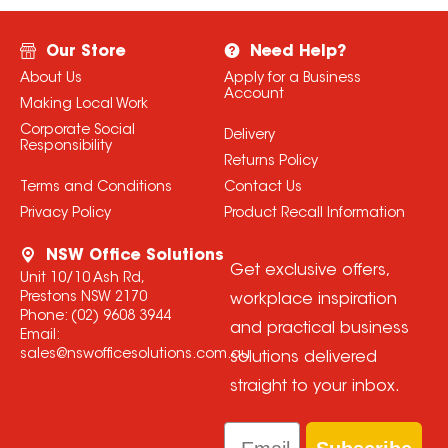
Our Store
Need Help?
About Us
Apply for a Business
Account
Making Local Work
Corporate Social
Delivery
Responsibility
Returns Policy
Terms and Conditions
Contact Us
Privacy Policy
Product Recall Information
NSW Office Solutions
Get exclusive offers,
Unit 10/10 Ash Rd,
Prestons NSW 2170
workplace inspiration
Phone:
(02) 9608 3944
and practical business
Email:
sales@nswofficesolutions.com.au
solutions delivered
straight to your inbox.
Email