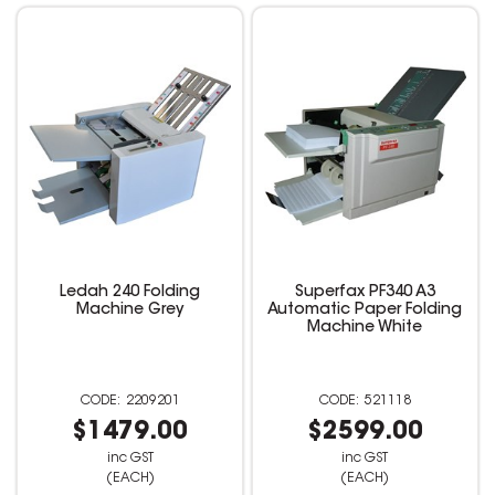
Ledah 240 Folding
Superfax PF340 A3
Machine Grey
Automatic Paper Folding
Machine White
2209201
521118
$1479.00
$2599.00
inc GST
inc GST
(EACH)
(EACH)