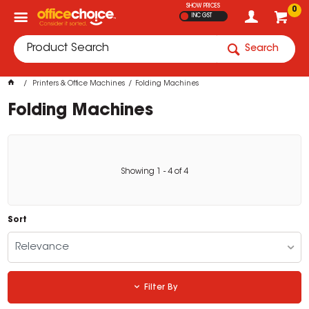
SHOW PRICES
0
INC GST
Search
Printers & Office Machines
Folding Machines
Folding Machines
Showing
1
-
4
of
4
Sort
Relevance
Filter By