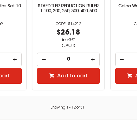
ths Set 10
STAEDTLER REDUCTION RULER
Celco W
1:100, 200, 250, 300, 400, 500
09
514212
9
$26.18
inc GST
(EACH)
cart
Add to cart
Showing
1
-
12
of
31