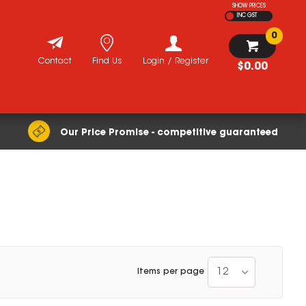
SHOW PRICES
INC GST
0
Contact
Find Us
Login / Register
$0.00
Our Price Promise - competitive guaranteed
12
Items per page