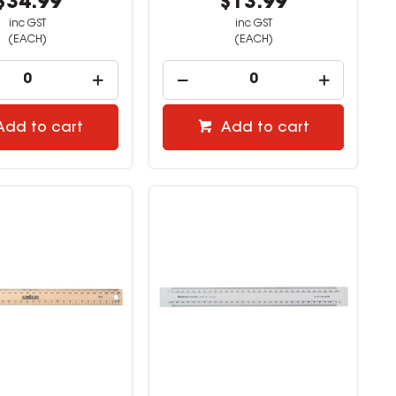
$34.99
$13.99
inc GST
inc GST
(EACH)
(EACH)
Add to cart
Add to cart