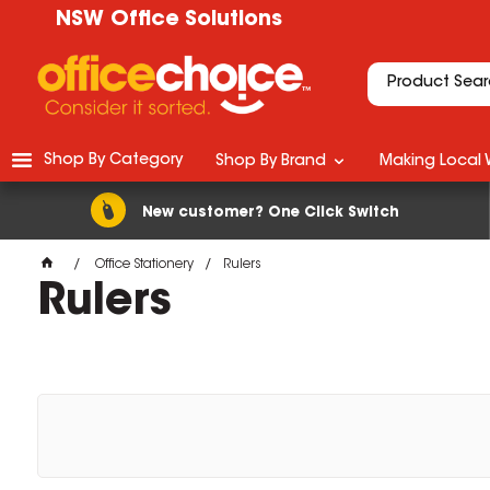
NSW Office Solutions
Shop By Category
Shop By Brand
Making Local 
New customer? One Click Switch
Office Stationery
Rulers
Rulers