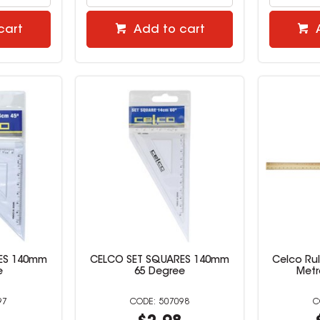
cart
Add to cart
ES 140mm
CELCO SET SQUARES 140mm
Celco Ru
e
65 Degree
Metr
97
507098