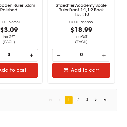
ooden Ruler 30cm
Staedtler Academy Scale
Polished
Ruler Front 1:1,1:2 Back
1:5,1:10
522651
522655
$3.09
$18.99
inc GST
inc GST
(EACH)
(EACH)
Add to cart
Add to cart
1
2
3