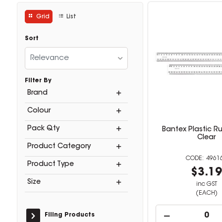
Grid
List
Sort
Relevance
Filter By
Brand
Colour
Pack Qty
Bantex Plastic R
Clear
Product Category
4961
Product Type
$3.1
Size
inc GST
(EACH)
Filing Products