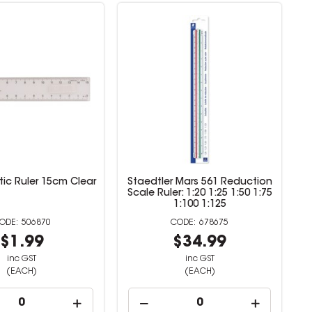
tic Ruler 15cm Clear
Staedtler Mars 561 Reduction
Scale Ruler: 1:20 1:25 1:50 1:75
1:100 1:125
506870
678675
$1.99
$34.99
inc GST
inc GST
(EACH)
(EACH)