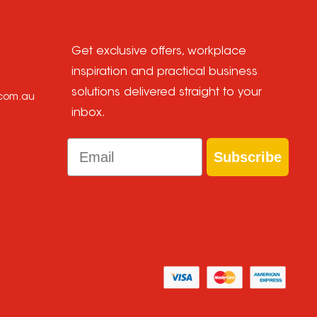
Get exclusive offers, workplace
inspiration and practical business
solutions delivered straight to your
.com.au
inbox.
Email
Subscribe