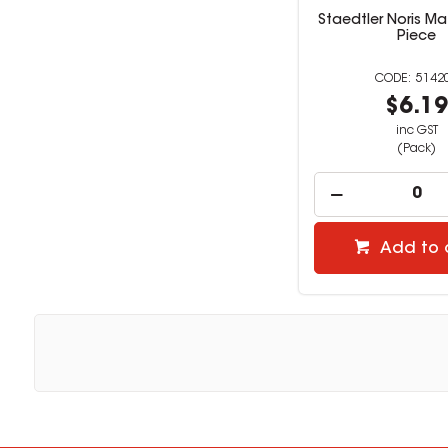
Staedtler Noris Ma
Piece
5142
$6.1
inc GST
(Pack)
Add to 