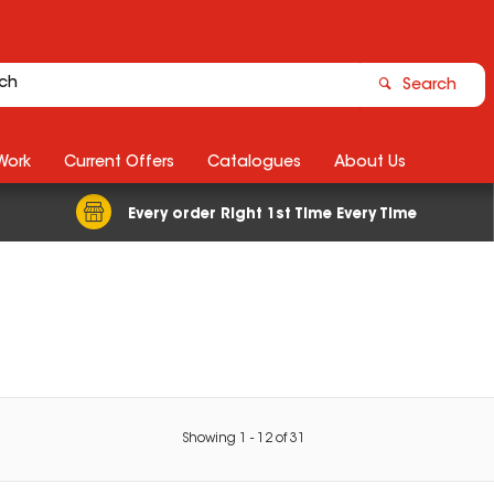
Search
Work
Current Offers
Catalogues
About Us
Every order Right 1st Time Every Time
Showing
1
-
12
of
31