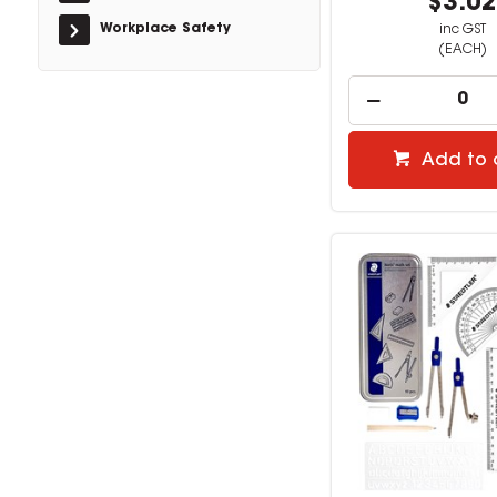
$3.0
Workplace Safety
inc GST
(EACH)
Add to 