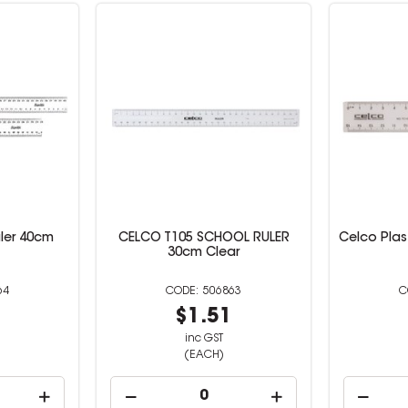
uler 40cm
CELCO T105 SCHOOL RULER
Celco Plas
30cm Clear
64
506863
9
$1.51
inc GST
(EACH)