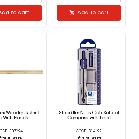
Add to cart
Add to cart
lex Wooden Ruler 1
Staedtler Noris Club School
e With Handle
Compass with Lead
507394
514197