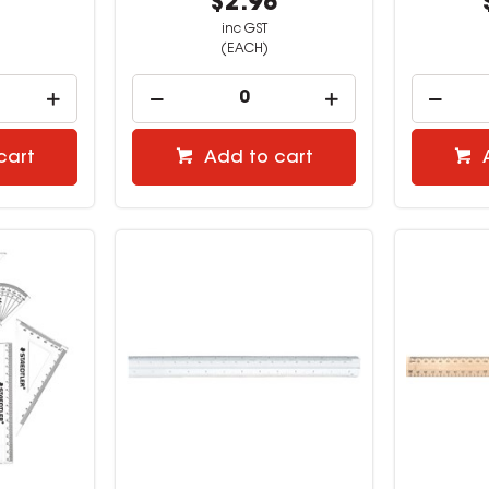
2
$2.98
inc GST
(EACH)
cart
Add to cart