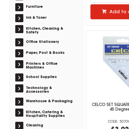
Furniture
Add to 
Ink & Toner
Kitchen, Cleaning &
Safety
Office Stationery
Paper, Post & Books
Printers & Office
Machines
School Supplies
Technology &
Accessories
Warehouse & Packaging
CELCO SET SQUAR
45 Degre
Kitchen, Catering &
Hospitality Supplies
5070
Cleaning