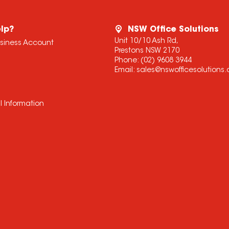
lp?
NSW Office Solutions
Unit 10/10 Ash Rd,
usiness Account
Prestons NSW 2170
Phone:
(02) 9608 3944
Email:
sales@nswofficesolutions
l Information