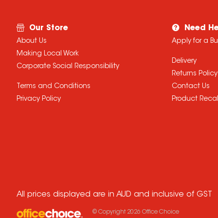
Our Store
Need He
About Us
Apply for a B
Making Local Work
Delivery
Corporate Social Responsibility
Returns Policy
Terms and Conditions
Contact Us
Privacy Policy
Product Recal
All prices displayed are in AUD and inclusive of GST
© Copyright
2026
Office Choice