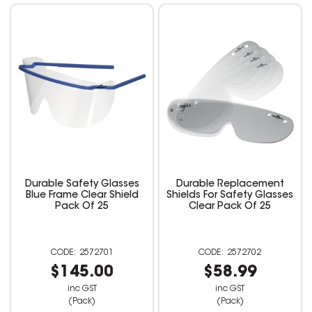
Durable Safety Glasses
Durable Replacement
Blue Frame Clear Shield
Shields For Safety Glasses
Pack Of 25
Clear Pack Of 25
2572701
2572702
$145.00
$58.99
inc GST
inc GST
(Pack)
(Pack)