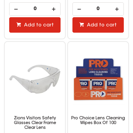
Add to cart
Add to cart
Zions Visitors Safety
Pro Choice Lens Cleaning
Glasses Clear Frame
Wipes Box Of 100
Clear Lens