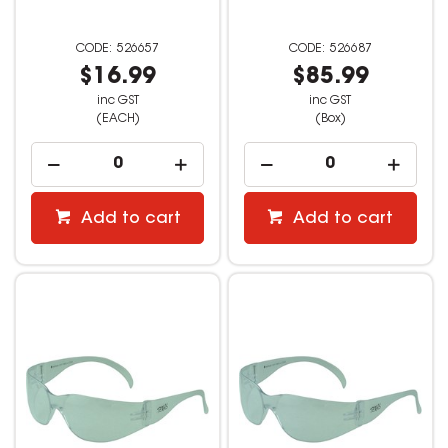
526657
526687
$16.99
$85.99
inc GST
inc GST
(EACH)
(Box)
Add to cart
Add to cart