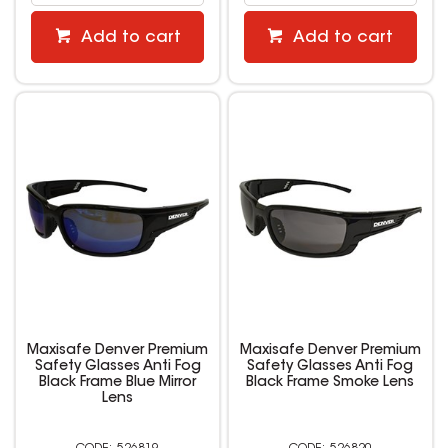
Add to cart
Add to cart
Maxisafe Denver Premium
Maxisafe Denver Premium
Safety Glasses Anti Fog
Safety Glasses Anti Fog
Black Frame Blue Mirror
Black Frame Smoke Lens
Lens