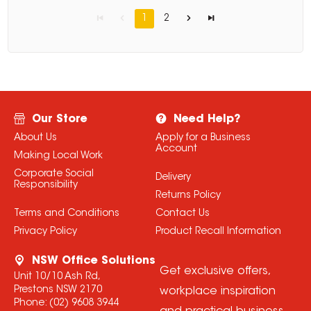
1
2
Our Store
Need Help?
About Us
Apply for a Business
Account
Making Local Work
Corporate Social
Delivery
Responsibility
Returns Policy
Terms and Conditions
Contact Us
Privacy Policy
Product Recall Information
NSW Office Solutions
Get exclusive offers,
Unit 10/10 Ash Rd,
Prestons NSW 2170
workplace inspiration
Phone:
(02) 9608 3944