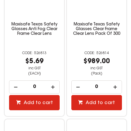
Maxisafe Texas Safety
Maxisafe Texas Safety
Glasses Anti Fog Clear
Glasses Clear Frame
Frame Clear Lens
Clear Lens Pack Of 300
526813
526814
$5.69
$989.00
inc GST
inc GST
(EACH)
(Pack)
Add to cart
Add to cart