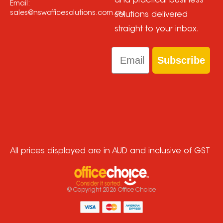
and practical business
Email:
sales@nswofficesolutions.com.au
solutions delivered
straight to your inbox.
Email
Subscribe
All prices displayed are in AUD and inclusive of GST
© Copyright
2026
Office Choice