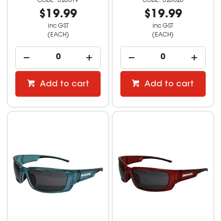
526819
526820
$19.99
$19.99
inc GST
inc GST
(EACH)
(EACH)
Add to cart
Add to cart