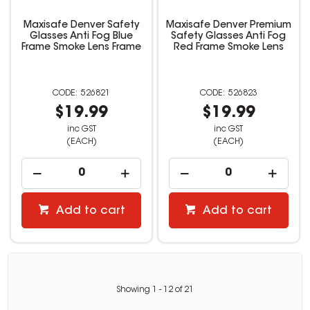
Maxisafe Denver Safety
Maxisafe Denver Premium
Glasses Anti Fog Blue
Safety Glasses Anti Fog
Frame Smoke Lens Frame
Red Frame Smoke Lens
526821
526823
$19.99
$19.99
inc GST
inc GST
(EACH)
(EACH)
Add to cart
Add to cart
Showing
1
-
12
of
21