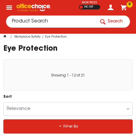
SHOW PRICES
0
INC GST
Search
Workplace Safety
Eye Protection
Eye Protection
Showing
1
-
12
of
21
Sort
Relevance
Filter By