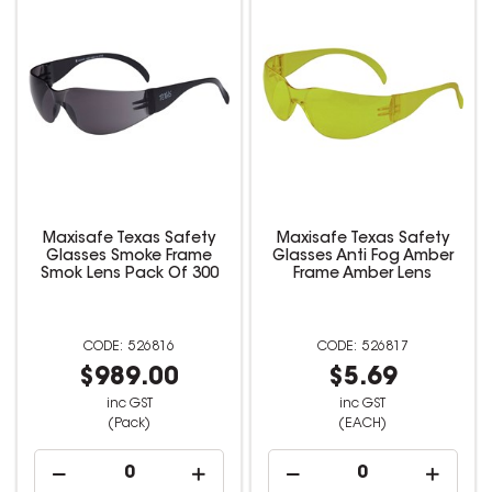
Maxisafe Texas Safety
Maxisafe Texas Safety
Glasses Smoke Frame
Glasses Anti Fog Amber
Smok Lens Pack Of 300
Frame Amber Lens
526816
526817
$989.00
$5.69
inc GST
inc GST
(Pack)
(EACH)