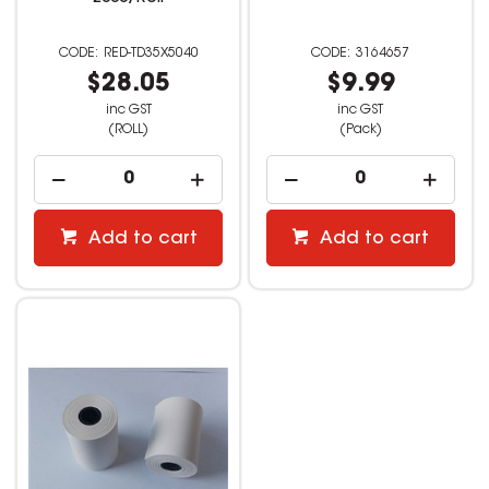
RED-TD35X5040
3164657
$28.05
$9.99
inc GST
inc GST
(ROLL)
(Pack)
Add to cart
Add to cart