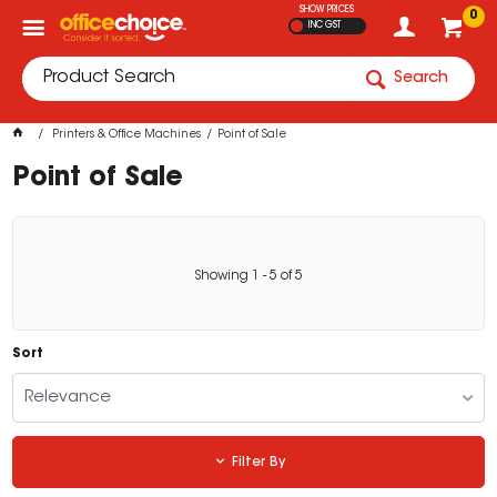
SHOW PRICES
0
INC GST
Search
Printers & Office Machines
Point of Sale
Point of Sale
Showing
1
-
5
of
5
Sort
Relevance
Filter By