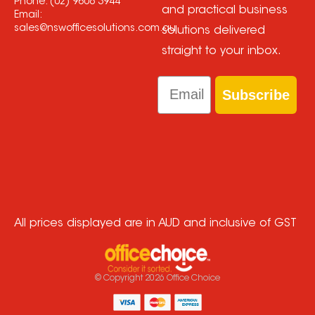
Phone:
(02) 9608 3944
and practical business
Email:
sales@nswofficesolutions.com.au
solutions delivered
straight to your inbox.
Email
Subscribe
All prices displayed are in AUD and inclusive of GST
© Copyright
2026
Office Choice