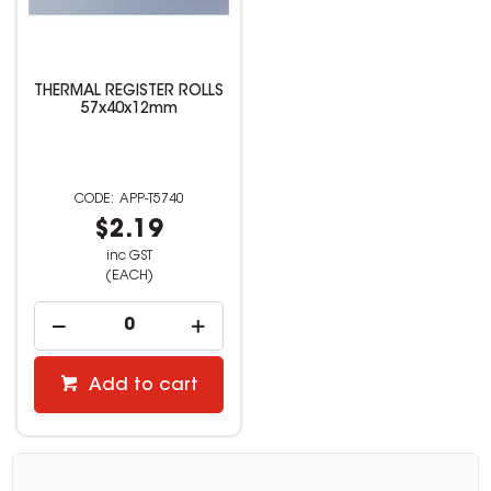
THERMAL REGISTER ROLLS
57x40x12mm
APP-T5740
$2.19
inc GST
(EACH)
Add to cart