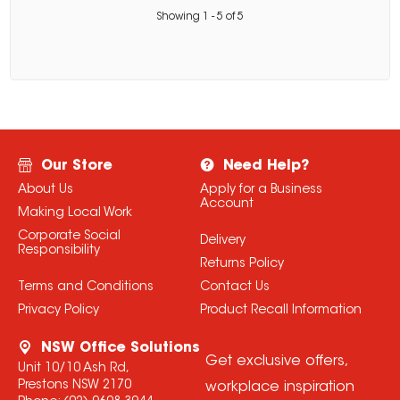
Showing
1
-
5
of
5
Our Store
Need Help?
About Us
Apply for a Business
Account
Making Local Work
Corporate Social
Delivery
Responsibility
Returns Policy
Terms and Conditions
Contact Us
Privacy Policy
Product Recall Information
NSW Office Solutions
Get exclusive offers,
Unit 10/10 Ash Rd,
Prestons NSW 2170
workplace inspiration