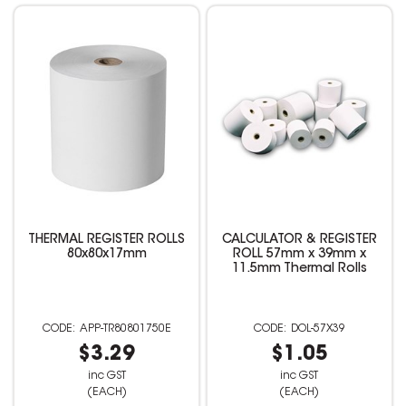
THERMAL REGISTER ROLLS
CALCULATOR & REGISTER
80x80x17mm
ROLL 57mm x 39mm x
11.5mm Thermal Rolls
APP-TR80801750E
DOL-57X39
$3.29
$1.05
inc GST
inc GST
(EACH)
(EACH)