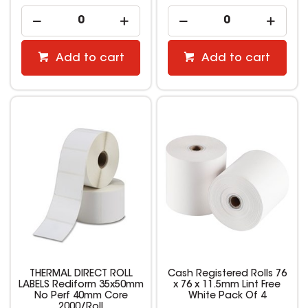
Add to cart
Add to cart
THERMAL DIRECT ROLL
Cash Registered Rolls 76
LABELS Rediform 35x50mm
x 76 x 11.5mm Lint Free
No Perf 40mm Core
White Pack Of 4
2000/Roll