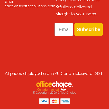
and practical business
Email:
sales@nswofficesolutions.com.au
solutions delivered
straight to your inbox.
Email
Subscribe
All prices displayed are in AUD and inclusive of GST
© Copyright
2026
Office Choice