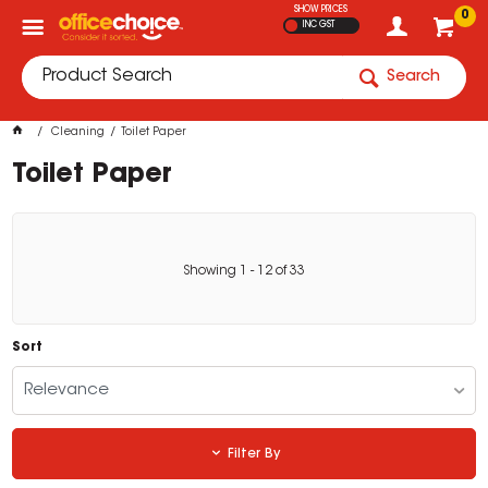
SHOW PRICES
0
INC GST
Search
Cleaning
Toilet Paper
Toilet Paper
Showing
1
-
12
of
33
Sort
Relevance
Filter By