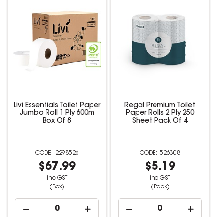
Livi Essentials Toilet Paper
Regal Premium Toilet
Jumbo Roll 1 Ply 600m
Paper Rolls 2 Ply 250
Box Of 8
Sheet Pack Of 4
2298526
526308
$67.99
$5.19
inc GST
inc GST
(Box)
(Pack)