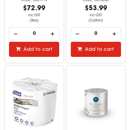
3021719
3070026
$72.99
$53.99
inc GST
inc GST
(Box)
(Carton)
Add to cart
Add to cart