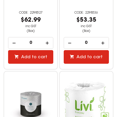
2298527
2298536
$62.99
$53.35
inc GST
inc GST
(Box)
(Box)
Add to cart
Add to cart