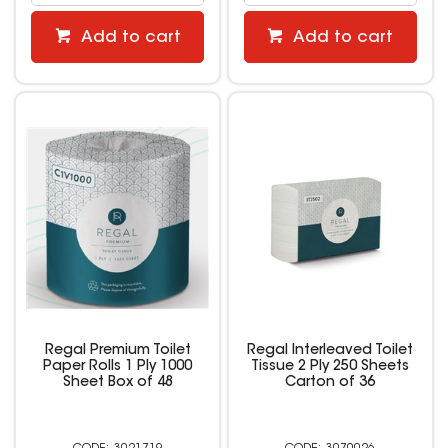
Add to cart
Add to cart
Regal Premium Toilet
Regal Interleaved Toilet
Paper Rolls 1 Ply 1000
Tissue 2 Ply 250 Sheets
Sheet Box of 48
Carton of 36