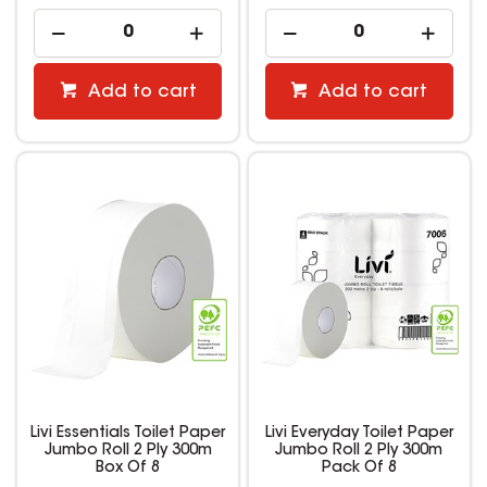
Add to cart
Add to cart
Livi Essentials Toilet Paper
Livi Everyday Toilet Paper
Jumbo Roll 2 Ply 300m
Jumbo Roll 2 Ply 300m
Box Of 8
Pack Of 8