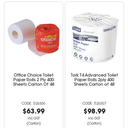
Office Choice Toilet
Tork T4 Advanced Toilet
Paper Rolls 2 Ply 400
Paper Rolls 2ply 400
Sheets Carton Of 48
Sheets Carton of 48
526306
526307
$63.99
$98.99
inc GST
inc GST
(Carton)
(Carton)