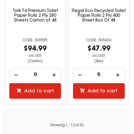
Tork T4 Premium Toilet
Regal Eco Recycled Toilet
Paper Rolls 2 Ply 280
Paper Rolls 2 Ply 400
Sheets Carton of 48
Sheet Box Of 48
505595
505604
$94.99
$47.99
inc GST
inc GST
(Carton)
(Box)
Add to cart
Add to cart
Showing
1
-
12
of
33