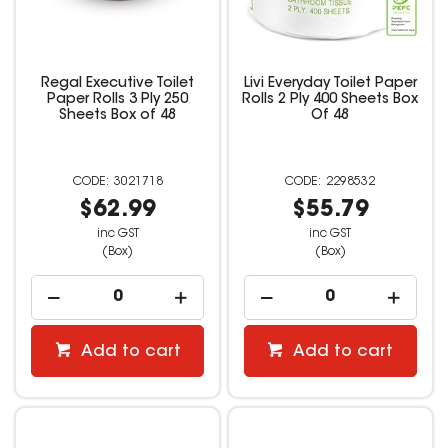
Regal Executive Toilet
Livi Everyday Toilet Paper
Paper Rolls 3 Ply 250
Rolls 2 Ply 400 Sheets Box
Sheets Box of 48
Of 48
3021718
2298532
$62.99
$55.79
inc GST
inc GST
(Box)
(Box)
Add to cart
Add to cart