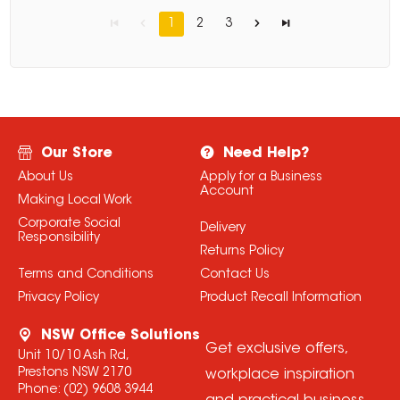
1
2
3
Our Store
Need Help?
About Us
Apply for a Business
Account
Making Local Work
Corporate Social
Delivery
Responsibility
Returns Policy
Terms and Conditions
Contact Us
Privacy Policy
Product Recall Information
NSW Office Solutions
Get exclusive offers,
Unit 10/10 Ash Rd,
Prestons NSW 2170
workplace inspiration
Phone:
(02) 9608 3944