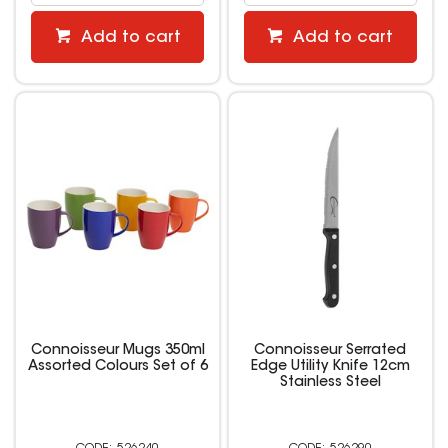
Add to cart
Add to cart
Connoisseur Mugs 350ml
Connoisseur Serrated
Assorted Colours Set of 6
Edge Utility Knife 12cm
Stainless Steel