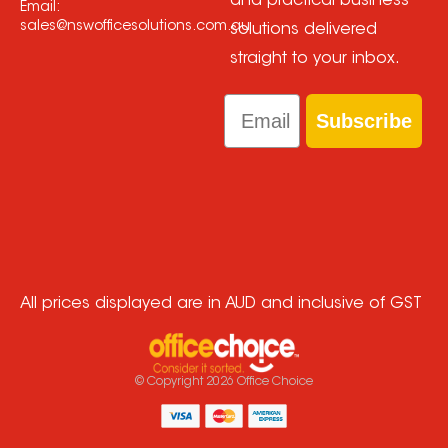
and practical business
Email:
sales@nswofficesolutions.com.au
solutions delivered
straight to your inbox.
Email
Subscribe
All prices displayed are in AUD and inclusive of GST
© Copyright
2026
Office Choice