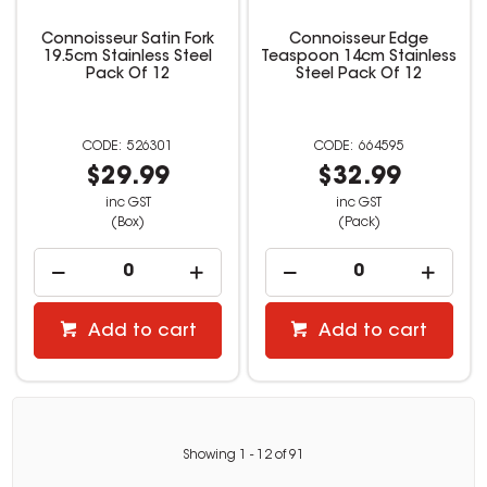
Connoisseur Satin Fork
Connoisseur Edge
19.5cm Stainless Steel
Teaspoon 14cm Stainless
Pack Of 12
Steel Pack Of 12
526301
664595
$29.99
$32.99
inc GST
inc GST
(Box)
(Pack)
Add to cart
Add to cart
Showing
1
-
12
of
91