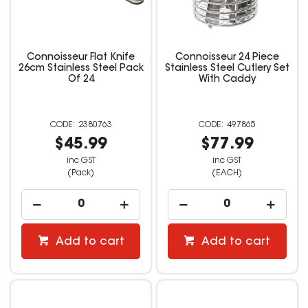
Connoisseur Flat Knife
Connoisseur 24 Piece
26cm Stainless Steel Pack
Stainless Steel Cutlery Set
Of 24
With Caddy
2380763
497865
$45.99
$77.99
inc GST
inc GST
(Pack)
(EACH)
Add to cart
Add to cart