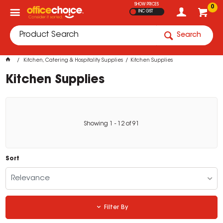
SHOW PRICES
0
INC GST
Search
Kitchen, Catering & Hospitality Supplies
Kitchen Supplies
Kitchen Supplies
Showing
1
-
12
of
91
Sort
Relevance
Filter By