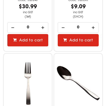
526240
526290
$30.99
$9.09
inc GST
inc GST
(Set)
(EACH)
Add to cart
Add to cart