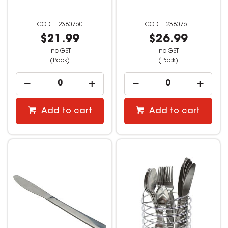
2380760
2380761
$21.99
$26.99
inc GST
inc GST
(Pack)
(Pack)
Add to cart
Add to cart