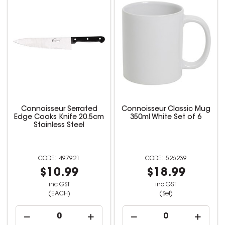
Connoisseur Serrated
Connoisseur Classic Mug
Edge Cooks Knife 20.5cm
350ml White Set of 6
Stainless Steel
497921
526239
$10.99
$18.99
inc GST
inc GST
(EACH)
(Set)