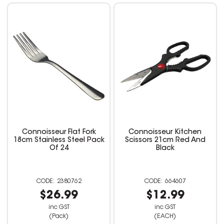
Connoisseur Flat Fork
Connoisseur Kitchen
18cm Stainless Steel Pack
Scissors 21cm Red And
Of 24
Black
2380762
664607
$26.99
$12.99
inc GST
inc GST
(Pack)
(EACH)