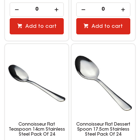
Add to cart
Add to cart
Connoisseur Flat
Connoisseur Flat Dessert
Teaspoon 14cm Stainless
Spoon 17.5cm Stainless
Steel Pack Of 24
Steel Pack Of 24