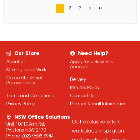
1
2
3
Our Store
Need Help?
About Us
Apply for a Business
Account
Making Local Work
Corporate Social
Delivery
Responsibility
Returns Policy
Terms and Conditions
Contact Us
Privacy Policy
Product Recall Information
NSW Office Solutions
Get exclusive offers,
Unit 10/10 Ash Rd,
Prestons NSW 2170
workplace inspiration
Phone:
(02) 9608 3944