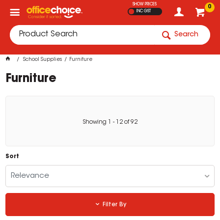
SHOW PRICES
0
INC GST
Search
School Supplies
Furniture
Furniture
Showing
1
-
12
of
92
Sort
Relevance
Filter By