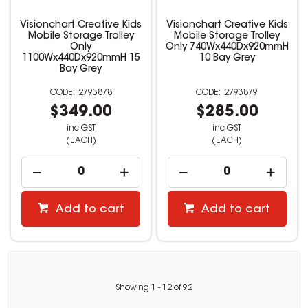
Visionchart Creative Kids
Visionchart Creative Kids
Mobile Storage Trolley
Mobile Storage Trolley
Only
Only 740Wx440Dx920mmH
1100Wx440Dx920mmH 15
10 Bay Grey
Bay Grey
2793878
2793879
$349.00
$285.00
inc GST
inc GST
(EACH)
(EACH)
Add to cart
Add to cart
Showing
1
-
12
of
92