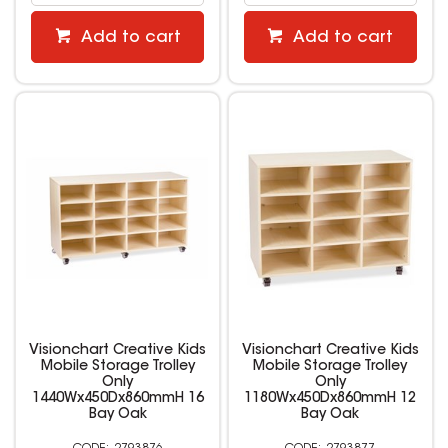
Add to cart
Add to cart
Visionchart Creative Kids
Visionchart Creative Kids
Mobile Storage Trolley
Mobile Storage Trolley
Only
Only
1440Wx450Dx860mmH 16
1180Wx450Dx860mmH 12
Bay Oak
Bay Oak