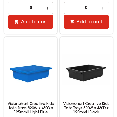
Add to cart
Add to cart
Visionchart Creative Kids
Visionchart Creative Kids
Tote Trays 320W x 430D x
Tote Trays 320W x 430D x
125mmH Light Blue
125mmH Black