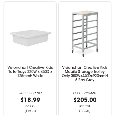
Visionchart Creative Kids
Visionchart Creative Kids
Tote Trays 320W x 430D x
Mobile Storage Trolley
125mmH White
Only 380Wx440Dx920mmH
5 Bay Grey
2793869
2793880
$18.99
$205.00
inc GST
inc GST
(EACH)
(EACH)