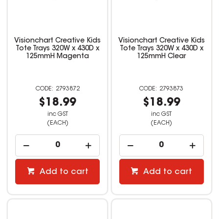
Visionchart Creative Kids
Visionchart Creative Kids
Tote Trays 320W x 430D x
Tote Trays 320W x 430D x
125mmH Magenta
125mmH Clear
2793872
2793873
$18.99
$18.99
inc GST
inc GST
(EACH)
(EACH)
Add to cart
Add to cart