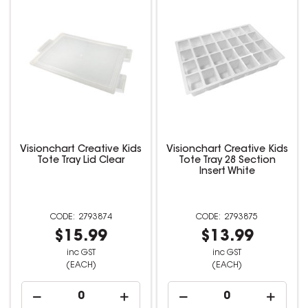
Visionchart Creative Kids
Visionchart Creative Kids
Tote Tray Lid Clear
Tote Tray 28 Section
Insert White
2793874
2793875
$15.99
$13.99
inc GST
inc GST
(EACH)
(EACH)