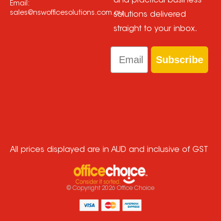
and practical business
Email:
sales@nswofficesolutions.com.au
solutions delivered
straight to your inbox.
Email
Subscribe
All prices displayed are in AUD and inclusive of GST
© Copyright
2026
Office Choice