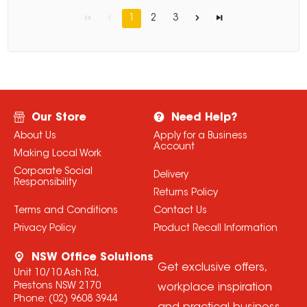
1
2
3
Our Store
Need Help?
About Us
Apply for a Business
Account
Making Local Work
Corporate Social
Delivery
Responsibility
Returns Policy
Terms and Conditions
Contact Us
Privacy Policy
Product Recall Information
NSW Office Solutions
Get exclusive offers,
Unit 10/10 Ash Rd,
Prestons NSW 2170
workplace inspiration
Phone:
(02) 9608 3944