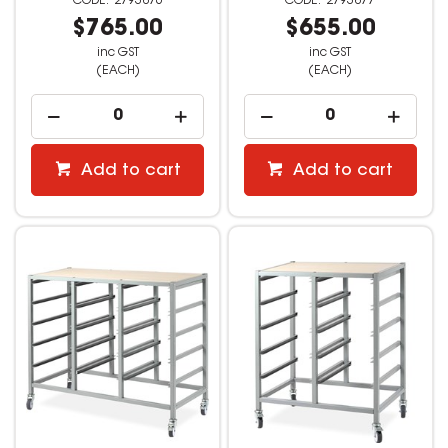
2793876
2793877
$765.00
$655.00
inc GST
inc GST
(EACH)
(EACH)
Add to cart
Add to cart