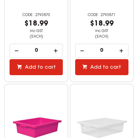
2793870
2793871
$18.99
$18.99
inc GST
inc GST
(EACH)
(EACH)
Add to cart
Add to cart