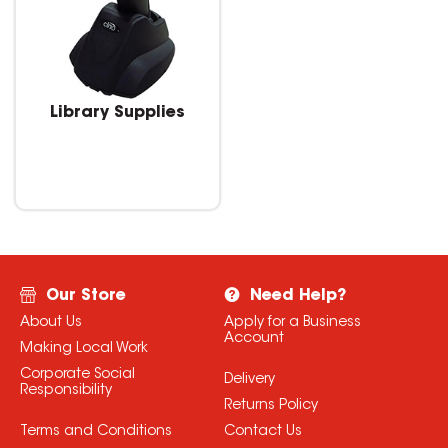
Library Supplies
Our Store
Need Help?
About Us
Apply for a Business
Account
Making Local Work
Corporate Social
Delivery
Responsibility
Returns Policy
Terms and Conditions
Contact Us