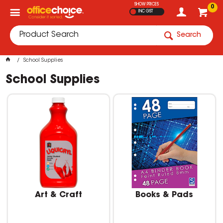
SHOW PRICES
0
INC GST
Search
School Supplies
School Supplies
Art & Craft
Books & Pads