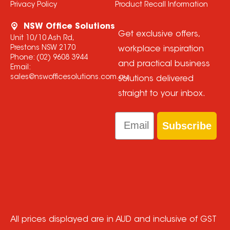
Privacy Policy
Product Recall Information
NSW Office Solutions
Get exclusive offers,
Unit 10/10 Ash Rd,
Prestons NSW 2170
workplace inspiration
Phone:
(02) 9608 3944
and practical business
Email:
sales@nswofficesolutions.com.au
solutions delivered
straight to your inbox.
Email
Subscribe
All prices displayed are in AUD and inclusive of GST