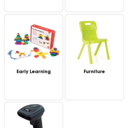
Early Learning
Furniture