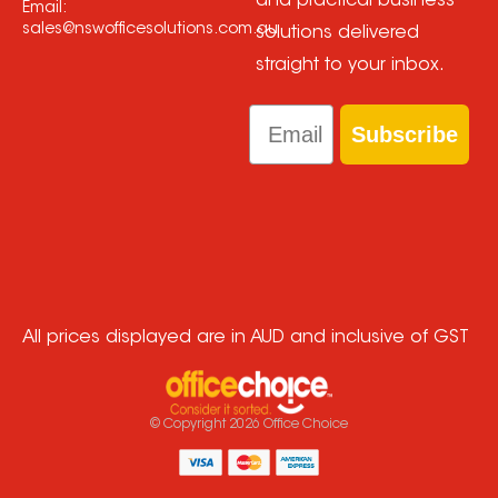
and practical business
Email:
sales@nswofficesolutions.com.au
solutions delivered
straight to your inbox.
Email
Subscribe
All prices displayed are in AUD and inclusive of GST
© Copyright
2026
Office Choice