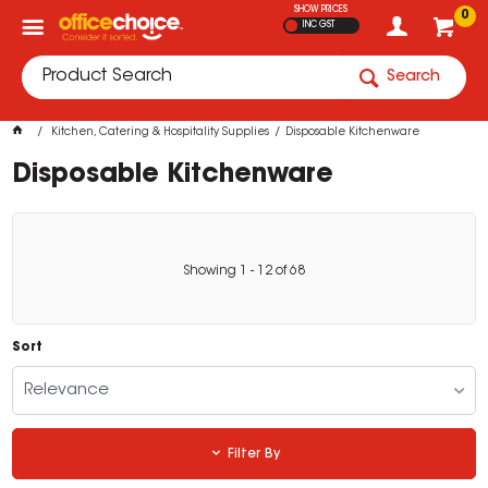
SHOW PRICES
0
INC GST
Search
Kitchen, Catering & Hospitality Supplies
Disposable Kitchenware
Disposable Kitchenware
Showing
1
-
12
of
68
Sort
Relevance
Filter By