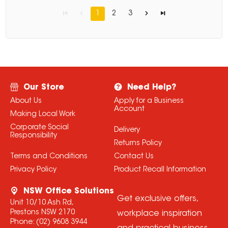
1
2
3
Our Store
Need Help?
About Us
Apply for a Business
Account
Making Local Work
Corporate Social
Delivery
Responsibility
Returns Policy
Terms and Conditions
Contact Us
Privacy Policy
Product Recall Information
NSW Office Solutions
Get exclusive offers,
Unit 10/10 Ash Rd,
Prestons NSW 2170
workplace inspiration
Phone:
(02) 9608 3944