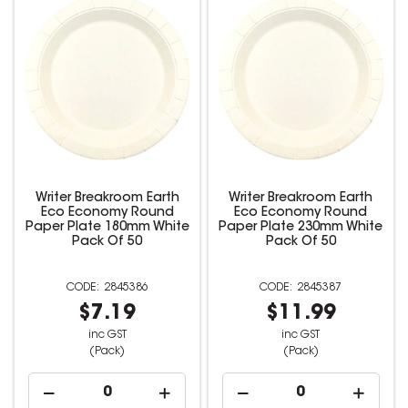
Writer Breakroom Earth
Writer Breakroom Earth
Eco Economy Round
Eco Economy Round
Paper Plate 180mm White
Paper Plate 230mm White
Pack Of 50
Pack Of 50
2845386
2845387
$7.19
$11.99
inc GST
inc GST
(Pack)
(Pack)