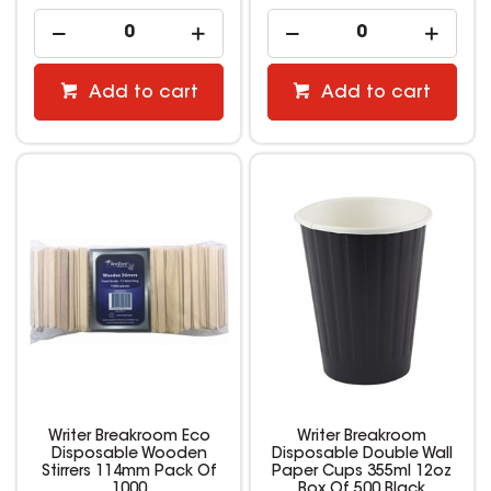
Add to cart
Add to cart
Writer Breakroom Eco
Writer Breakroom
Disposable Wooden
Disposable Double Wall
Stirrers 114mm Pack Of
Paper Cups 355ml 12oz
1000
Box Of 500 Black