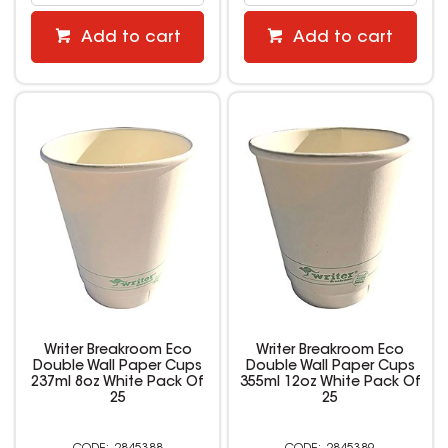
Add to cart
Add to cart
Writer Breakroom Eco
Writer Breakroom Eco
Double Wall Paper Cups
Double Wall Paper Cups
237ml 8oz White Pack Of
355ml 12oz White Pack Of
25
25