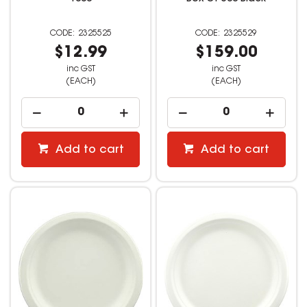
2325525
2325529
$12.99
$159.00
inc GST
inc GST
(EACH)
(EACH)
Add to cart
Add to cart