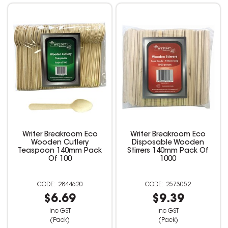
Writer Breakroom Eco
Writer Breakroom Eco
Wooden Cutlery
Disposable Wooden
Teaspoon 140mm Pack
Stirrers 140mm Pack Of
Of 100
1000
2844620
2573052
$6.69
$9.39
inc GST
inc GST
(Pack)
(Pack)