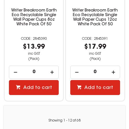
Writer Breakroom Earth
Writer Breakroom Earth
Eco Recyclable Single
Eco Recyclable Single
Wall Paper Cups 8oz
Wall Paper Cups 12oz
White Pack Of 50
White Pack Of 50
2845390
2845391
$13.99
$17.99
inc GST
inc GST
(Pack)
(Pack)
Add to cart
Add to cart
Showing
1
-
12
of
68