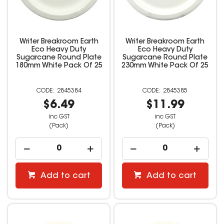
Writer Breakroom Earth
Writer Breakroom Earth
Eco Heavy Duty
Eco Heavy Duty
Sugarcane Round Plate
Sugarcane Round Plate
180mm White Pack Of 25
230mm White Pack Of 25
2845384
2845385
$6.49
$11.99
inc GST
inc GST
(Pack)
(Pack)
Add to cart
Add to cart