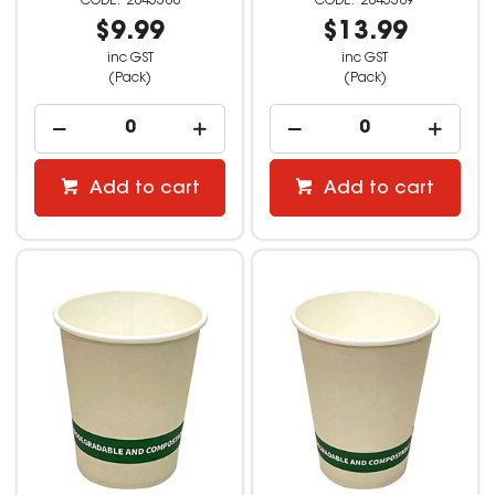
2845388
2845389
$9.99
$13.99
inc GST
inc GST
(Pack)
(Pack)
Add to cart
Add to cart