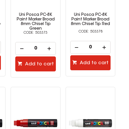
Uni Posca PC-8K
Uni Posca PC-8K
Paint Marker Broad
Paint Marker Broad
e
8mm Chisel Tip
8mm Chisel Tip Red
Green
503378
503373
Add to cart
Add to cart