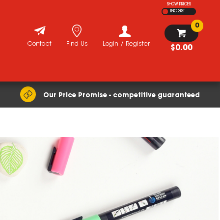
SHOW PRICES
INC GST
0
Contact
Find Us
Login / Register
$0.00
Our Price Promise - competitive guaranteed