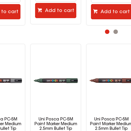
to cart
Add to cart
Add to cart
ca PC-5M
Uni Posca PC-5M
Uni Posca PC-5M
ker Medium
Paint Marker Medium
Paint Marker Mediu
ullet Tip
2.5mm Bullet Tip
2.5mm Bullet Tip