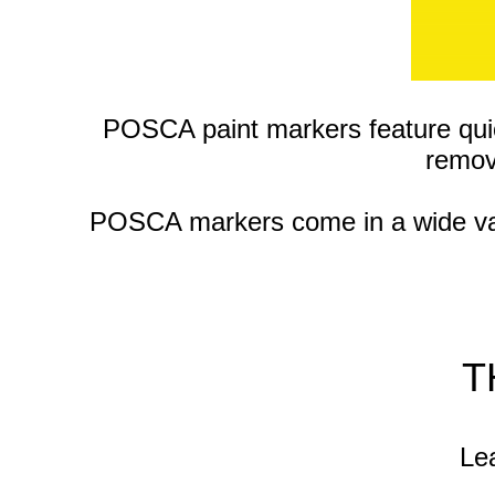
POSCA paint markers feature qui
remov
POSCA markers come in a wide varie
T
Lea