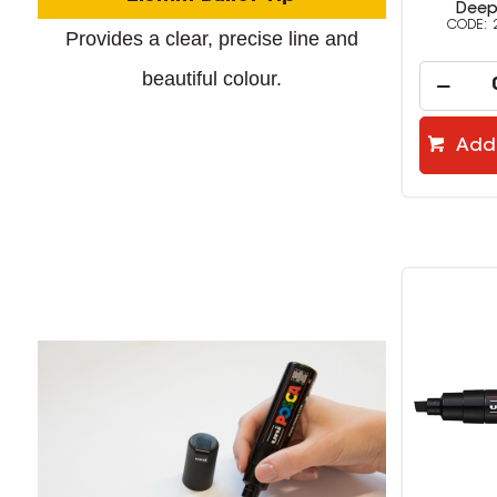
Deep Grey
Englis
2379500
Provides a clear, precise line and
beautiful colour.
Add to cart
Add 