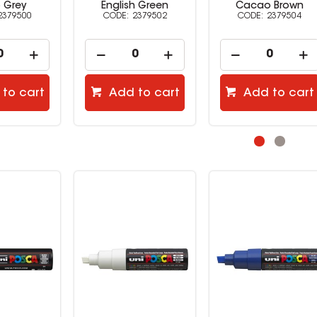
h Green
Cacao Brown
Ochre
2379502
2379504
2379505
to cart
Add to cart
Add to cart