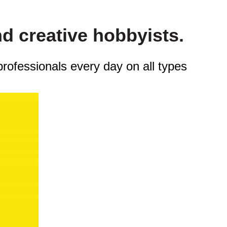
nd creative hobbyists.
professionals every day on all types