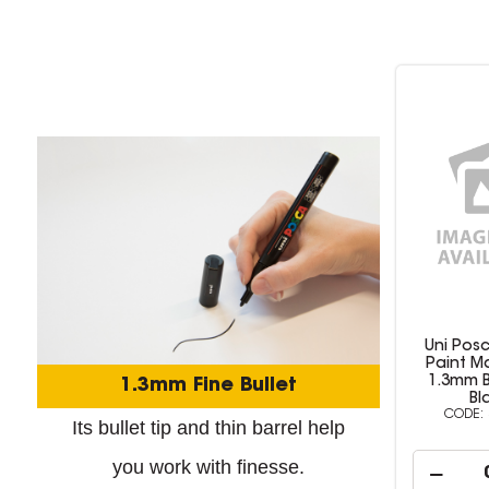
Uni Posca PC-3M
Uni Pos
Paint Marker Fine
Paint Ma
1.3mm Bullet Tip
1.3mm Bull
1.3mm Fine Bullet
Black
503337
Its bullet tip and thin barrel help
you work with finesse.