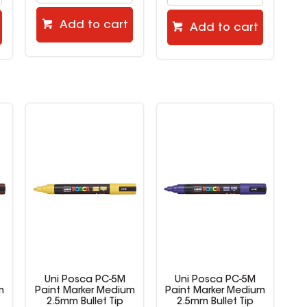
Add to cart
Add to cart
Uni Posca PC-5M
Uni Posca PC-5M
m
Paint Marker Medium
Paint Marker Medium
2.5mm Bullet Tip
2.5mm Bullet Tip