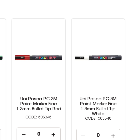
Uni Posca PC-3M
Uni Posca PC-3M
Paint Marker Fine
Paint Marker Fine
d
1.3mm Bullet Tip
1.3mm Bullet Tip
White
Yellow
503348
503349