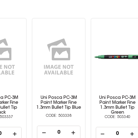
ca PC-3M
Uni Posca PC-3M
Uni Posca PC-3M
rker Fine
Paint Marker Fine
Paint Marker Fine
et Tip Blue
1.3mm Bullet Tip
1.3mm Bullet Tip Re
Green
503338
503345
503340