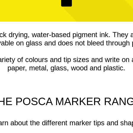
ck drying, water-based pigment ink. They 
able on glass and does not bleed through 
ty of colours and tip sizes and write on 
paper, metal, glass, wood and plastic.
HE POSCA MARKER RAN
rn about the different marker tips and sh