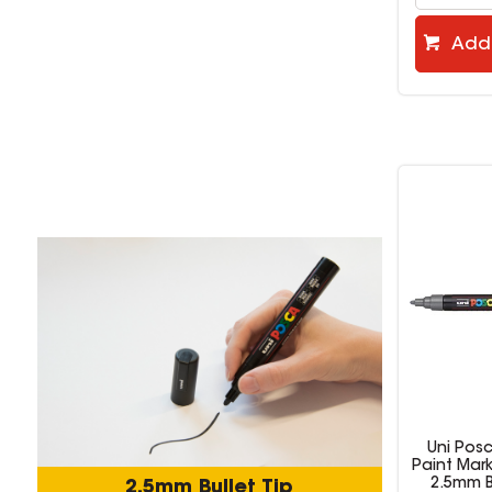
Add 
Add to cart
Uni Posca PC-5M
Uni Pos
Paint Marker Medium
Paint Mar
2.5mm Bullet Tip
2.5mm B
2.5mm Bullet Tip