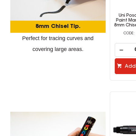
Uni Pos
Paint Ma
8mm Chise
8mm Chisel Tip.
Perfect for tracing curves and
covering large areas.
Add 