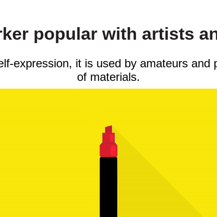
er popular with artists a
self-expression, it is used by amateurs and 
of materials.