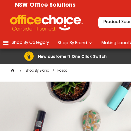
NSW Office Solutions
Shop By Category
Shop By Brand
Making Local 
New customer? One Click Switch
Shop By Brand
Posca