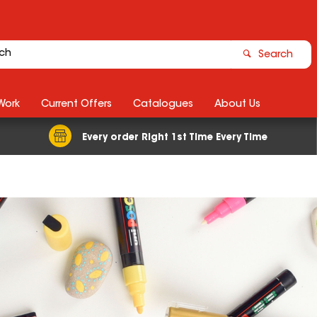
Search
Work
Current Offers
Catalogues
About Us
Every order Right 1st Time Every Time