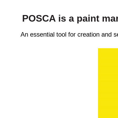
POSCA is a paint mark
An essential tool for creation and 