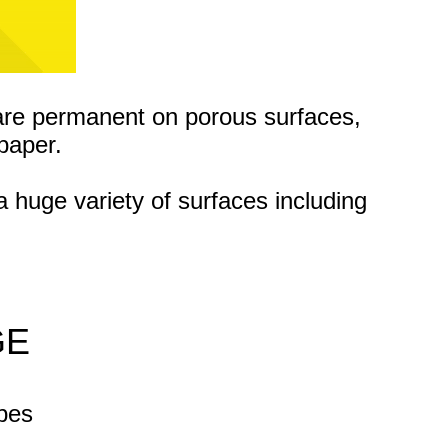
are permanent on porous surfaces,
paper.
a huge variety of surfaces
including
GE
apes