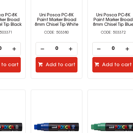
ca PC-8K
Uni Posca PC-8K
Uni Posca PC-8K
rker Broad
Paint Marker Broad
Paint Marker Broad
l Tip Black
8mm Chisel Tip White
8mm Chisel Tip Blu
503371
503380
503372
to cart
Add to cart
Add to cart