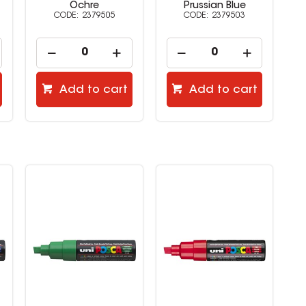
Prussian Blue
Ruby Red
2379503
2379501
Add to cart
Add to cart