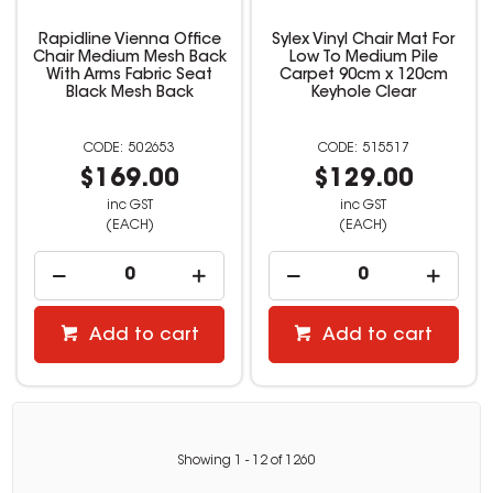
Rapidline Vienna Office
Sylex Vinyl Chair Mat For
Chair Medium Mesh Back
Low To Medium Pile
With Arms Fabric Seat
Carpet 90cm x 120cm
Black Mesh Back
Keyhole Clear
502653
515517
$169.00
$129.00
inc GST
inc GST
(EACH)
(EACH)
Add to cart
Add to cart
Showing
1
-
12
of
1260