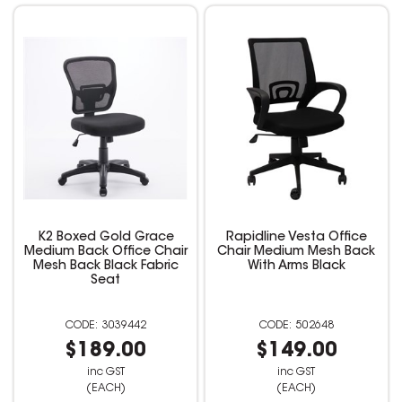
K2 Boxed Gold Grace
Rapidline Vesta Office
Medium Back Office Chair
Chair Medium Mesh Back
Mesh Back Black Fabric
With Arms Black
Seat
3039442
502648
$189.00
$149.00
inc GST
inc GST
(EACH)
(EACH)