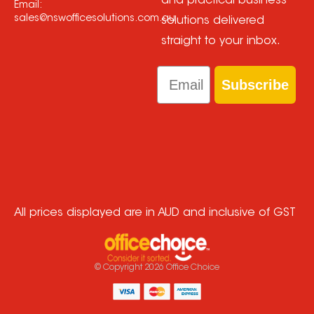
and practical business
Email:
sales@nswofficesolutions.com.au
solutions delivered
straight to your inbox.
Email
Subscribe
All prices displayed are in AUD and inclusive of GST
© Copyright
2026
Office Choice