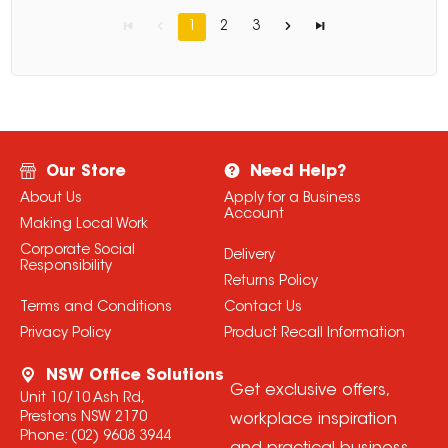
1
2
3
Our Store
Need Help?
About Us
Apply for a Business
Account
Making Local Work
Corporate Social
Delivery
Responsibility
Returns Policy
Terms and Conditions
Contact Us
Privacy Policy
Product Recall Information
NSW Office Solutions
Get exclusive offers,
Unit 10/10 Ash Rd,
Prestons NSW 2170
workplace inspiration
Phone:
(02) 9608 3944