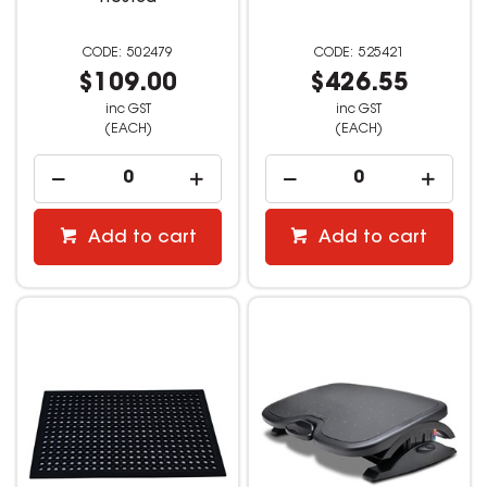
502479
525421
$109.00
$426.55
inc GST
inc GST
(EACH)
(EACH)
Add to cart
Add to cart