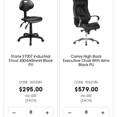
State ST007 Industrial
Camry High Back
Stool 430-560mmH Black
Executive Chair With Arms
PU
Black PU
3032281
3032180
$295.00
$579.00
inc GST
inc GST
(EACH)
(EACH)