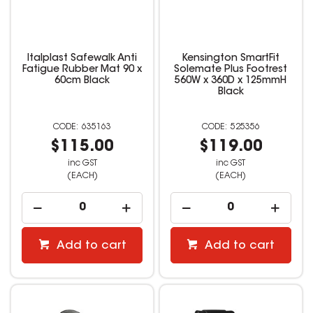
Italplast Safewalk Anti
Kensington SmartFit
Fatigue Rubber Mat 90 x
Solemate Plus Footrest
60cm Black
560W x 360D x 125mmH
Black
635163
525356
$115.00
$119.00
inc GST
inc GST
(EACH)
(EACH)
Add to cart
Add to cart