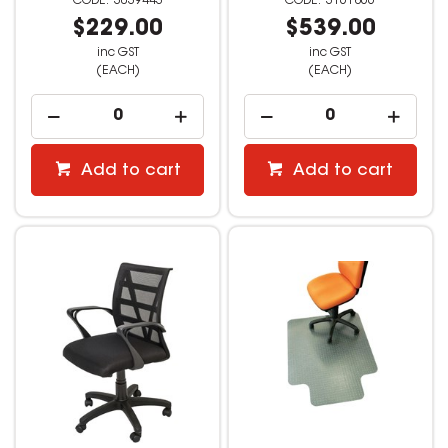
3039443
3161866
$229.00
$539.00
inc GST
inc GST
(EACH)
(EACH)
Add to cart
Add to cart