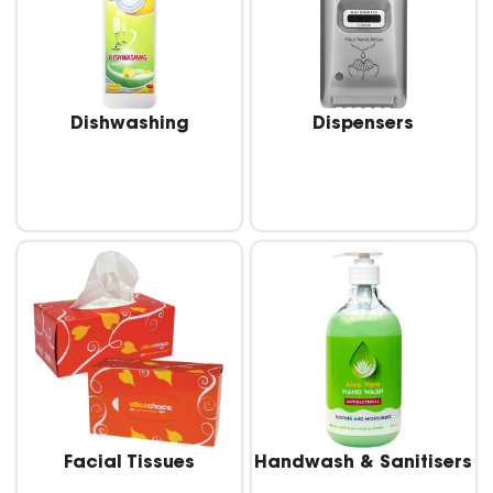
Dishwashing
Dispensers
Facial Tissues
Handwash & Sanitisers