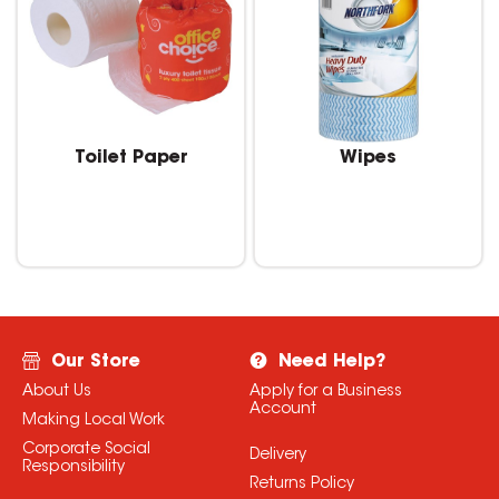
Toilet Paper
Wipes
Our Store
Need Help?
About Us
Apply for a Business
Account
Making Local Work
Corporate Social
Delivery
Responsibility
Returns Policy