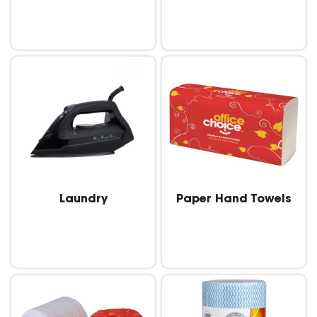
Laundry
Paper Hand Towels