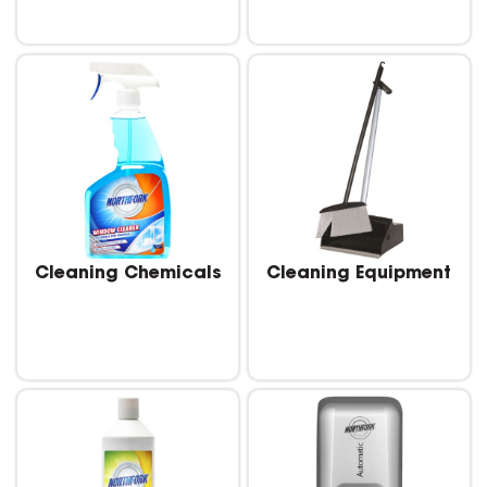
Cleaning Chemicals
Cleaning Equipment