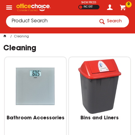
SHOW PRICES
0
INC GST
Search
Cleaning
Cleaning
Bathroom Accessories
Bins and Liners