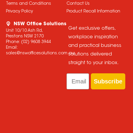
Terms and Conditions
Contact Us
Privacy Policy
Product Recall Information
NSW Office Solutions
Get exclusive offers,
Unit 10/10 Ash Rd,
Prestons NSW 2170
workplace inspiration
Phone:
(02) 9608 3944
and practical business
Email:
sales@nswofficesolutions.com.au
solutions delivered
straight to your inbox.
Email
Subscribe