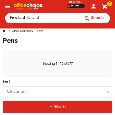
SHOW PRICES
0
INC GST
Search
Office Stationery
Pens
Pens
Showing
1
-
12
of
677
Sort
Relevance
Filter By