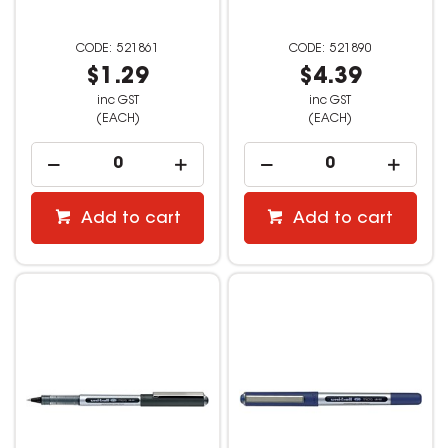
521861
521890
$1.29
$4.39
inc GST
inc GST
(EACH)
(EACH)
Add to cart
Add to cart