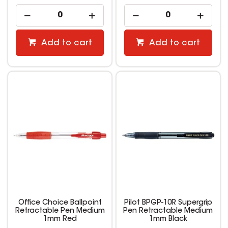
Add to cart
Add to cart
Office Choice Ballpoint
Pilot BPGP-10R Supergrip
Retractable Pen Medium
Pen Retractable Medium
1mm Red
1mm Black