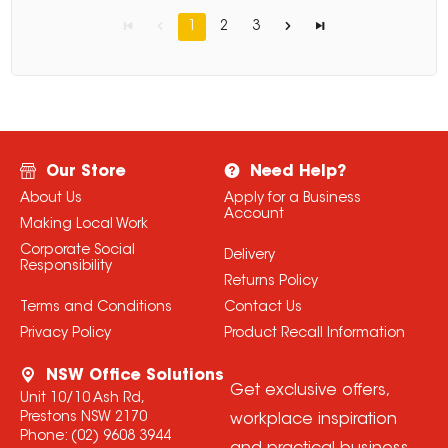
1
2
3
Our Store
Need Help?
About Us
Apply for a Business
Account
Making Local Work
Corporate Social
Delivery
Responsibility
Returns Policy
Terms and Conditions
Contact Us
Privacy Policy
Product Recall Information
NSW Office Solutions
Get exclusive offers,
Unit 10/10 Ash Rd,
Prestons NSW 2170
workplace inspiration
Phone:
(02) 9608 3944