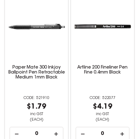
Paper Mate 300 Inkjoy
Artline 200 Fineliner Pen
Ballpoint Pen Retractable
Fine 0.4mm Black
Medium 1mm Black
521910
522077
$1.79
$4.19
inc GST
inc GST
(EACH)
(EACH)