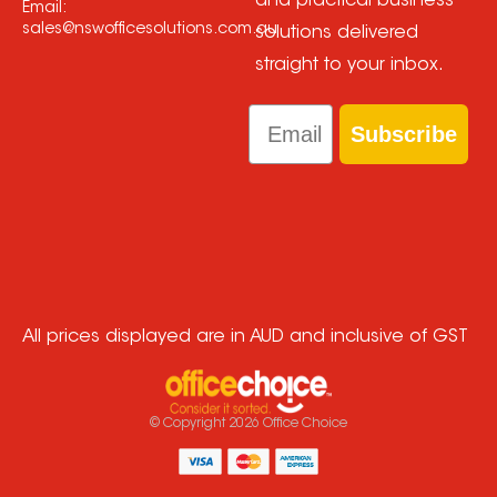
and practical business
Email:
sales@nswofficesolutions.com.au
solutions delivered
straight to your inbox.
Email
Subscribe
All prices displayed are in AUD and inclusive of GST
© Copyright
2026
Office Choice