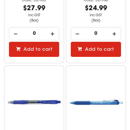
521963
521980
$27.99
$24.99
inc GST
inc GST
(Box)
(Box)
Add to cart
Add to cart