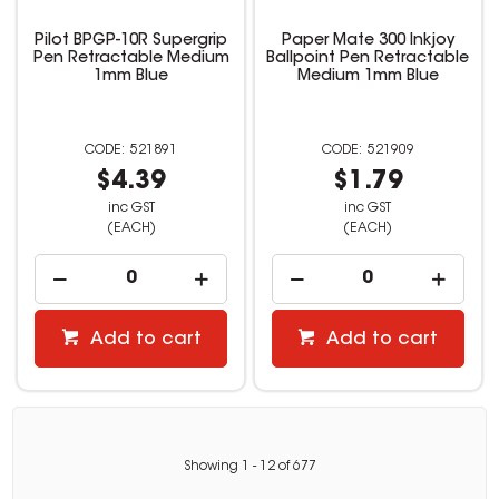
Pilot BPGP-10R Supergrip
Paper Mate 300 Inkjoy
Pen Retractable Medium
Ballpoint Pen Retractable
1mm Blue
Medium 1mm Blue
521891
521909
$4.39
$1.79
inc GST
inc GST
(EACH)
(EACH)
Add to cart
Add to cart
Showing
1
-
12
of
677