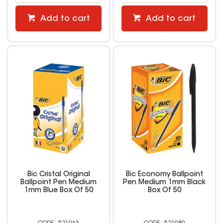
Add to cart
Add to cart
Bic Cristal Original
Bic Economy Ballpoint
Ballpoint Pen Medium
Pen Medium 1mm Black
1mm Blue Box Of 50
Box Of 50