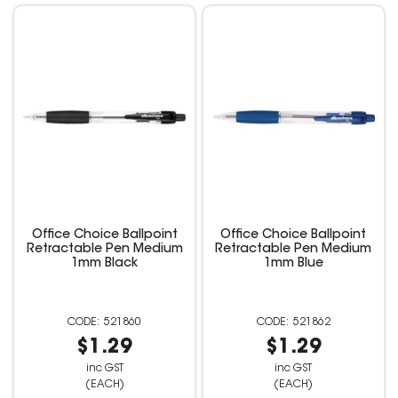
Office Choice Ballpoint
Office Choice Ballpoint
Retractable Pen Medium
Retractable Pen Medium
1mm Black
1mm Blue
521860
521862
$1.29
$1.29
inc GST
inc GST
(EACH)
(EACH)