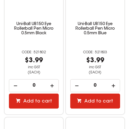
Uni-Ball UB150 Eye
Uni-Ball UB150 Eye
Rollerball Pen Micro
Rollerball Pen Micro
0.5mm Black
0.5mm Blue
521802
521803
$3.99
$3.99
inc GST
inc GST
(EACH)
(EACH)
Add to cart
Add to cart