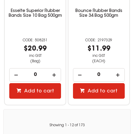
Esselte Superior Rubber
Bounce Rubber Bands
Bands Size 10 Bag 500gm
Size 34 Bag 500gm
508231
2197329
$20.99
$11.99
inc GST
inc GST
(Bag)
(EACH)
Add to cart
Add to cart
Showing
1
-
12
of
173