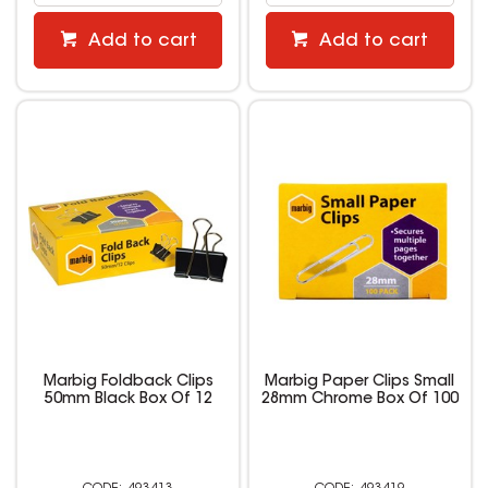
Add to cart
Add to cart
Marbig Foldback Clips
Marbig Paper Clips Small
50mm Black Box Of 12
28mm Chrome Box Of 100