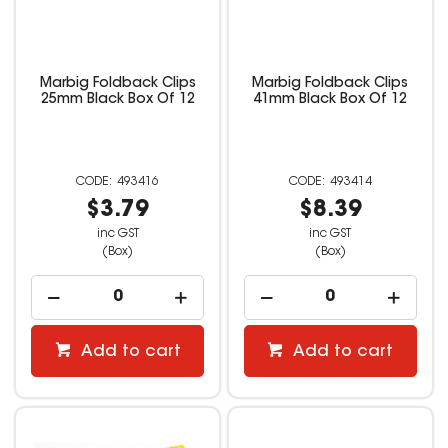
Marbig Foldback Clips
Marbig Foldback Clips
25mm Black Box Of 12
41mm Black Box Of 12
493416
493414
$3.79
$8.39
inc GST
inc GST
(Box)
(Box)
Add to cart
Add to cart