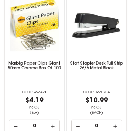
Marbig Paper Clips Giant
Stat Stapler Desk Full Strip
50mm Chrome Box Of 100
26/6 Metal Black
493421
1630704
$4.19
$10.99
inc GST
inc GST
(Box)
(EACH)