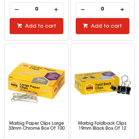
Add to cart
Add to cart
Marbig Paper Clips Large
Marbig Foldback Clips
33mm Chrome Box Of 100
19mm Black Box Of 12