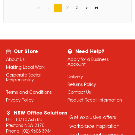
1
2
3
Our Store
Need Help?
About Us
Apply for a Business
Account
Making Local Work
Corporate Social
Delivery
Responsibility
Returns Policy
Terms and Conditions
Contact Us
Privacy Policy
Product Recall Information
NSW Office Solutions
Get exclusive offers,
Unit 10/10 Ash Rd,
Prestons NSW 2170
workplace inspiration
Phone:
(02) 9608 3944