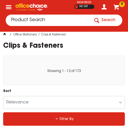
SHOW PRICES
0
INC GST
Search
Office Stationery
Clips & Fasteners
Clips & Fasteners
Showing
1
-
12
of
173
Sort
Relevance
Filter By