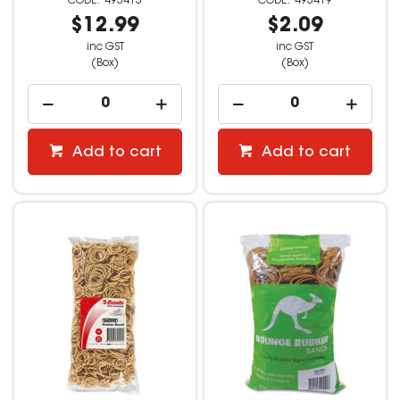
493413
493419
$12.99
$2.09
inc GST
inc GST
(Box)
(Box)
Add to cart
Add to cart