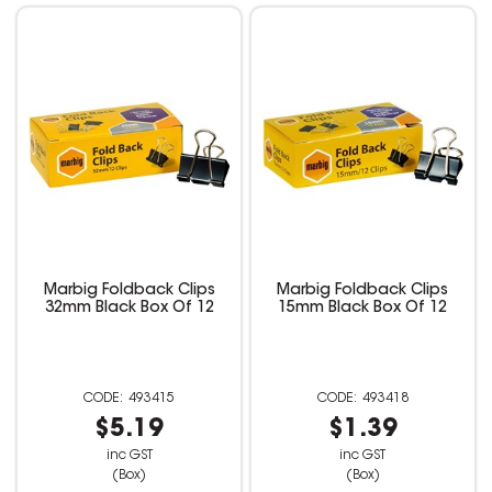
Marbig Foldback Clips
Marbig Foldback Clips
32mm Black Box Of 12
15mm Black Box Of 12
493415
493418
$5.19
$1.39
inc GST
inc GST
(Box)
(Box)