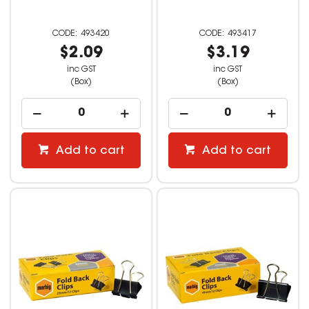
493420
493417
$2.09
$3.19
inc GST
inc GST
(Box)
(Box)
Add to cart
Add to cart