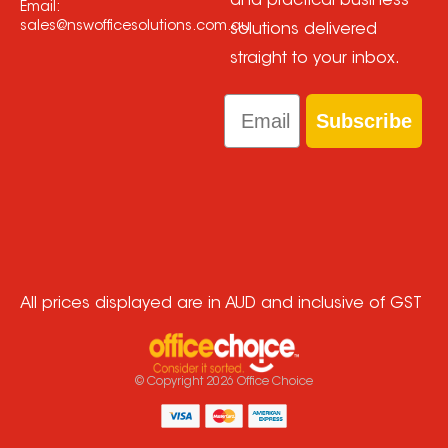
and practical business
Email:
sales@nswofficesolutions.com.au
solutions delivered
straight to your inbox.
Email
Subscribe
All prices displayed are in AUD and inclusive of GST
© Copyright
2026
Office Choice