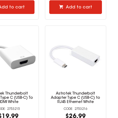
Add to cart
Add to cart
tek Thunderbolt
Astrotek Thunderbolt
Type C (USB-C) To
Adapter Type C (USB-C) to
HDMI White
RJ45 Ethernet White
2753215
2753216
$19.99
$26.99