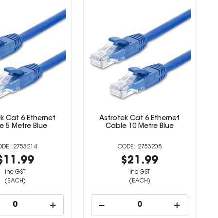
k Cat 6 Ethernet
Astrotek Cat 6 Ethernet
e 5 Metre Blue
Cable 10 Metre Blue
2753214
2753208
$11.99
$21.99
inc GST
inc GST
(EACH)
(EACH)