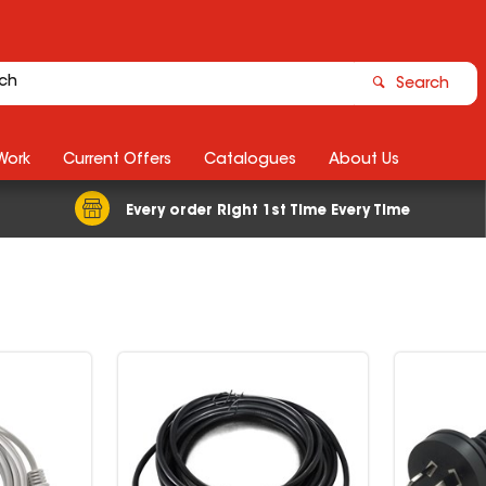
Search
Work
Current Offers
Catalogues
About Us
Every order Right 1st Time Every Time