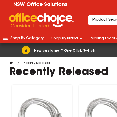
NSW Office Solutions
Shop By Category
Shop By Brand
Making Local 
New customer? One Click Switch
Recently Released
Recently Released