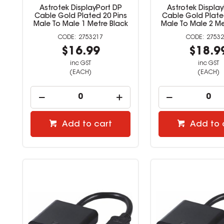
Astrotek DisplayPort DP
Astrotek Displa
Cable Gold Plated 20 Pins
Cable Gold Plate
Male To Male 1 Metre Black
Male To Male 2 Me
2753217
27532
$16.99
$18.9
inc GST
inc GST
(EACH)
(EACH)
Add to cart
Add to 