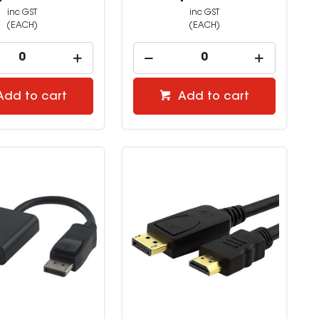
inc GST
inc GST
(EACH)
(EACH)
Add to cart
Add to cart