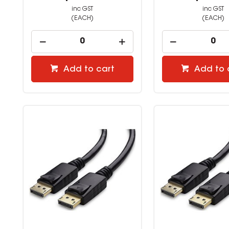
inc GST
inc GST
(EACH)
(EACH)
Add to cart
Add to 