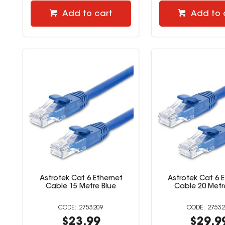
Add to cart
Add to 
Astrotek Cat 6 Ethernet
Astrotek Cat 6 
Cable 15 Metre Blue
Cable 20 Metr
2753209
27532
$23.99
$29.9