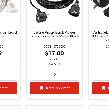
sion Lead
8Ware Piggy Back Power
Astrotek
ite
Extension Lead 2 Metre Black
IEC 320-C
2 
00
2753202
9
$17.00
inc GST
(EACH)
cart
Add to cart