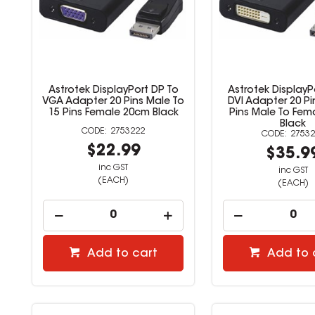
Astrotek DisplayPort DP To
Astrotek DisplayP
VGA Adapter 20 Pins Male To
DVI Adapter 20 Pi
15 Pins Female 20cm Black
Pins Male To Fem
Black
2753222
27532
$22.99
$35.9
inc GST
inc GST
(EACH)
(EACH)
Add to cart
Add to 