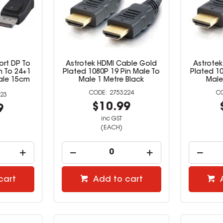
ort DP To
Astrotek HDMI Cable Gold
Astrote
n To 24+1
Plated 1080P 19 Pin Male To
Plated 10
ale 15cm
Male 1 Metre Black
Male
2753224
23
$10.99
9
inc GST
(EACH)
cart
Add to cart