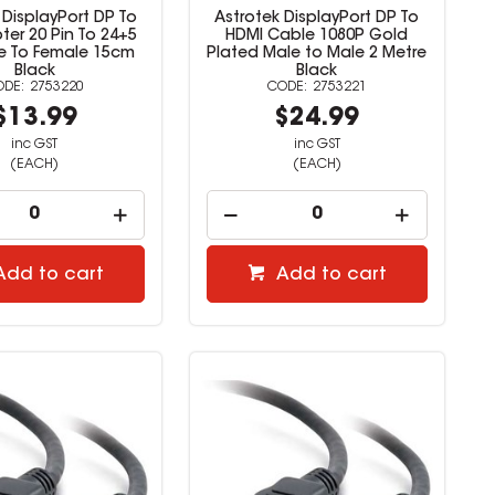
 DisplayPort DP To
Astrotek DisplayPort DP To
ter 20 Pin To 24+5
HDMI Cable 1080P Gold
le To Female 15cm
Plated Male to Male 2 Metre
Black
Black
2753220
2753221
$13.99
$24.99
inc GST
inc GST
(EACH)
(EACH)
Add to cart
Add to cart