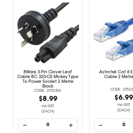
8Ware 3 Pin Clover Leaf
Astrotek Cat 6 
Cable IEC 320-C5 Mickey Type
Cable 2 Metre
To Power Socket 2 Metre
Black
27532
2753206
$6.9
$8.99
inc GST
inc GST
(EACH)
(EACH)