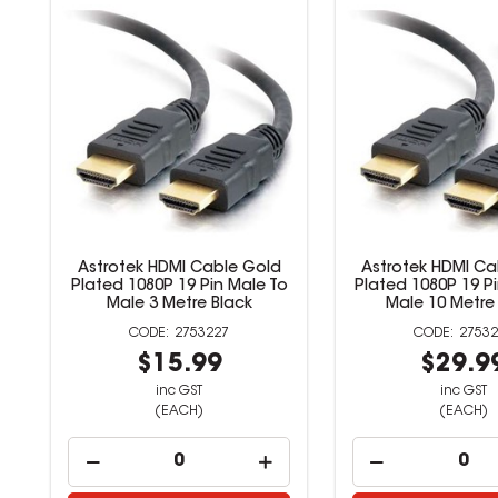
Astrotek HDMI Cable Gold
Astrotek HDMI Ca
Plated 1080P 19 Pin Male To
Plated 1080P 19 P
Male 3 Metre Black
Male 10 Metre
2753227
27532
$15.99
$29.9
inc GST
inc GST
(EACH)
(EACH)