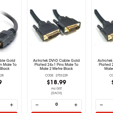
ble Gold
Astrotek DVI-D Cable Gold
Astrotek
in Male To
Plated 24+1 Pins Male To
Plated 
 Black
Male 2 Metre Black
Male
28
2753229
9
$18.99
inc GST
(EACH)