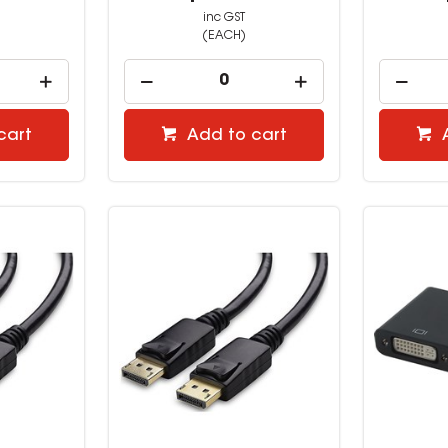
inc GST
(EACH)
cart
Add to cart