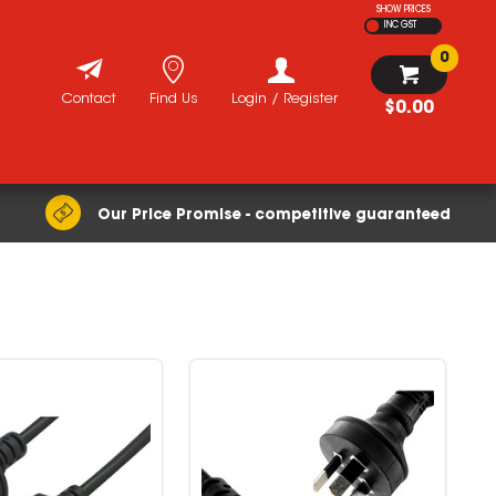
SHOW PRICES
INC GST
0
Contact
Find Us
Login / Register
$0.00
Our Price Promise - competitive guaranteed