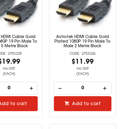
k HDMI Cable Gold
Astrotek HDMI Cable Gold
80P 19 Pin Male To
Plated 1080P 19 Pin Male To
 5 Metre Black
Male 2 Metre Black
2753225
2753226
$19.99
$11.99
inc GST
inc GST
(EACH)
(EACH)
Add to cart
Add to cart