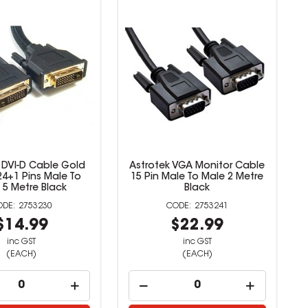
 DVI-D Cable Gold
Astrotek VGA Monitor Cable
24+1 Pins Male To
15 Pin Male To Male 2 Metre
 5 Metre Black
Black
2753230
2753241
$14.99
$22.99
inc GST
inc GST
(EACH)
(EACH)