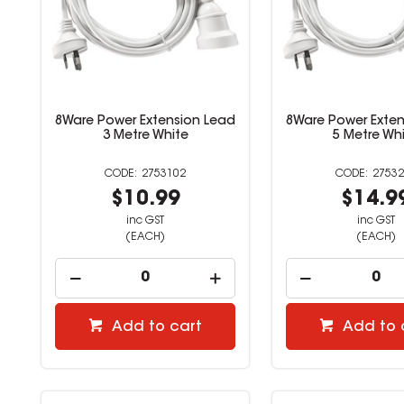
8Ware Power Extension Lead
8Ware Power Exten
3 Metre White
5 Metre Wh
2753102
27532
$10.99
$14.9
inc GST
inc GST
(EACH)
(EACH)
Add to cart
Add to 