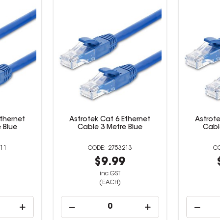
Ethernet
Astrotek Cat 6 Ethernet
Astrote
 Blue
Cable 3 Metre Blue
Cabl
11
2753213
9
$9.99
inc GST
(EACH)