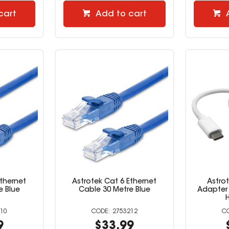
cart
Add to cart
Ethernet
Astrotek Cat 6 Ethernet
Astro
e Blue
Cable 30 Metre Blue
Adapter 
10
2753212
9
$33.99