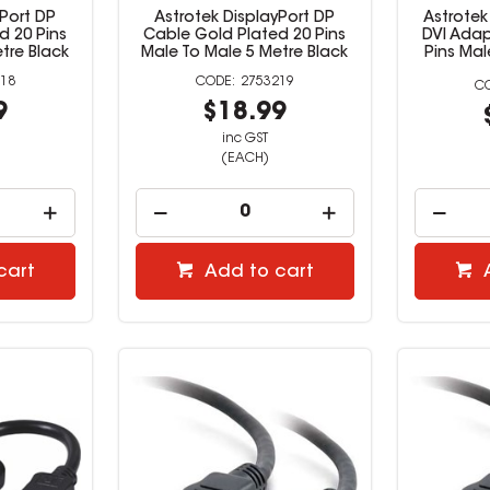
yPort DP
Astrotek DisplayPort DP
Astrotek
d 20 Pins
Cable Gold Plated 20 Pins
DVI Adap
tre Black
Male To Male 5 Metre Black
Pins Ma
18
2753219
9
$18.99
inc GST
(EACH)
cart
Add to cart