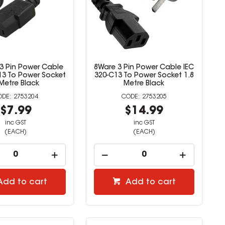
 3 Pin Power Cable
8Ware 3 Pin Power Cable IEC
13 To Power Socket
320-C13 To Power Socket 1.8
Metre Black
Metre Black
2753204
2753205
$7.99
$14.99
inc GST
inc GST
(EACH)
(EACH)
Add to cart
Add to cart