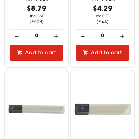
682408
682409
$8.79
$4.29
inc GST
inc GST
(EACH)
(Pack)
Add to cart
Add to cart