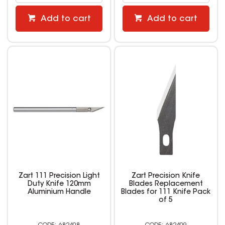
Add to cart
Add to cart
Zart 111 Precision Light
Zart Precision Knife
Duty Knife 120mm
Blades Replacement
Aluminium Handle
Blades for 111 Knife Pack
of 5