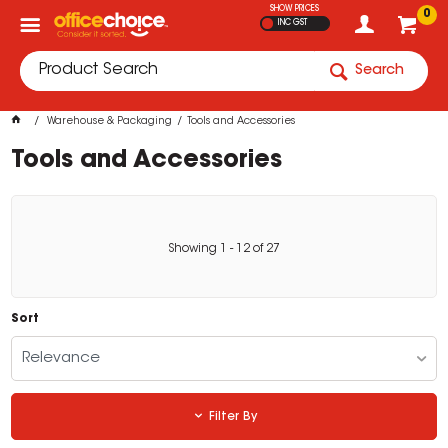
SHOW PRICES
0
INC GST
Search
Warehouse & Packaging
Tools and Accessories
Tools and Accessories
Showing
1
-
12
of
27
Sort
Relevance
Filter By