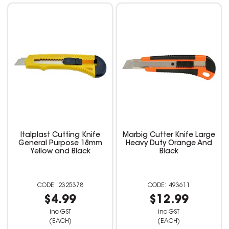
Italplast Cutting Knife
Marbig Cutter Knife Large
General Purpose 18mm
Heavy Duty Orange And
Yellow and Black
Black
2325378
493611
$4.99
$12.99
inc GST
inc GST
(EACH)
(EACH)