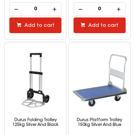
Add to cart
Add to cart
Durus Folding Trolley
Durus Platform Trolley
125kg Silver And Black
150kg Silver And Blue