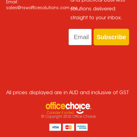
and practical business
Email:
sales@nswofficesolutions.com.au
solutions delivered
straight to your inbox.
Email
Subscribe
All prices displayed are in AUD and inclusive of GST
© Copyright
2026
Office Choice