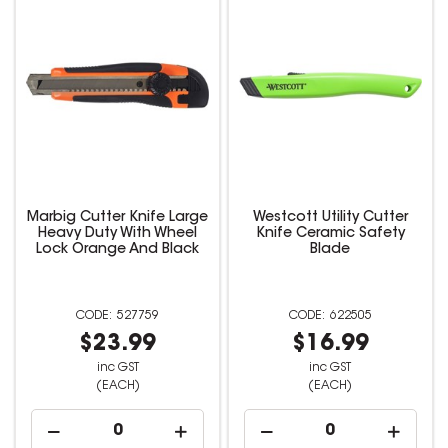
Marbig Cutter Knife Large
Westcott Utility Cutter
Heavy Duty With Wheel
Knife Ceramic Safety
Lock Orange And Black
Blade
527759
622505
$23.99
$16.99
inc GST
inc GST
(EACH)
(EACH)