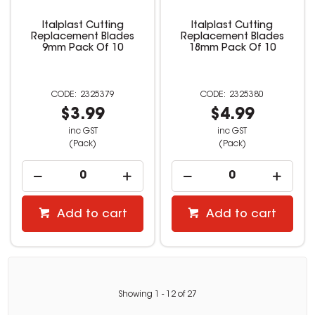
Italplast Cutting
Italplast Cutting
Replacement Blades
Replacement Blades
9mm Pack Of 10
18mm Pack Of 10
2325379
2325380
$3.99
$4.99
inc GST
inc GST
(Pack)
(Pack)
Add to cart
Add to cart
Showing
1
-
12
of
27