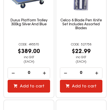
Durus Platform Trolley
Celco 6 Blade Pen Knife
300kg Silver And Blue
Set Includes Assorted
Blades
495570
527758
$389.00
$22.99
inc GST
inc GST
(EACH)
(EACH)
Add to cart
Add to cart