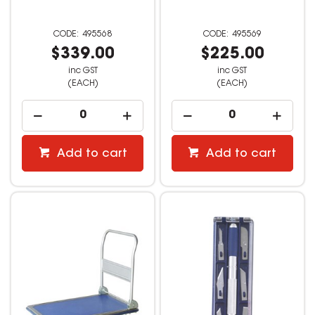
495568
495569
$339.00
$225.00
inc GST
inc GST
(EACH)
(EACH)
Add to cart
Add to cart