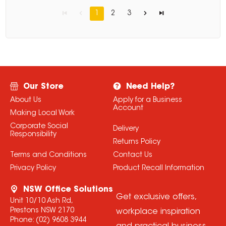
1
2
3
Our Store
Need Help?
About Us
Apply for a Business
Account
Making Local Work
Corporate Social
Delivery
Responsibility
Returns Policy
Terms and Conditions
Contact Us
Privacy Policy
Product Recall Information
NSW Office Solutions
Get exclusive offers,
Unit 10/10 Ash Rd,
Prestons NSW 2170
workplace inspiration
Phone:
(02) 9608 3944