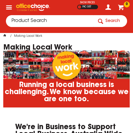
SHOW PRICES
0
INC GST
Search
Making Local Work
Making Local Work
Running a local business is
challenging. We know because we
are one too.
We're in Business to Support