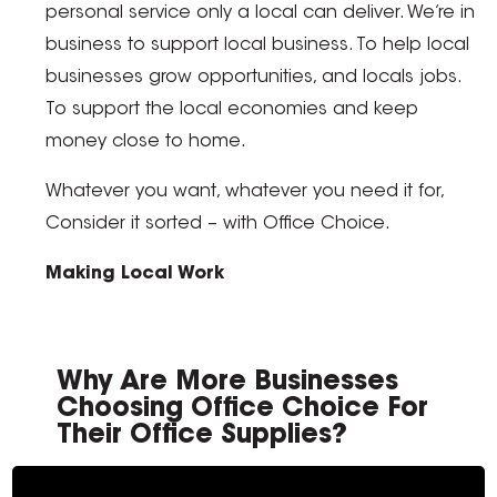
personal service only a local can deliver. We’re in
business to support local business. To help local
businesses grow opportunities, and locals jobs.
To support the local economies and keep
money close to home.
Whatever you want, whatever you need it for,
Consider it sorted – with Office Choice.
Making Local Work
Why Are More Businesses
Choosing Office Choice For
Their Office Supplies?