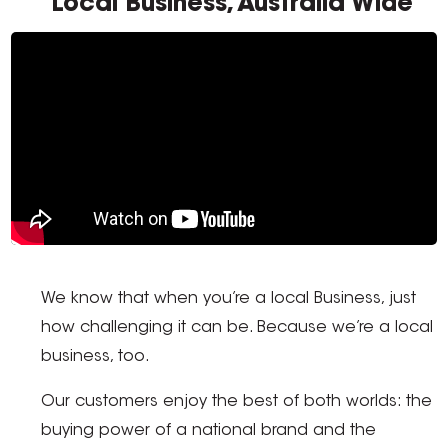
Local Business, Australia Wide
We know that when you’re a local Business, just
how challenging it can be. Because we’re a local
business, too.
Our customers enjoy the best of both worlds: the
buying power of a national brand and the