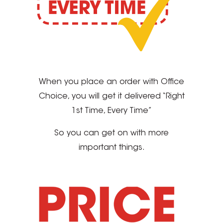
When you place an order with Office
Choice, you will get it delivered “Right
1st Time, Every Time”
So you can get on with more
important things.