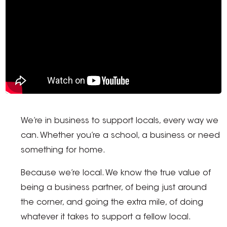
We’re in business to support locals, every way we
can. Whether you’re a school, a business or need
something for home.
Because we’re local. We know the true value of
being a business partner, of being just around
the corner, and going the extra mile, of doing
whatever it takes to support a fellow local.