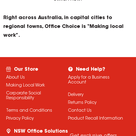
Right across Australia, in capital cities to
regional towns, Office Choice is “Making local
work”.
Our Store
Need Help?
About Us
Apply for a Business
Account
Making Local Work
Corporate Social
Delivery
Responsibility
Returns Policy
Terms and Conditions
Contact Us
Privacy Policy
Product Recall Information
NSW Office Solutions