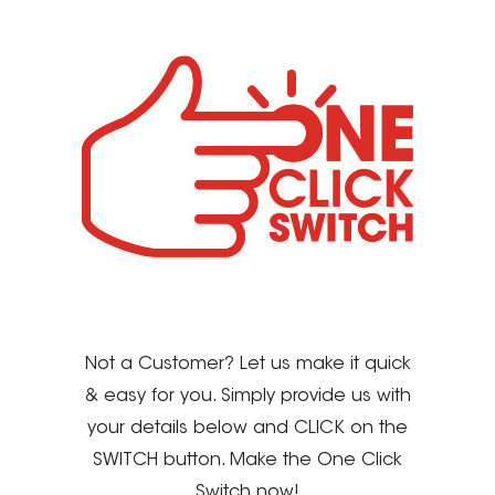
Not a Customer? Let us make it quick
& easy for you. Simply provide us with
your details below and CLICK on the
SWITCH button. Make the One Click
Switch now!