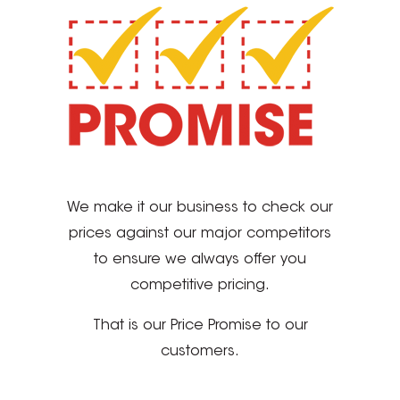
We make it our business to check our
prices against our major competitors
to ensure we always offer you
competitive pricing.
That is our Price Promise to our
customers.