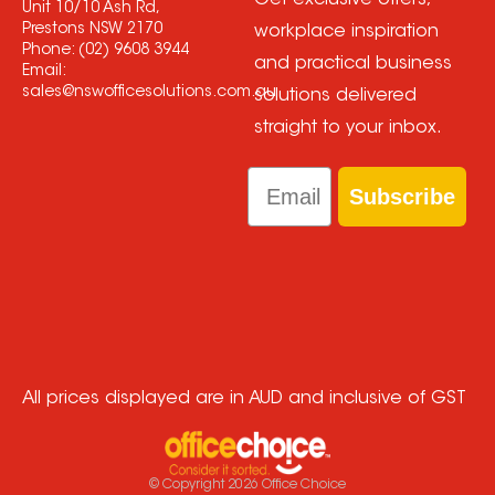
Get exclusive offers,
Unit 10/10 Ash Rd,
Prestons NSW 2170
workplace inspiration
Phone:
(02) 9608 3944
and practical business
Email:
sales@nswofficesolutions.com.au
solutions delivered
straight to your inbox.
Email
Subscribe
All prices displayed are in AUD and inclusive of GST
© Copyright
2026
Office Choice