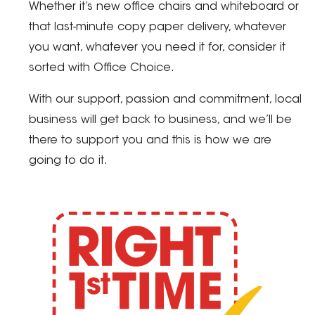
Whether it’s new office chairs and whiteboard or
that last-minute copy paper delivery, whatever
you want, whatever you need it for, consider it
sorted with Office Choice.
With our support, passion and commitment, local
business will get back to business, and we’ll be
there to support you and this is how we are
going to do it.