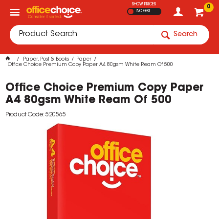
SHOW PRICES
0
INC GST
Search
Paper, Post & Books
Paper
Office Choice Premium Copy Paper A4 80gsm White Ream Of 500
Office Choice Premium Copy Paper
A4 80gsm White Ream Of 500
Product Code: 520565