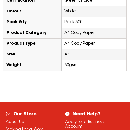
Certification
Green Choice
Colour
White
Pack Qty
Pack 500
Product Category
A4 Copy Paper
Product Type
A4 Copy Paper
Size
A4
Weight
80gsm
Our Store
Need Help?
About Us
Apply for a Business
Account
Making Local Work