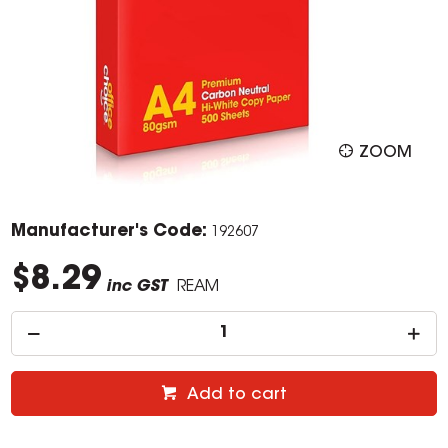
ZOOM
Manufacturer's Code:
192607
$8.29
inc GST
REAM
Add to cart