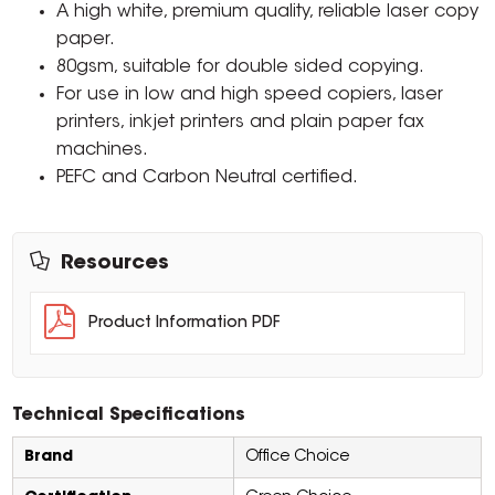
A high white, premium quality, reliable laser copy
paper.
80gsm, suitable for double sided copying.
For use in low and high speed copiers, laser
printers, inkjet printers and plain paper fax
machines.
PEFC and Carbon Neutral certified.
Resources
Product Information PDF
Technical Specifications
Brand
Office Choice