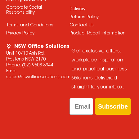
Corporate Social
Delivery
Responsibility
Returns Policy
Terms and Conditions
Contact Us
Privacy Policy
Product Recall Information
NSW Office Solutions
Get exclusive offers,
Unit 10/10 Ash Rd,
Prestons NSW 2170
workplace inspiration
Phone:
(02) 9608 3944
and practical business
Email:
sales@nswofficesolutions.com.au
solutions delivered
straight to your inbox.
Email
Subscribe