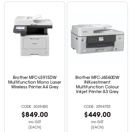
Brother MFC-L5915DW
Brother MFC-J6560DW
Multifunction Mono Laser
INKvestment
Wireless Printer A4 Grey
Multifunction Colour
Inkjet Printer A3 Grey
3039450
3594755
$849.00
$449.00
inc GST
inc GST
(EACH)
(EACH)