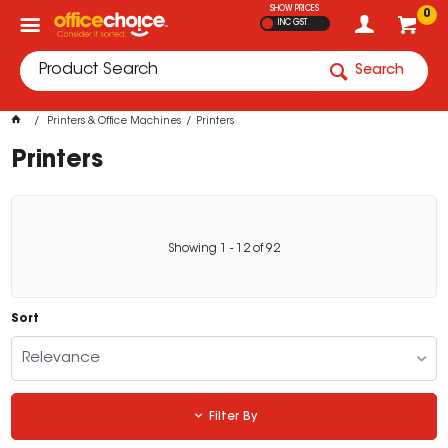
SHOW PRICES
0
INC GST
Search
Printers & Office Machines
Printers
Printers
Showing
1
-
12
of
92
Sort
Relevance
Filter By