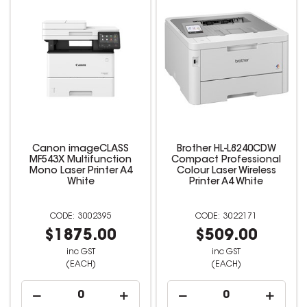
Canon imageCLASS
Brother HL-L8240CDW
MF543X Multifunction
Compact Professional
Mono Laser Printer A4
Colour Laser Wireless
White
Printer A4 White
3002395
3022171
$1875.00
$509.00
inc GST
inc GST
(EACH)
(EACH)