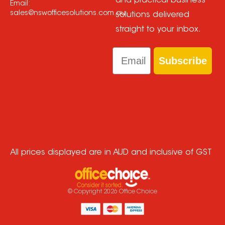
and practical business
Email:
sales@nswofficesolutions.com.au
solutions delivered
straight to your inbox.
Email
Subscribe
All prices displayed are in AUD and inclusive of GST
© Copyright
2026
Office Choice