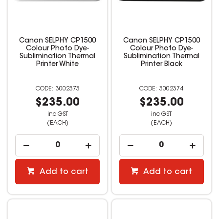
Canon SELPHY CP1500
Canon SELPHY CP1500
Colour Photo Dye-
Colour Photo Dye-
Sublimination Thermal
Sublimination Thermal
Printer White
Printer Black
3002373
3002374
$235.00
$235.00
inc GST
inc GST
(EACH)
(EACH)
Add to cart
Add to cart