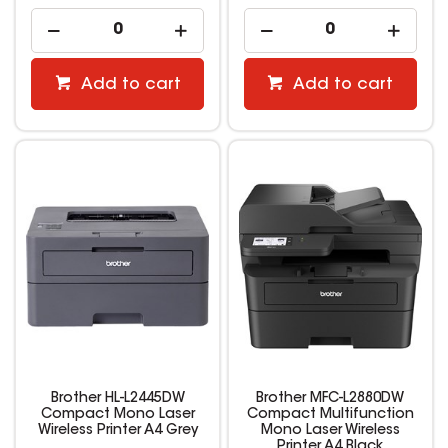
Add to cart
Add to cart
Brother HL-L2445DW
Brother MFC-L2880DW
Compact Mono Laser
Compact Multifunction
Wireless Printer A4 Grey
Mono Laser Wireless
Printer A4 Black