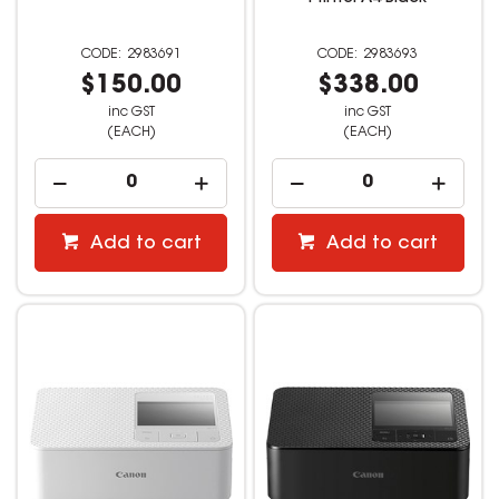
2983691
2983693
$150.00
$338.00
inc GST
inc GST
(EACH)
(EACH)
Add to cart
Add to cart