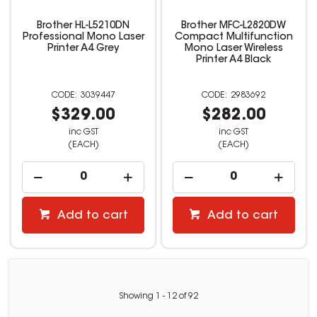
Brother HL-L5210DN
Brother MFC-L2820DW
Professional Mono Laser
Compact Multifunction
Printer A4 Grey
Mono Laser Wireless
Printer A4 Black
3039447
2983692
$329.00
$282.00
inc GST
inc GST
(EACH)
(EACH)
Add to cart
Add to cart
Showing
1
-
12
of
92