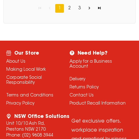
1
2
3
Our Store
Need Help?
About Us
Apply for a Business
Account
Making Local Work
Corporate Social
Delivery
Responsibility
Returns Policy
Terms and Conditions
Contact Us
Privacy Policy
Product Recall Information
NSW Office Solutions
Get exclusive offers,
Unit 10/10 Ash Rd,
Prestons NSW 2170
workplace inspiration
Phone:
(02) 9608 3944