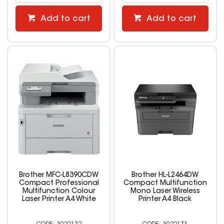
Add to cart
Add to cart
Brother MFC-L8390CDW
Brother HL-L2464DW
Compact Professional
Compact Multifunction
Multifunction Colour
Mono Laser Wireless
Laser Printer A4 White
Printer A4 Black