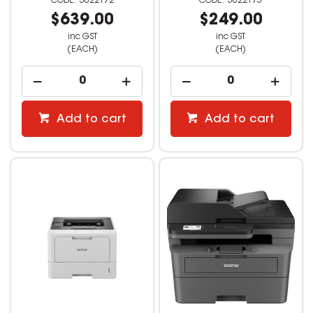
3022172
3022173
$639.00
$249.00
inc GST
inc GST
(EACH)
(EACH)
Add to cart
Add to cart