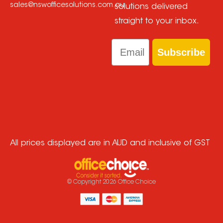
sales@nswofficesolutions.com.au
solutions delivered
straight to your inbox.
Email
Subscribe
All prices displayed are in AUD and inclusive of GST
© Copyright
2026
Office Choice