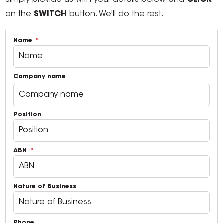
Simply provide us with your details below and
CLICK
on the
SWITCH
button. We'll do the rest.
Name
Company name
Position
ABN
Nature of Business
Phone