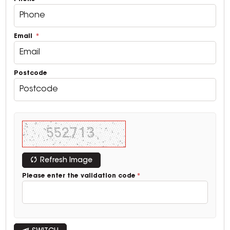
Email
Postcode
Refresh Image
Please enter the validation code