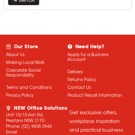
SWITCH
Our Store
Need Help?
About Us
Apply for a Business
Account
Making Local Work
Corporate Social
Delivery
Responsibility
Returns Policy
Terms and Conditions
Contact Us
Privacy Policy
Product Recall Information
NSW Office Solutions
Get exclusive offers,
Unit 10/10 Ash Rd,
Prestons NSW 2170
workplace inspiration
Phone:
(02) 9608 3944
and practical business
Email: