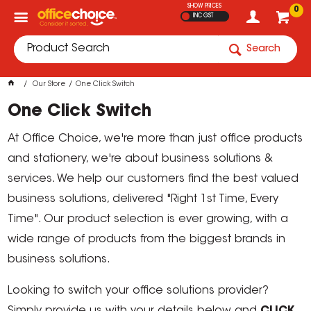
SHOW PRICES
0
INC GST
Search
Our Store
One Click Switch
One Click Switch
At Office Choice, we're more than just office products
and stationery, we're about business solutions &
services. We help our customers find the best valued
business solutions, delivered "Right 1st Time, Every
Time". Our product selection is ever growing, with a
wide range of products from the biggest brands in
business solutions.
Looking to switch your office solutions provider?