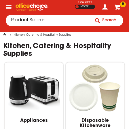
SHOW PRICES
0
INC GST
Search
Kitchen, Catering & Hospitality Supplies
Kitchen, Catering & Hospitality
Supplies
Appliances
Disposable
Kitchenware