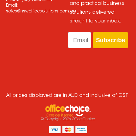
Phone:
(02) 9608 3944
and practical business
Email:
sales@nswofficesolutions.com.au
solutions delivered
straight to your inbox.
Email
Subscribe
All prices displayed are in AUD and inclusive of GST
© Copyright
2026
Office Choice