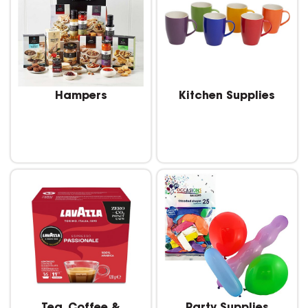
Hampers
Kitchen Supplies