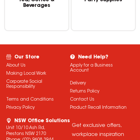
Tea, Coffee &
Party Supplies
Beverages
Our Store
Need Help?
About Us
Apply for a Business
Account
Making Local Work
Corporate Social
Delivery
Responsibility
Returns Policy
Terms and Conditions
Contact Us
Privacy Policy
Product Recall Information
NSW Office Solutions
Get exclusive offers,
Unit 10/10 Ash Rd,
Prestons NSW 2170
workplace inspiration