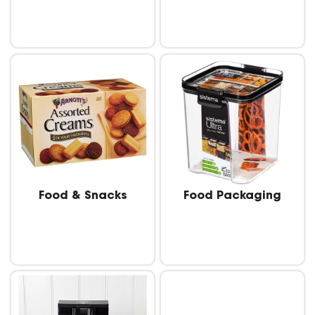
Food & Snacks
Food Packaging