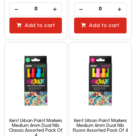
Add to cart
Add to cart
Kent Urban Paint Markers
Kent Urban Paint Markers
Medium 6mm Dual Nib
Medium 6mm Dual Nib
Classic Assorted Pack Of
Fluoro Assorted Pack Of 4
4