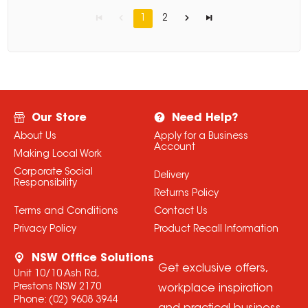
1
2
Our Store
Need Help?
About Us
Apply for a Business
Account
Making Local Work
Corporate Social
Delivery
Responsibility
Returns Policy
Terms and Conditions
Contact Us
Privacy Policy
Product Recall Information
NSW Office Solutions
Get exclusive offers,
Unit 10/10 Ash Rd,
Prestons NSW 2170
workplace inspiration
Phone:
(02) 9608 3944