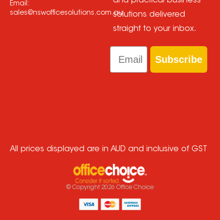
and practical business
Email:
sales@nswofficesolutions.com.au
solutions delivered
straight to your inbox.
Email
Subscribe
All prices displayed are in AUD and inclusive of GST
© Copyright
2026
Office Choice