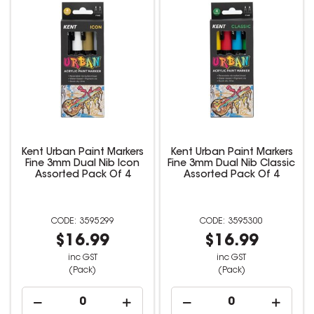
Kent Urban Paint Markers
Kent Urban Paint Markers
Fine 3mm Dual Nib Icon
Fine 3mm Dual Nib Classic
Assorted Pack Of 4
Assorted Pack Of 4
3595299
3595300
$16.99
$16.99
inc GST
inc GST
(Pack)
(Pack)