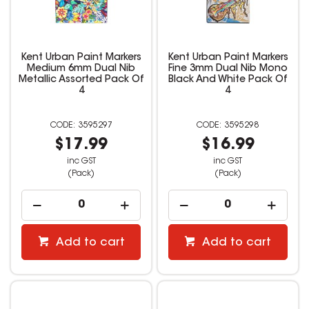
Kent Urban Paint Markers
Kent Urban Paint Markers
Medium 6mm Dual Nib
Fine 3mm Dual Nib Mono
Metallic Assorted Pack Of
Black And White Pack Of
4
4
3595297
3595298
$17.99
$16.99
inc GST
inc GST
(Pack)
(Pack)
Add to cart
Add to cart