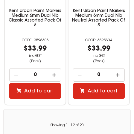
Kent Urban Paint Markers
Kent Urban Paint Markers
Medium 6mm Dual Nib
Medium 6mm Dual Nib
Classic Assorted Pack Of
Neutral Assorted Pack Of
8
8
3595303
3595304
$33.99
$33.99
inc GST
inc GST
(Pack)
(Pack)
Add to cart
Add to cart
Showing
1
-
12
of
20