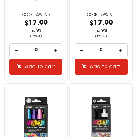
3595295
3595296
$17.99
$17.99
inc GST
inc GST
(Pack)
(Pack)
Add to cart
Add to cart