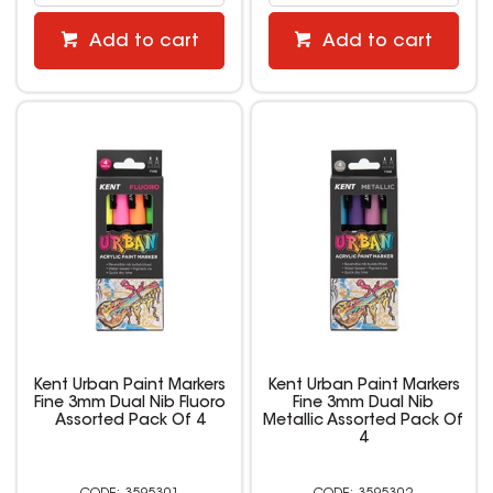
Add to cart
Add to cart
Kent Urban Paint Markers
Kent Urban Paint Markers
Fine 3mm Dual Nib Fluoro
Fine 3mm Dual Nib
Assorted Pack Of 4
Metallic Assorted Pack Of
4