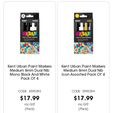
Kent Urban Paint Markers
Kent Urban Paint Markers
Medium 6mm Dual Nib
Medium 6mm Dual Nib
Mono Black And White
Icon Assorted Pack Of 4
Pack Of 4
3595293
3595294
$17.99
$17.99
inc GST
inc GST
(Pack)
(Pack)