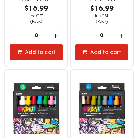
3595301
3595302
$16.99
$16.99
inc GST
inc GST
(Pack)
(Pack)
Add to cart
Add to cart