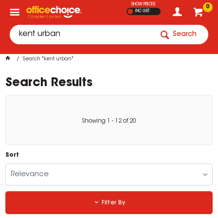
SHOW PRICES
0
INC GST
Search
Search "kent urban"
Search Results
Showing
1
-
12
of
20
Sort
Relevance
Filter By