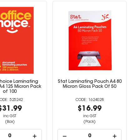
Choice Laminating
Stat Laminating Pouch A4 80
A4 125 Micron Pack
Micron Gloss Pack Of 50
of 100
525242
1624028
$31.99
$16.99
inc GST
inc GST
(Box)
(Pack)