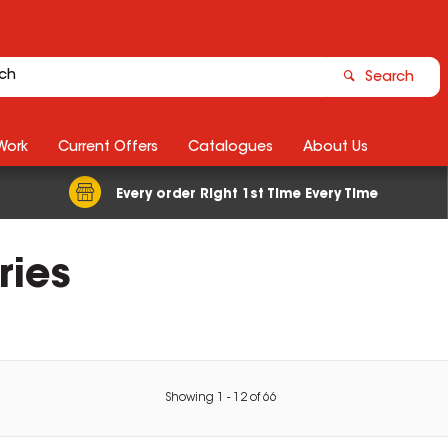
Search
Work
Current Offers
Catalogues
About Us
Every order Right 1st Time Every Time
ries
Showing
1
-
12
of
66