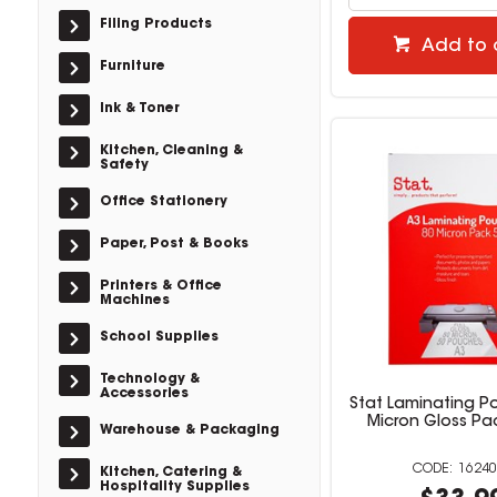
Filing Products
Add to 
Furniture
Ink & Toner
Kitchen, Cleaning &
Safety
Office Stationery
Paper, Post & Books
Printers & Office
Machines
School Supplies
Technology &
Accessories
Stat Laminating P
Micron Gloss Pa
Warehouse & Packaging
16240
Kitchen, Catering &
Hospitality Supplies