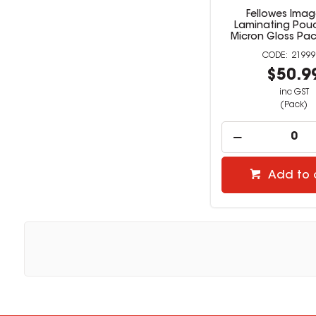
Fellowes Imag
Laminating Pouc
Micron Gloss Pac
21999
$50.9
inc GST
(Pack)
Add to 