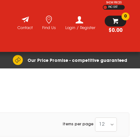
SHOW PRICES
INC GST
0
Contact
Find Us
Login / Register
$0.00
Our Price Promise - competitive guaranteed
12
Items per page