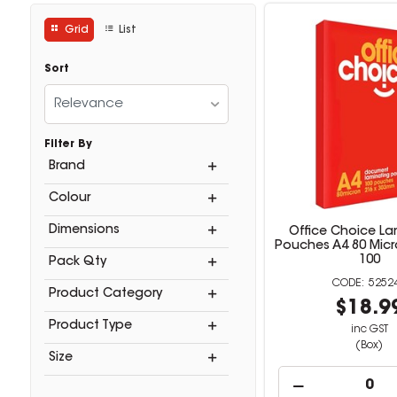
Grid
List
Sort
Relevance
Filter By
Brand
Colour
Dimensions
Office Choice La
Pouches A4 80 Micr
100
Pack Qty
5252
Product Category
$18.9
Product Type
inc GST
(Box)
Size