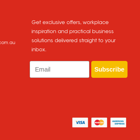
Get exclusive offers, workplace
inspiration and practical business
solutions delivered straight to your
.com.au
inbox.
Email
Subscribe