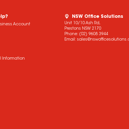
lp?
NSW Office Solutions
Unit 10/10 Ash Rd,
usiness Account
Prestons NSW 2170
Phone:
(02) 9608 3944
Email:
sales@nswofficesolutions
l Information