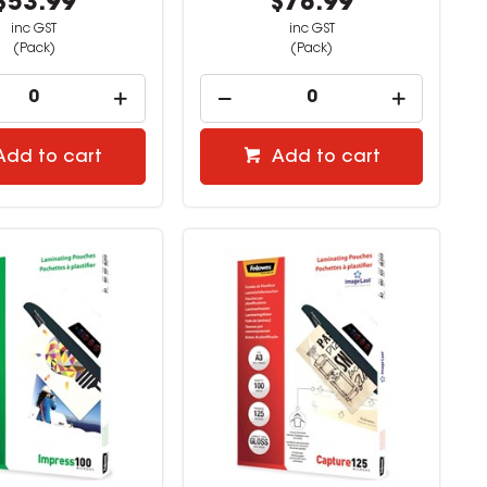
$53.99
$78.99
inc GST
inc GST
(Pack)
(Pack)
Add to cart
Add to cart