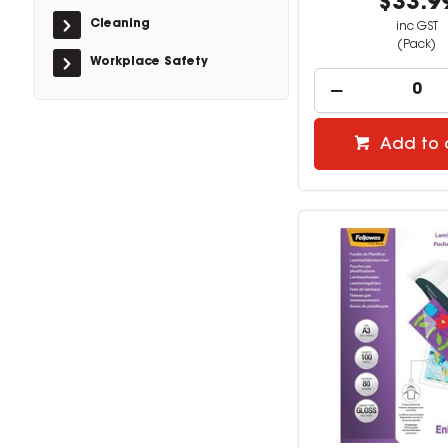
$33.9
Cleaning
inc GST
(Pack)
Workplace Safety
Add to 