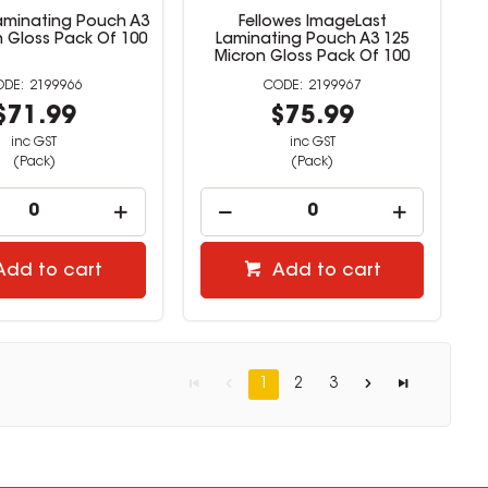
Laminating Pouch A3
Fellowes ImageLast
n Gloss Pack Of 100
Laminating Pouch A3 125
Micron Gloss Pack Of 100
2199966
2199967
$71.99
$75.99
inc GST
inc GST
(Pack)
(Pack)
Add to cart
Add to cart
1
2
3