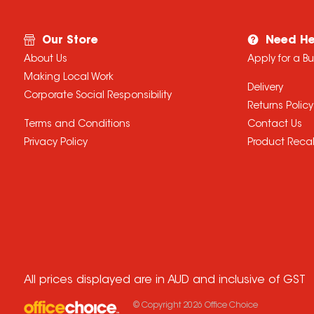
Our Store
Need He
About Us
Apply for a B
Making Local Work
Delivery
Corporate Social Responsibility
Returns Policy
Terms and Conditions
Contact Us
Privacy Policy
Product Recal
All prices displayed are in AUD and inclusive of GST
© Copyright
2026
Office Choice