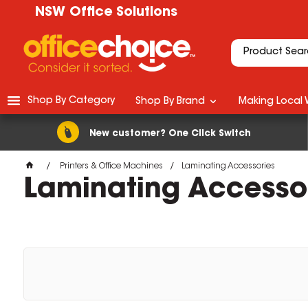
NSW Office Solutions
Shop By Category
Shop By Brand
Making Local 
New customer? One Click Switch
Printers & Office Machines
Laminating Accessories
Laminating Accesso