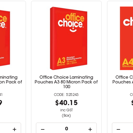
minating
Office Choice Laminating
Office 
on Pack of
Pouches A3 80 Micron Pack of
Pouches 
100
41
525243
9
$40.15
inc GST
(Box)