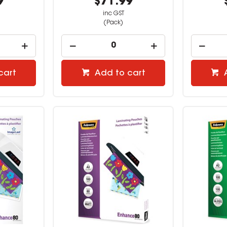
9
$71.99
inc GST
(Pack)
cart
Add to cart