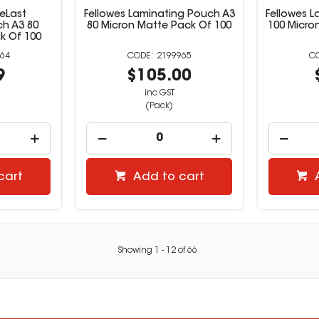
eLast
Fellowes Laminating Pouch A3
Fellowes 
h A3 80
80 Micron Matte Pack Of 100
100 Micro
k Of 100
64
2199965
9
$105.00
inc GST
(Pack)
cart
Add to cart
Showing
1
-
12
of
66