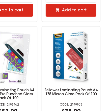
Add to cart
Add to cart
Laminating Pouch A4
Fellowes Laminating Pouch A4
 Pre-Punched Gloss
175 Micron Gloss Pack Of 100
ack Of 100
2199962
2199963