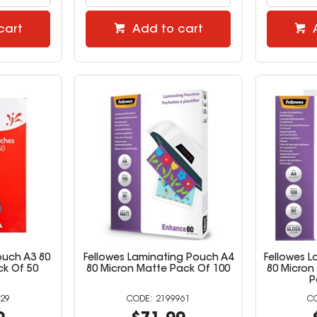
cart
Add to cart
ouch A3 80
Fellowes Laminating Pouch A4
Fellowes 
ck Of 50
80 Micron Matte Pack Of 100
80 Micron
P
29
2199961