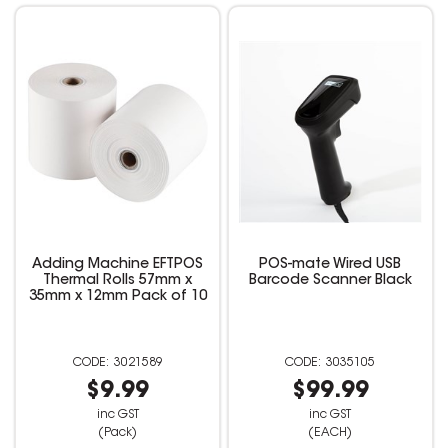
Adding Machine EFTPOS
POS-mate Wired USB
Thermal Rolls 57mm x
Barcode Scanner Black
35mm x 12mm Pack of 10
3021589
3035105
$9.99
$99.99
inc GST
inc GST
(Pack)
(EACH)