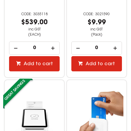
3035118
3021590
$539.00
$9.99
inc GST
inc GST
(EACH)
(Pack)
Add to cart
Add to cart