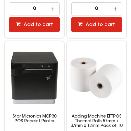
Add to cart
Add to cart
Star Micronics MCP30
Adding Machine EFTPOS
POS Receipt Printer
Thermal Rolls 57mm x
37mm x 12mm Pack of 10