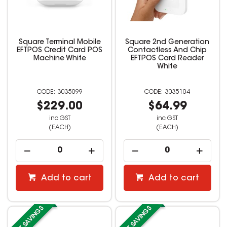
Square Terminal Mobile
Square 2nd Generation
EFTPOS Credit Card POS
Contactless And Chip
Machine White
EFTPOS Card Reader
White
3035099
3035104
$229.00
$64.99
inc GST
inc GST
(EACH)
(EACH)
Add to cart
Add to cart