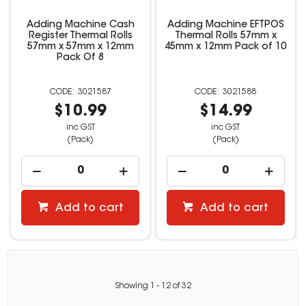
Adding Machine Cash
Adding Machine EFTPOS
Register Thermal Rolls
Thermal Rolls 57mm x
57mm x 57mm x 12mm
45mm x 12mm Pack of 10
Pack Of 8
3021587
3021588
$10.99
$14.99
inc GST
inc GST
(Pack)
(Pack)
Add to cart
Add to cart
Showing
1
-
12
of
32