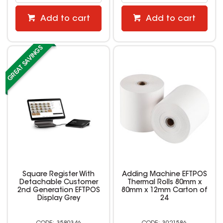
Add to cart
Add to cart
Square Register With
Adding Machine EFTPOS
Detachable Customer
Thermal Rolls 80mm x
2nd Generation EFTPOS
80mm x 12mm Carton of
Display Grey
24