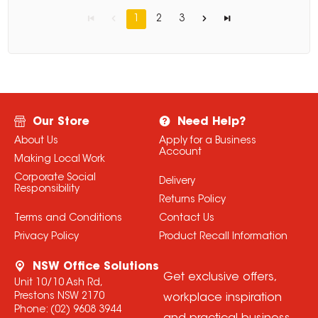
1
2
3
Our Store
Need Help?
About Us
Apply for a Business
Account
Making Local Work
Corporate Social
Delivery
Responsibility
Returns Policy
Terms and Conditions
Contact Us
Privacy Policy
Product Recall Information
NSW Office Solutions
Get exclusive offers,
Unit 10/10 Ash Rd,
Prestons NSW 2170
workplace inspiration
Phone:
(02) 9608 3944