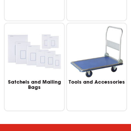
Satchels and Mailing
Tools and Accessories
Bags