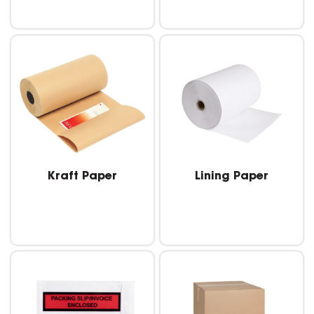
Kraft Paper
Lining Paper