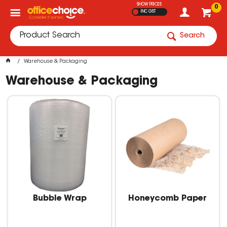
SHOW PRICES
0
INC GST
Search
Warehouse & Packaging
Warehouse & Packaging
Bubble Wrap
Honeycomb Paper