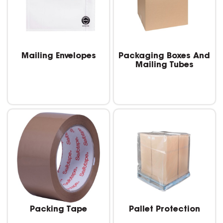
Mailing Envelopes
Packaging Boxes And
Mailing Tubes
Packing Tape
Pallet Protection