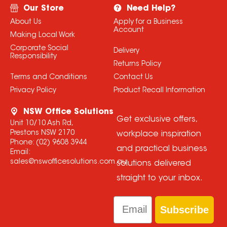
Our Store
Need Help?
About Us
Apply for a Business
Account
Making Local Work
Corporate Social
Delivery
Responsibility
Returns Policy
Terms and Conditions
Contact Us
Privacy Policy
Product Recall Information
NSW Office Solutions
Get exclusive offers,
Unit 10/10 Ash Rd,
Prestons NSW 2170
workplace inspiration
Phone:
(02) 9608 3944
and practical business
Email:
sales@nswofficesolutions.com.au
solutions delivered
straight to your inbox.
Email
Subscribe