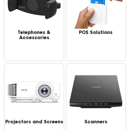
Telephones &
POS Solutions
Accessories
Projectors and Screens
Scanners