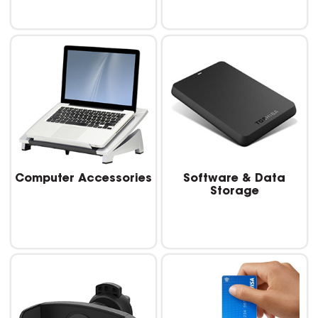
Computer Accessories
Software & Data
Storage