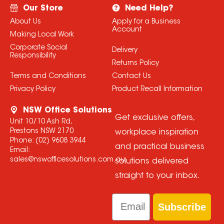
Our Store
Need Help?
About Us
Apply for a Business
Account
Making Local Work
Corporate Social
Delivery
Responsibility
Returns Policy
Terms and Conditions
Contact Us
Privacy Policy
Product Recall Information
NSW Office Solutions
Get exclusive offers,
Unit 10/10 Ash Rd,
Prestons NSW 2170
workplace inspiration
Phone:
(02) 9608 3944
and practical business
Email:
sales@nswofficesolutions.com.au
solutions delivered
straight to your inbox.
Email
Subscribe