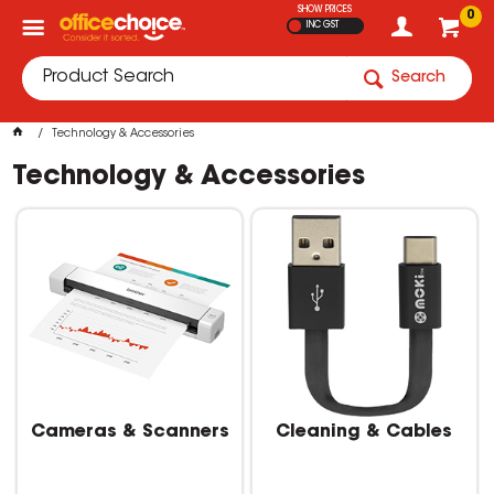
SHOW PRICES
0
INC GST
Search
Technology & Accessories
Technology & Accessories
Cameras & Scanners
Cleaning & Cables