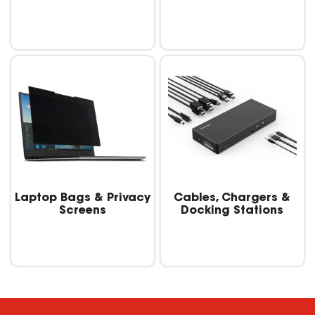
Laptop Bags & Privacy
Cables, Chargers &
Screens
Docking Stations