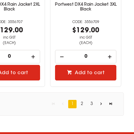
DX4 Rain Jacket 2XL
Portwest DX4 Rain Jacket 3XL
Black
Black
3556707
3556709
129.00
$129.00
inc GST
inc GST
(EACH)
(EACH)
Add to cart
Add to cart
1
2
3