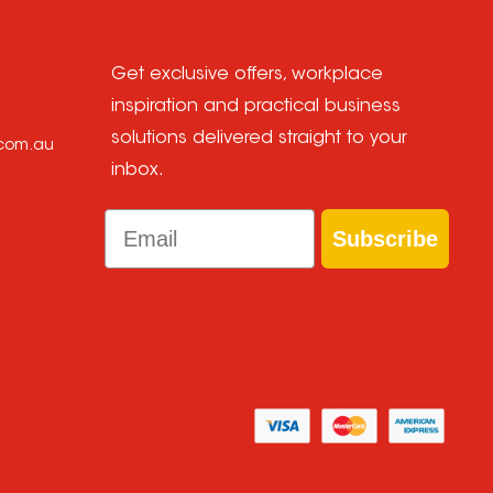
Get exclusive offers, workplace
inspiration and practical business
solutions delivered straight to your
.com.au
inbox.
Email
Subscribe