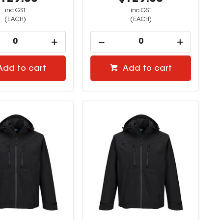
inc GST
inc GST
(EACH)
(EACH)
Add to cart
Add to cart