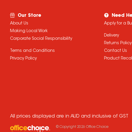
Our Store
Need He
About Us
Apply for a B
Making Local Work
Delivery
Corporate Social Responsibility
Returns Policy
Terms and Conditions
Contact Us
Privacy Policy
Product Recal
All prices displayed are in AUD and inclusive of GST
© Copyright
2026
Office Choice