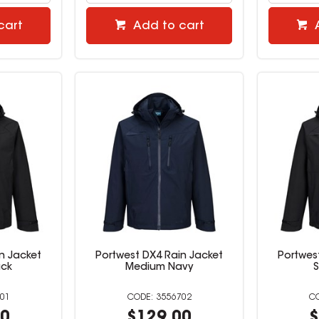
cart
Add to cart
n Jacket
Portwest DX4 Rain Jacket
Portwes
ack
Medium Navy
S
01
3556702
00
$129.00
$