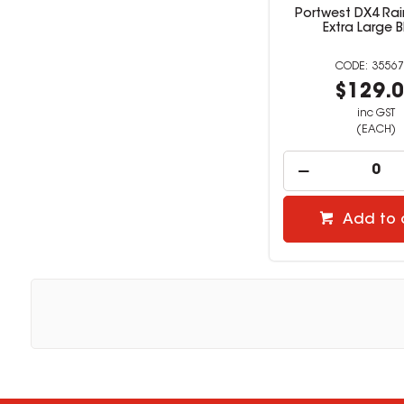
Portwest DX4 Rai
Extra Large B
35567
$129.
inc GST
(EACH)
Add to 