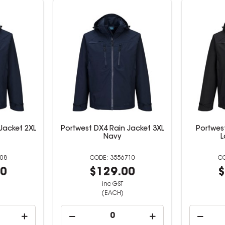
Jacket 2XL
Portwest DX4 Rain Jacket 3XL
Portwes
Navy
L
08
3556710
00
$129.00
$
inc GST
(EACH)