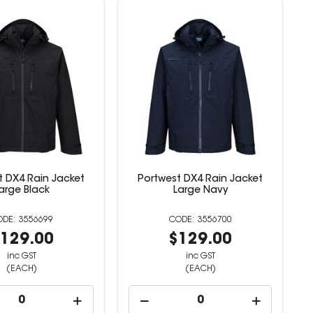
t DX4 Rain Jacket
Portwest DX4 Rain Jacket
arge Black
Large Navy
3556699
3556700
129.00
$129.00
inc GST
inc GST
(EACH)
(EACH)