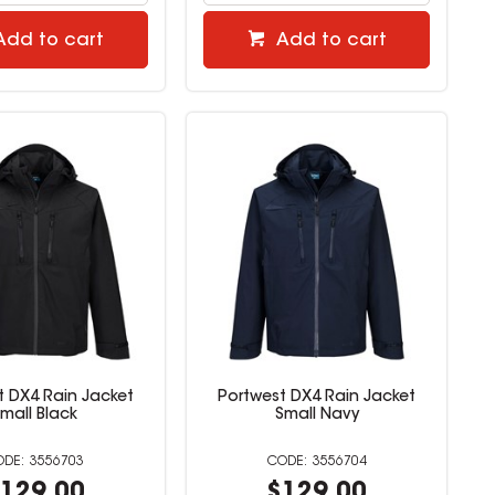
Add to cart
Add to cart
t DX4 Rain Jacket
Portwest DX4 Rain Jacket
mall Black
Small Navy
3556703
3556704
129.00
$129.00