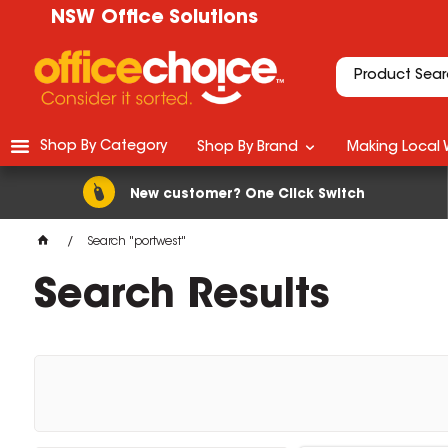
NSW Office Solutions
Shop By Category
Shop By Brand
Making Local 
New customer? One Click Switch
Search "portwest"
Search Results