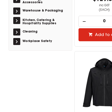
Accessories
inc GST
(EACH)
Warehouse & Packaging
Kitchen, Catering &
Hospitality Supplies
Cleaning
Add to 
Workplace Safety