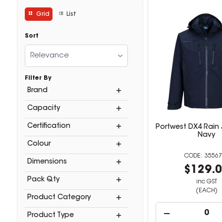
Grid
List
Sort
Relevance
Filter By
Brand
Capacity
Certification
Portwest DX4 Rain 
Navy
Colour
35567
Dimensions
$129.
Pack Qty
inc GST
(EACH)
Product Category
Product Type