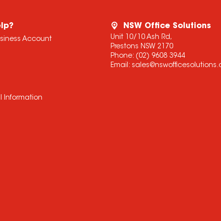
lp?
NSW Office Solutions
Unit 10/10 Ash Rd,
usiness Account
Prestons NSW 2170
Phone:
(02) 9608 3944
Email:
sales@nswofficesolutions
l Information