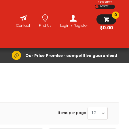
SHOW PRICES
INC GST
0
Contact
Find Us
Login / Register
$0.00
Our Price Promise - competitive guaranteed
12
Items per page