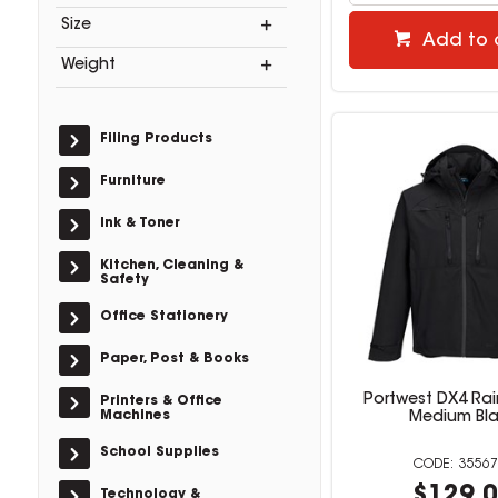
Size
Add to 
Weight
Filing Products
Furniture
Ink & Toner
Kitchen, Cleaning &
Safety
Office Stationery
Paper, Post & Books
Portwest DX4 Rai
Printers & Office
Machines
Medium Bl
School Supplies
35567
$129.
Technology &