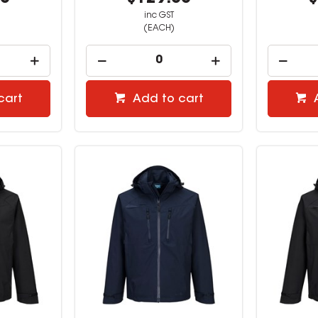
inc GST
(EACH)
cart
Add to cart