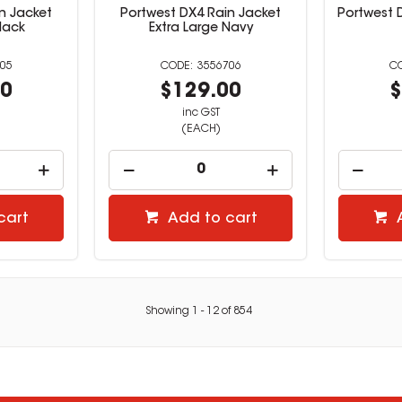
n Jacket
Portwest DX4 Rain Jacket
Portwest 
lack
Extra Large Navy
05
3556706
00
$129.00
$
inc GST
(EACH)
cart
Add to cart
Showing
1
-
12
of
854