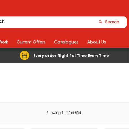
Search
Work
Current Offers
Catalogues
About Us
Every order Right 1st Time Every Time
Showing
1
-
12
of
854