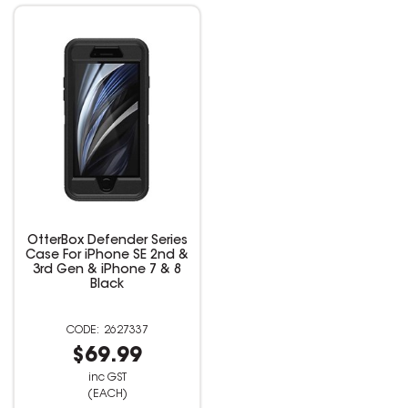
OtterBox Defender Series
Case For iPhone SE 2nd &
3rd Gen & iPhone 7 & 8
Black
2627337
$69.99
inc GST
(EACH)