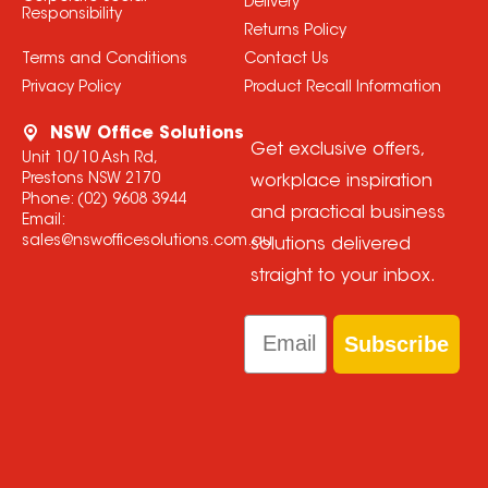
Delivery
Responsibility
Returns Policy
Terms and Conditions
Contact Us
Privacy Policy
Product Recall Information
NSW Office Solutions
Get exclusive offers,
Unit 10/10 Ash Rd,
Prestons NSW 2170
workplace inspiration
Phone:
(02) 9608 3944
and practical business
Email:
sales@nswofficesolutions.com.au
solutions delivered
straight to your inbox.
Email
Subscribe