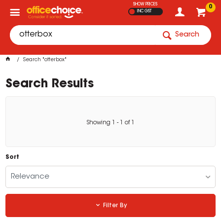
SHOW PRICES
0
INC GST
Search
Search "otterbox"
Search Results
Showing
1
-
1
of
1
Sort
Relevance
Filter By