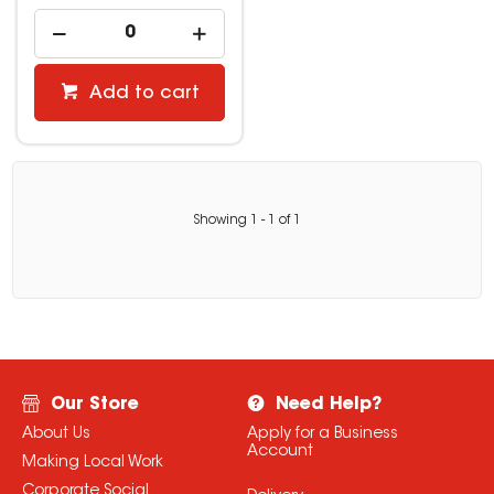
Add to cart
Showing
1
-
1
of
1
Our Store
Need Help?
About Us
Apply for a Business
Account
Making Local Work
Corporate Social