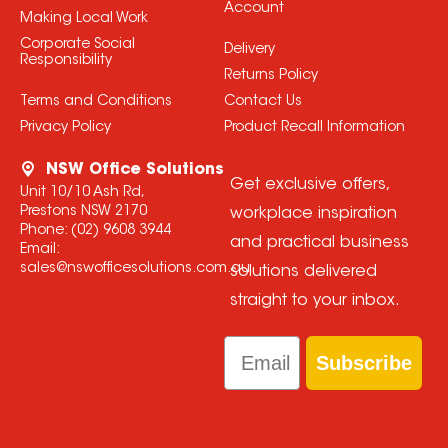
Account
Making Local Work
Corporate Social
Delivery
Responsibility
Returns Policy
Terms and Conditions
Contact Us
Privacy Policy
Product Recall Information
NSW Office Solutions
Get exclusive offers,
Unit 10/10 Ash Rd,
Prestons NSW 2170
workplace inspiration
Phone:
(02) 9608 3944
and practical business
Email:
sales@nswofficesolutions.com.au
solutions delivered
straight to your inbox.
Email
Subscribe