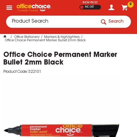
SHOW PRICES
0
INC GST
Search
Office Stationery
Markers & Highlighters
Office Choice Permanent Marker Bullet 2mm Black
Office Choice Permanent Marker
Bullet 2mm Black
Product Code: 522101