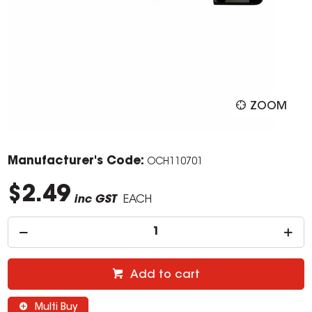
ZOOM
Manufacturer's Code:
OCH110701
$2.49
inc GST
EACH
Add to cart
Multi Buy