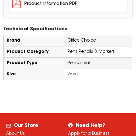
Product Information PDF
Technical Specifications
Brand
Office Choice
Product Category
Pens Pencils & Markers
Product Type
Permanent
Size
2mm
Our Store
Need Help?
About Us
Apply for a Business