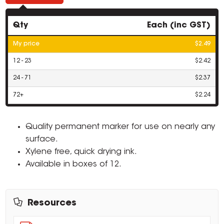
Qty
Each (inc GST)
My price
$2.49
12 - 23
$2.42
24 - 71
$2.37
72+
$2.24
Quality permanent marker for use on nearly any
surface.
Xylene free, quick drying ink.
Available in boxes of 12.
Resources