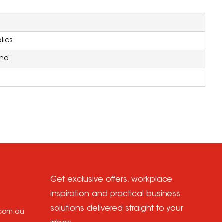
lies
and
Get exclusive offers, workplace
inspiration and practical business
solutions delivered straight to your
.com.au