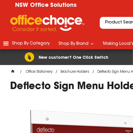
NSW Office Solutions
Shop By Category
Shop By Brand
Making Local 
New customer? One Click Switch
Office Stationery
Brochure Holders
Deflecto Sign Menu 
Deflecto Sign Menu Hold