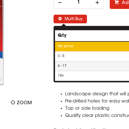
Ad
Multi Buy
Qty
My price
3 - 5
6 - 17
18+
Landscape design that will 
Pre-drilled holes for easy wa
ZOOM
Top or side loading
Quality clear plastic constru