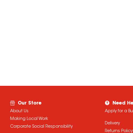
Our Store
Need He
About Us
Apply for a B
Making Local Work
Delivery
Corporate Social Responsibility
Returns Policy