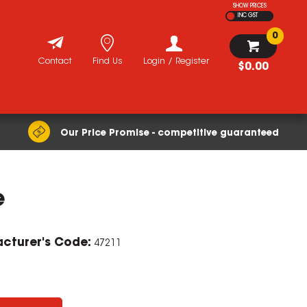
SHOW PRICES
INC GST
0
Contact
Find Us
Login / Register
$0.00
Our Price Promise - competitive guaranteed
e
cturer's Code:
47211