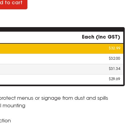
d to cart
Each (inc GST)
$32.99
$32.00
$31.34
$29.69
protect menus or signage from dust and spills
ll mounting
ZOOM
ction