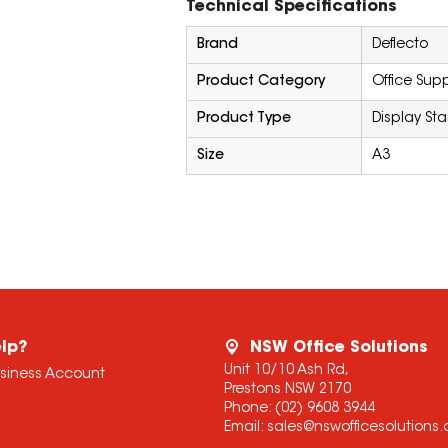
Technical Specifications
Brand
Deflecto
Product Category
Office Supp
Product Type
Display St
Size
A3
lp?
NSW Office Solutions
Unit 10/10 Ash Rd,
usiness Account
Prestons NSW 2170
Phone:
(02) 9608 3944
Email:
sales@nswofficesolutions