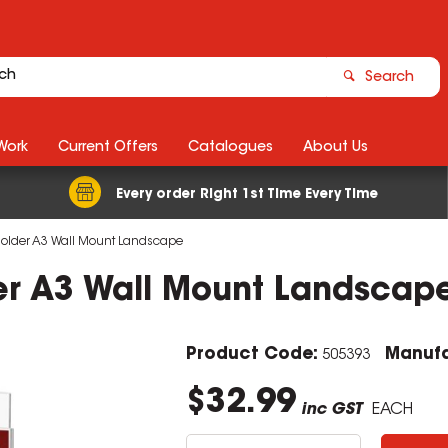
Search
Work
Current Offers
Catalogues
About Us
Every order Right 1st Time Every Time
Holder A3 Wall Mount Landscape
er A3 Wall Mount Landscap
Product Code:
Manufa
505393
$32.99
inc GST
EACH