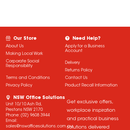
Our Store
Need Help?
About Us
Apply for a Business
Account
Making Local Work
Corporate Social
Delivery
Responsibility
Returns Policy
Terms and Conditions
Contact Us
Privacy Policy
Product Recall Information
NSW Office Solutions
Get exclusive offers,
Unit 10/10 Ash Rd,
Prestons NSW 2170
workplace inspiration
Phone:
(02) 9608 3944
and practical business
Email:
sales@nswofficesolutions.com.au
solutions delivered