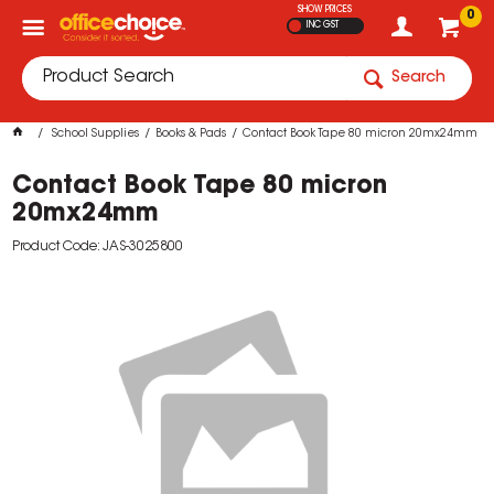
SHOW PRICES
0
INC GST
Search
School Supplies
Books & Pads
Contact Book Tape 80 micron 20mx24mm
Contact Book Tape 80 micron
20mx24mm
Product Code: JAS-3025800