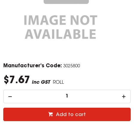
Manufacturer's Code:
3025800
$7.67
inc GST
ROLL
Add to cart